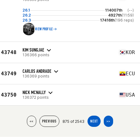
26.1
114007th
(--)
26.2
4927th
(11:59)
26.3
17416th
(196 reps)
VIEW PROFILE
KIM SUNGJAE
43748
KOR
136366 points
CARLOS ANDRADE
43749
ECU
136369 points
NICK MCNALLY
43750
USA
136372 points
875 of 2543
<<
PREVIOUS
NEXT
>>