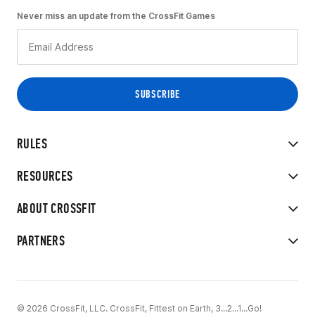
Never miss an update from the CrossFit Games
RULES
RESOURCES
ABOUT CROSSFIT
PARTNERS
© 2026 CrossFit, LLC. CrossFit, Fittest on Earth, 3...2...1...Go!