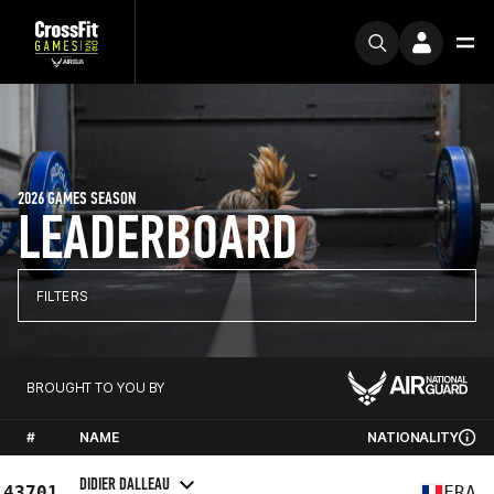
2026 GAMES SEASON
LEADERBOARD
FILTERS
BROUGHT TO YOU BY
#
NAME
NATIONALITY
DIDIER DALLEAU
43701
FRA