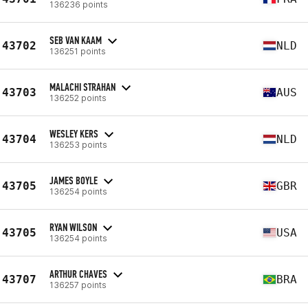
136236 points
SEB VAN KAAM
43702
NLD
136251 points
MALACHI STRAHAN
43703
AUS
136252 points
WESLEY KERS
43704
NLD
136253 points
JAMES BOYLE
43705
GBR
136254 points
RYAN WILSON
43705
USA
136254 points
ARTHUR CHAVES
43707
BRA
136257 points