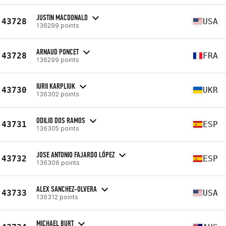
JUSTIN MACDONALD
43728
USA
136299 points
ARNAUD PONCET
43728
FRA
136299 points
IURII KARPLIUK
43730
UKR
136302 points
ODILIO DOS RAMOS
43731
ESP
136305 points
JOSE ANTONIO FAJARDO LÓPEZ
43732
ESP
136306 points
ALEX SANCHEZ-OLVERA
43733
USA
136312 points
MICHAEL BURT