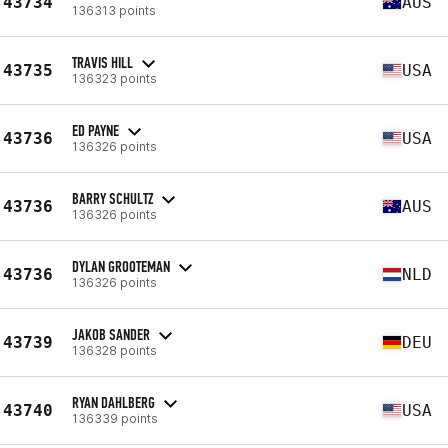
43734
AUS
136313 points
TRAVIS HILL
43735
USA
136323 points
ED PAYNE
43736
USA
136326 points
BARRY SCHULTZ
43736
AUS
136326 points
DYLAN GROOTEMAN
43736
NLD
136326 points
JAKOB SANDER
43739
DEU
136328 points
RYAN DAHLBERG
43740
USA
136339 points