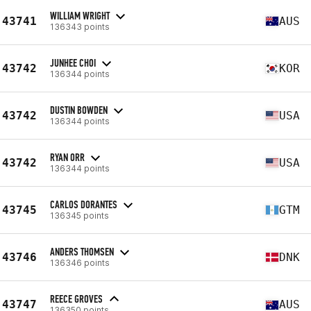
WILLIAM WRIGHT
43741
AUS
136343 points
JUNHEE CHOI
43742
KOR
136344 points
DUSTIN BOWDEN
43742
USA
136344 points
RYAN ORR
43742
USA
136344 points
CARLOS DORANTES
43745
GTM
136345 points
ANDERS THOMSEN
43746
DNK
136346 points
REECE GROVES
43747
AUS
136350 points