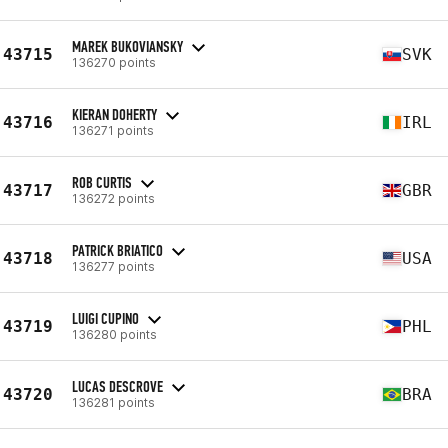
MAREK BUKOVIANSKY
43715
SVK
136270 points
KIERAN DOHERTY
43716
IRL
136271 points
ROB CURTIS
43717
GBR
136272 points
PATRICK BRIATICO
43718
USA
136277 points
LUIGI CUPINO
43719
PHL
136280 points
LUCAS DESCROVE
43720
BRA
136281 points