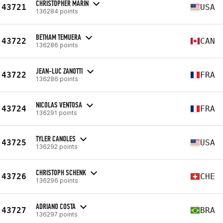
CHRISTOPHER MARIN
43721
USA
136284 points
BETHAM TEMUERA
43722
CAN
136286 points
JEAN-LUC ZANOTTI
43722
FRA
136286 points
NICOLAS VENTOSA
43724
FRA
136291 points
TYLER CANOLES
43725
USA
136292 points
CHRISTOPH SCHENK
43726
CHE
136296 points
ADRIANO COSTA
43727
BRA
136297 points