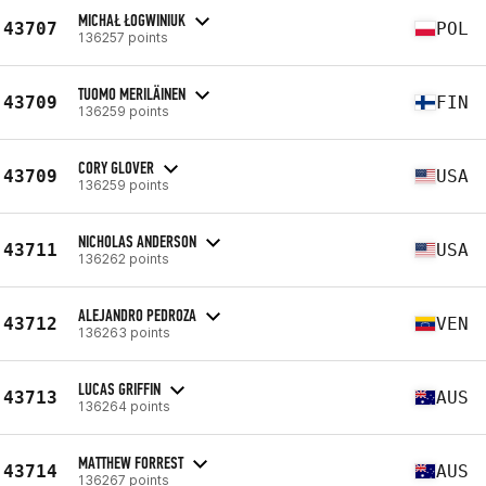
MICHAŁ ŁOGWINIUK
43707
POL
136257 points
TUOMO MERILÄINEN
43709
FIN
136259 points
CORY GLOVER
43709
USA
136259 points
NICHOLAS ANDERSON
43711
USA
136262 points
ALEJANDRO PEDROZA
43712
VEN
136263 points
LUCAS GRIFFIN
43713
AUS
136264 points
MATTHEW FORREST
43714
AUS
136267 points