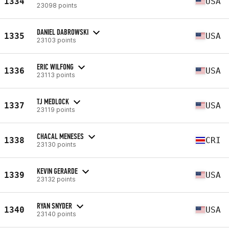
1334
USA
23098 points
DANIEL DABROWSKI
1335
USA
23103 points
ERIC WILFONG
1336
USA
23113 points
TJ MEDLOCK
1337
USA
23119 points
CHACAL MENESES
1338
CRI
23130 points
KEVIN GERARDE
1339
USA
23132 points
RYAN SNYDER
1340
USA
23140 points