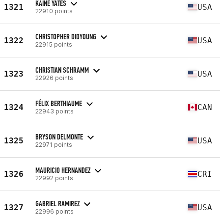
KAINE YATES
1321
USA
22910 points
CHRISTOPHER DIDYOUNG
1322
USA
22915 points
CHRISTIAN SCHRAMM
1323
USA
22926 points
FÉLIX BERTHIAUME
1324
CAN
22943 points
BRYSON DELMONTE
1325
USA
22971 points
MAURICIO HERNANDEZ
1326
CRI
22992 points
GABRIEL RAMIREZ
1327
USA
22996 points