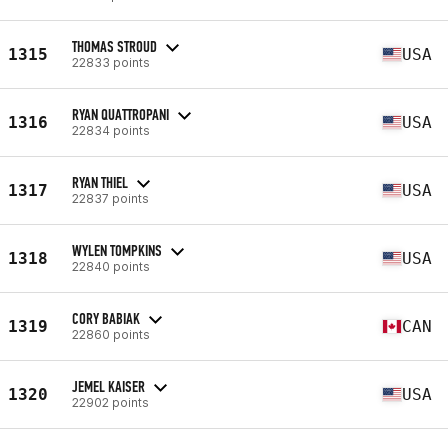
THOMAS STROUD
1315
USA
22833 points
RYAN QUATTROPANI
1316
USA
22834 points
RYAN THIEL
1317
USA
22837 points
WYLEN TOMPKINS
1318
USA
22840 points
CORY BABIAK
1319
CAN
22860 points
JEMEL KAISER
1320
USA
22902 points