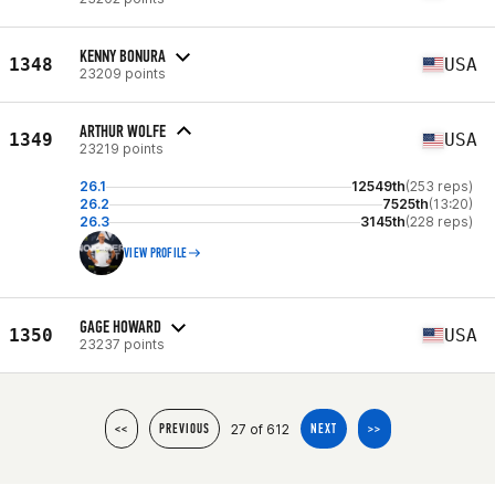
KENNY BONURA
1348
USA
23209 points
ARTHUR WOLFE
1349
USA
23219 points
26.1
12549th
(253 reps)
26.2
7525th
(13:20)
26.3
3145th
(228 reps)
VIEW PROFILE
GAGE HOWARD
1350
USA
23237 points
27 of 612
<<
PREVIOUS
NEXT
>>