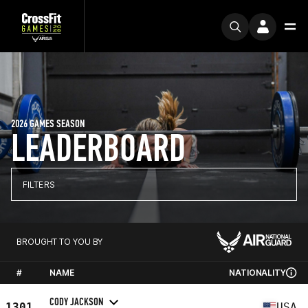
2026 GAMES SEASON
LEADERBOARD
FILTERS
BROUGHT TO YOU BY
#
NAME
NATIONALITY
CODY JACKSON
1301
USA