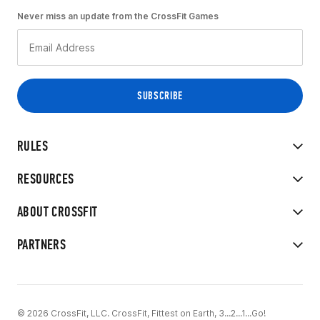
Never miss an update from the CrossFit Games
RULES
RESOURCES
ABOUT CROSSFIT
PARTNERS
© 2026 CrossFit, LLC. CrossFit, Fittest on Earth, 3...2...1...Go!