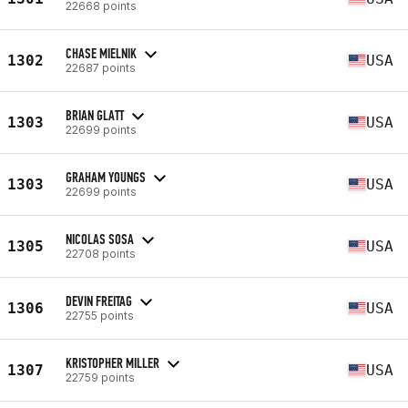
22668 points
CHASE MIELNIK
1302
USA
22687 points
BRIAN GLATT
1303
USA
22699 points
GRAHAM YOUNGS
1303
USA
22699 points
NICOLAS SOSA
1305
USA
22708 points
DEVIN FREITAG
1306
USA
22755 points
KRISTOPHER MILLER
1307
USA
22759 points