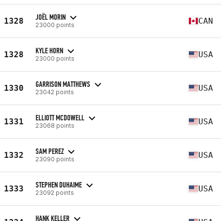
JOËL MORIN
1328
CAN
23000 points
KYLE HORN
1328
USA
23000 points
GARRISON MATTHEWS
1330
USA
23042 points
ELLIOTT MCDOWELL
1331
USA
23068 points
SAM PEREZ
1332
USA
23090 points
STEPHEN DUHAIME
1333
USA
23092 points
HANK KELLER