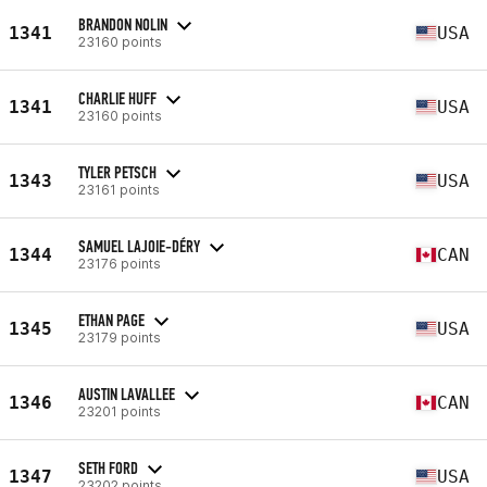
BRANDON NOLIN
1341
USA
23160 points
CHARLIE HUFF
1341
USA
23160 points
TYLER PETSCH
1343
USA
23161 points
SAMUEL LAJOIE-DÉRY
1344
CAN
23176 points
ETHAN PAGE
1345
USA
23179 points
AUSTIN LAVALLEE
1346
CAN
23201 points
SETH FORD
1347
USA
23202 points