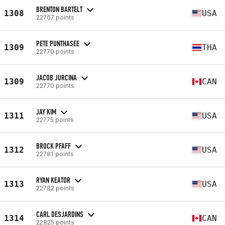
BRENTON BARTELT
1308
USA
22767 points
PETE PUNTHASEE
1309
THA
22770 points
JACOB JURCINA
1309
CAN
22770 points
JAY KIM
1311
USA
22775 points
BROCK PFAFF
1312
USA
22781 points
RYAN KEATOR
1313
USA
22782 points
CARL DESJARDINS
1314
CAN
22825 points