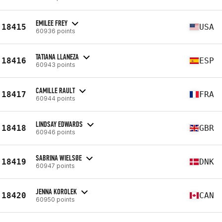
EMILEE FREY
18415
USA
60936 points
TATIANA LLANEZA
18416
ESP
60943 points
CAMILLE RAULT
18417
FRA
60944 points
LINDSAY EDWARDS
18418
GBR
60946 points
SABRINA WIELSØE
18419
DNK
60947 points
JENNA KOROLEK
18420
CAN
60950 points