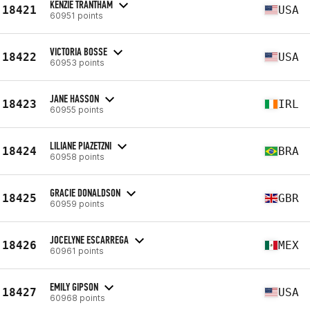
KENZIE TRANTHAM
18421
USA
60951 points
VICTORIA BOSSE
18422
USA
60953 points
JANE HASSON
18423
IRL
60955 points
LILIANE PIAZETZNI
18424
BRA
60958 points
GRACIE DONALDSON
18425
GBR
60959 points
JOCELYNE ESCARREGA
18426
MEX
60961 points
EMILY GIPSON
18427
USA
60968 points