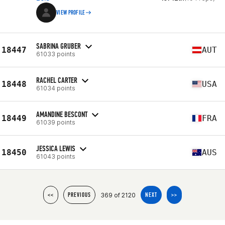
VIEW PROFILE
SABRINA GRUBER
18447
AUT
61033 points
RACHEL CARTER
18448
USA
61034 points
AMANDINE BESCONT
18449
FRA
61039 points
JESSICA LEWIS
18450
AUS
61043 points
369 of 2120
<<
PREVIOUS
NEXT
>>