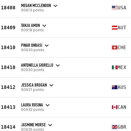
MEGAN MCCLENDON
18408
USA
60913 points
TANJA AMON
18409
AUT
60918 points
PINAR ONBASI
18410
CHE
60930 points
ANTONELLA GIORELLO
18410
MEX
60930 points
JESSICA BROGAN
18412
AUS
60931 points
LAURA ROSINA
18413
CAN
60932 points
JASMINE MORSE
18414
GBR
60935 points