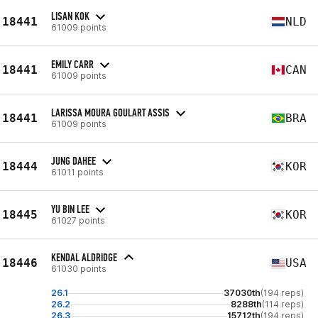
LISAN KOK
18441
NLD
61009 points
EMILY CARR
18441
CAN
61009 points
LARISSA MOURA GOULART ASSIS
18441
BRA
61009 points
JUNG DAHEE
18444
KOR
61011 points
YU BIN LEE
18445
KOR
61027 points
KENDAL ALDRIDGE
18446
USA
61030 points
26.1
37030th
(194 reps)
26.2
8288th
(114 reps)
26.3
15712th
(194 reps)