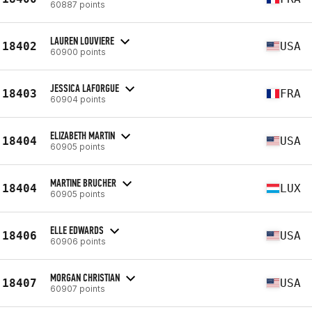
60887 points
LAUREN LOUVIERE
18402
USA
60900 points
JESSICA LAFORGUE
18403
FRA
60904 points
ELIZABETH MARTIN
18404
USA
60905 points
MARTINE BRUCHER
18404
LUX
60905 points
ELLE EDWARDS
18406
USA
60906 points
MORGAN CHRISTIAN
18407
USA
60907 points