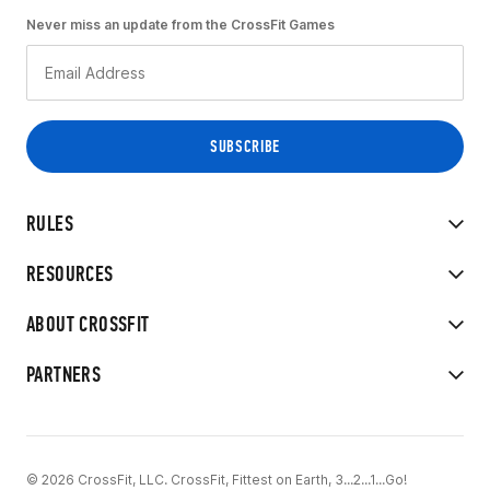
Never miss an update from the CrossFit Games
RULES
RESOURCES
ABOUT CROSSFIT
PARTNERS
© 2026 CrossFit, LLC. CrossFit, Fittest on Earth, 3...2...1...Go!