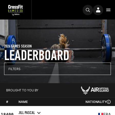
2026 GAMES SEASON
LEADERBOARD
FILTERS
BROUGHT TO YOU BY
#
NAME
NATIONALITY
JILL PASCAL
18400
FRA