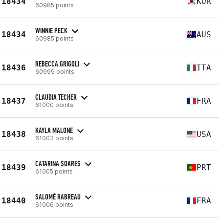
18434
KOR
60985 points
WINNIE PECK
18434
AUS
60985 points
REBECCA GRIGOLI
18436
ITA
60999 points
CLAUDIA TECHER
18437
FRA
61000 points
KAYLA MALONE
18438
USA
61003 points
CATARINA SOARES
18439
PRT
61005 points
SALOMÉ RABREAU
18440
FRA
61006 points