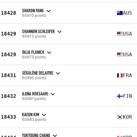
SHARON FANG
18428
AUS
60970 points
SHANNON SCHLEIFER
18429
USA
60973 points
TALIA FLANICK
18429
USA
60973 points
SÉGOLÈNE DELAITRE
18431
FRA
60980 points
ILONA ROKSAARI
18432
FIN
60981 points
KAEUN KIM
18433
KOR
60983 points
YUKYOUNG CHANG