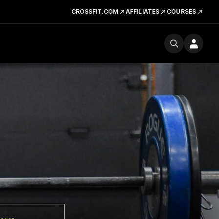
CROSSFIT.COM
AFFILIATES
COURSES