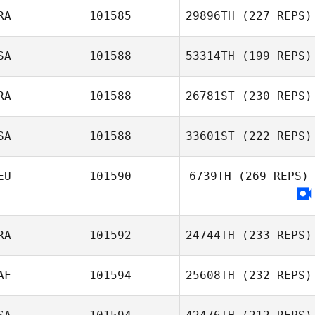
RA
101585
29896TH
(227 REPS)
SA
101588
53314TH
(199 REPS)
RA
101588
26781ST
(230 REPS)
SA
101588
33601ST
(222 REPS)
EU
101590
6739TH
(269 REPS)
RA
101592
24744TH
(233 REPS)
AF
101594
25608TH
(232 REPS)