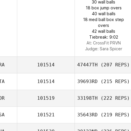
30 wall balls
18 box jump overs
40 wall balls
18 med ball box step
overs
42 wall balls
Tiebreak: 9:02
At: CrossFit PRVN
Judge:
Sara Spicer
RA
101514
47447TH
(207 REPS)
TA
101514
39693RD
(215 REPS)
OR
101519
33198TH
(222 REPS)
SA
101521
35643RD
(219 REPS)