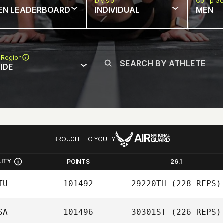
w
Division
Comp Ge
EN LEADERBOARD
INDIVIDUAL
MEN
 Region
IDE
BROUGHT TO YOU BY
LITY
POINTS
26.1
TU
101492
29220TH
(228 REPS)
SA
101496
30301ST
(226 REPS)