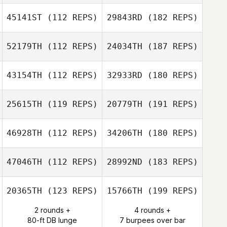
45141ST
(112 REPS)
29843RD
(182 REPS)
52179TH
(112 REPS)
24034TH
(187 REPS)
43154TH
(112 REPS)
32933RD
(180 REPS)
25615TH
(119 REPS)
20779TH
(191 REPS)
46928TH
(112 REPS)
34206TH
(180 REPS)
47046TH
(112 REPS)
28992ND
(183 REPS)
20365TH
(123 REPS)
15766TH
(199 REPS)
2 rounds +
4 rounds +
80-ft DB lunge
7 burpees over bar