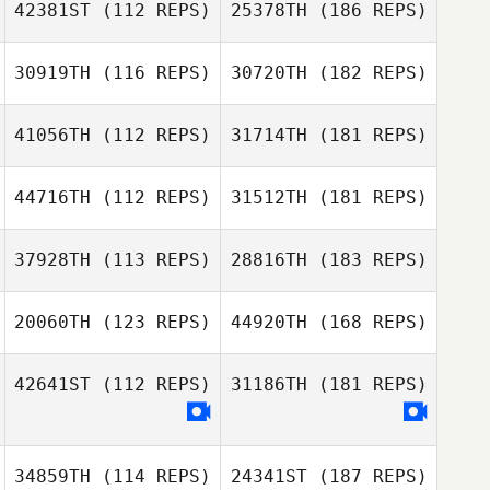
42381ST
(112 REPS)
25378TH
(186 REPS)
30919TH
(116 REPS)
30720TH
(182 REPS)
41056TH
(112 REPS)
31714TH
(181 REPS)
44716TH
(112 REPS)
31512TH
(181 REPS)
37928TH
(113 REPS)
28816TH
(183 REPS)
20060TH
(123 REPS)
44920TH
(168 REPS)
42641ST
(112 REPS)
31186TH
(181 REPS)
34859TH
(114 REPS)
24341ST
(187 REPS)