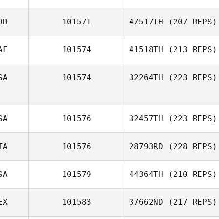
OR
101571
47517TH
(207 REPS)
AF
101574
41518TH
(213 REPS)
SA
101574
32264TH
(223 REPS)
SA
101576
32457TH
(223 REPS)
TA
101576
28793RD
(228 REPS)
SA
101579
44364TH
(210 REPS)
EX
101583
37662ND
(217 REPS)