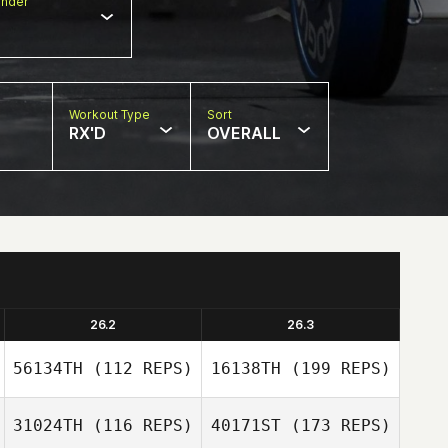
nder
Workout Type
Sort
RX'D
OVERALL
26.2
26.3
56134TH
(112 REPS)
16138TH
(199 REPS)
31024TH
(116 REPS)
40171ST
(173 REPS)