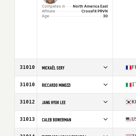
Competes in
North America East
Affiliate
CrossFit PRVN
Age
30
31010
F
MICKAËL SERY
Competes in
Europe
Affiliate
CrossFit Gerland
31010
I
RICCARDO MINOZZI
Age
35
Stats
167 cm | 72 kg
Competes in
Europe
Affiliate
CrossFit Modena
31012
K
JANG HYUK LEE
Age
21
Competes in
Asia
Affiliate
CrossFit Hound
31013
U
CALEB BOWERMAN
Age
26
Competes in
North America East
Affiliate
Rocky Top CrossFit