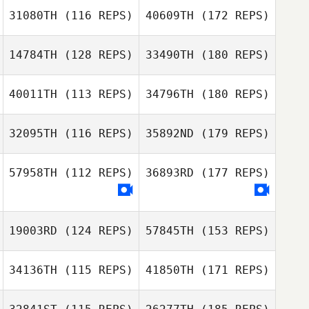
31080TH
(116 REPS)
40609TH
(172 REPS)
14784TH
(128 REPS)
33490TH
(180 REPS)
40011TH
(113 REPS)
34796TH
(180 REPS)
32095TH
(116 REPS)
35892ND
(179 REPS)
57958TH
(112 REPS)
36893RD
(177 REPS)
19003RD
(124 REPS)
57845TH
(153 REPS)
34136TH
(115 REPS)
41850TH
(171 REPS)