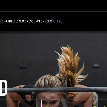
NTS
ATHLETES
NEWS
RESOURCES
STORE
NEW
D