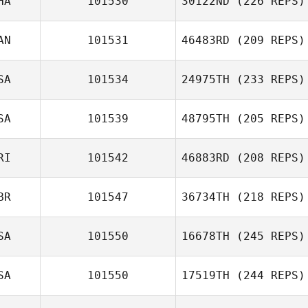
HA
101530
30122ND
(226 REPS)
AN
101531
46483RD
(209 REPS)
SA
101534
24975TH
(233 REPS)
SA
101539
48795TH
(205 REPS)
RI
101542
46883RD
(208 REPS)
BR
101547
36734TH
(218 REPS)
SA
101550
16678TH
(245 REPS)
SA
101550
17519TH
(244 REPS)