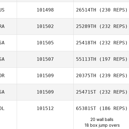
US
101498
26514TH
(230 REPS)
RA
101502
25289TH
(232 REPS)
SA
101505
25418TH
(232 REPS)
SA
101507
55113TH
(197 REPS)
OR
101509
20375TH
(239 REPS)
SA
101509
25471ST
(232 REPS)
OL
101512
65381ST
(186 REPS)
20 wall balls
18 box jump overs