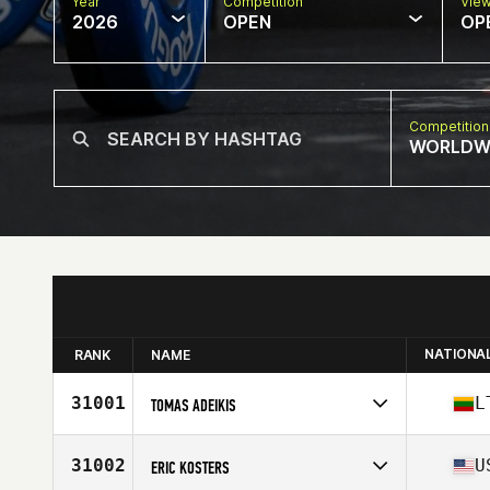
Year
Competition
Vie
2026
OPEN
OP
Competition
WORLDW
NATIONA
RANK
NAME
31001
L
TOMAS ADEIKIS
Competes in
Europe
Affiliate
Amber CrossFit
31002
U
ERIC KOSTERS
Age
33