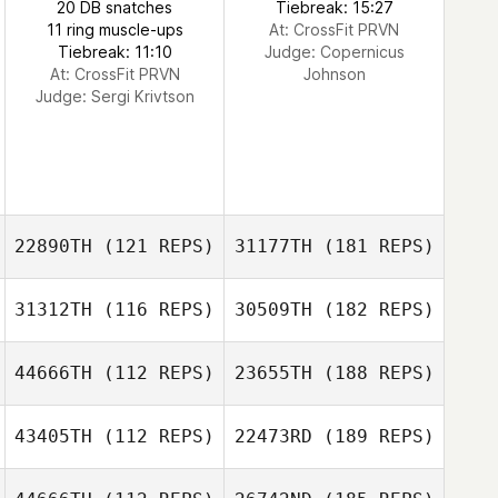
20 DB snatches
Tiebreak: 15:27
11 ring muscle-ups
At: CrossFit PRVN
Tiebreak: 11:10
Judge:
Copernicus
At: CrossFit PRVN
Johnson
Judge:
Sergi Krivtson
22890TH
(121 REPS)
31177TH
(181 REPS)
31312TH
(116 REPS)
30509TH
(182 REPS)
44666TH
(112 REPS)
23655TH
(188 REPS)
43405TH
(112 REPS)
22473RD
(189 REPS)