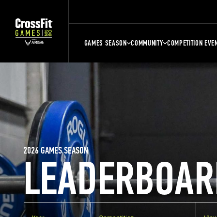
GAMES SEASON
COMMUNITY
COMPETITION EVE
2026 GAMES SEASON
LEADERBOAR