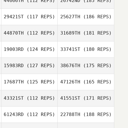
44666TH
(112 REPS)
26742ND
(185 REPS)
29421ST
(117 REPS)
25627TH
(186 REPS)
44870TH
(112 REPS)
31689TH
(181 REPS)
19003RD
(124 REPS)
33741ST
(180 REPS)
15983RD
(127 REPS)
38676TH
(175 REPS)
17687TH
(125 REPS)
47126TH
(165 REPS)
43321ST
(112 REPS)
41551ST
(171 REPS)
61243RD
(112 REPS)
22788TH
(188 REPS)