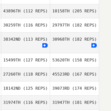
43896TH
(112 REPS)
10158TH
(205 REPS)
30259TH
(116 REPS)
29797TH
(182 REPS)
38342ND
(113 REPS)
30968TH
(182 REPS)
15499TH
(127 REPS)
53620TH
(158 REPS)
27260TH
(118 REPS)
45523RD
(167 REPS)
18142ND
(125 REPS)
39073RD
(174 REPS)
31974TH
(116 REPS)
31947TH
(181 REPS)