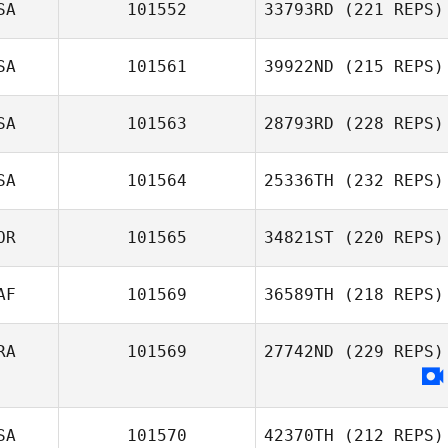
SA
101552
33793RD
(221 REPS)
SA
101561
39922ND
(215 REPS)
SA
101563
28793RD
(228 REPS)
SA
101564
25336TH
(232 REPS)
OR
101565
34821ST
(220 REPS)
AF
101569
36589TH
(218 REPS)
RA
101569
27742ND
(229 REPS)
SA
101570
42370TH
(212 REPS)