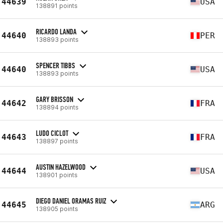
44639
USA
138891 points
RICARDO LANDA
44640
PER
138893 points
SPENCER TIBBS
44640
USA
138893 points
GARY BRISSON
44642
FRA
138894 points
LUDO CICLOT
44643
FRA
138897 points
AUSTIN HAZELWOOD
44644
USA
138901 points
DIEGO DANIEL ORAMAS RUIZ
44645
ARG
138905 points