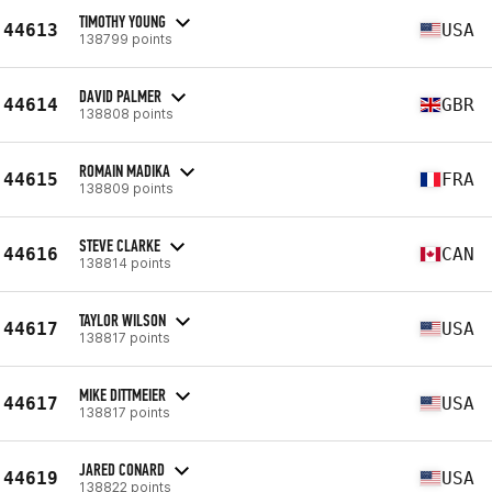
TIMOTHY YOUNG
44613
USA
138799 points
DAVID PALMER
44614
GBR
138808 points
ROMAIN MADIKA
44615
FRA
138809 points
STEVE CLARKE
44616
CAN
138814 points
TAYLOR WILSON
44617
USA
138817 points
MIKE DITTMEIER
44617
USA
138817 points
JARED CONARD
44619
USA
138822 points