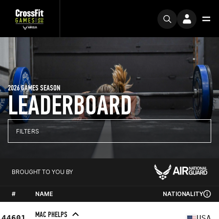
2026 GAMES SEASON
LEADERBOARD
FILTERS
BROUGHT TO YOU BY
#
NAME
NATIONALITY
MAC PHELPS
44601
USA