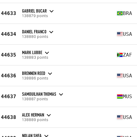
GABRIEL BUCAR
44633
BRA
138879 points
DANIEL FRANCO
44634
USA
138880 points
MARK LUBBE
44635
ZAF
138883 points
BRENNEN REED
44636
USA
138886 points
SAMOUILHAN THOMAS
44637
MUS
138887 points
ALEX HERMAN
44638
USA
138889 points
NOLAN SHEA