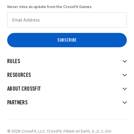
Never miss an update from the CrossFit Games
RULES
RESOURCES
ABOUT CROSSFIT
PARTNERS
© 2026 CrossFit, LLC. CrossFit, Fittest on Earth, 3...2...1...Go!