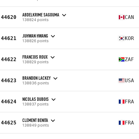
ABDELKRIME SAGOUMA
44620
CAN
138824 points
JUHWAN HWANG
44621
KOR
138826 points
FRANCOIS ROUX
44622
ZAF
138829 points
BRANDON LACKEY
44623
USA
138836 points
NICOLAS DUBOIS
44624
FRA
138837 points
CLEMENT BENITA
44625
FRA
138849 points