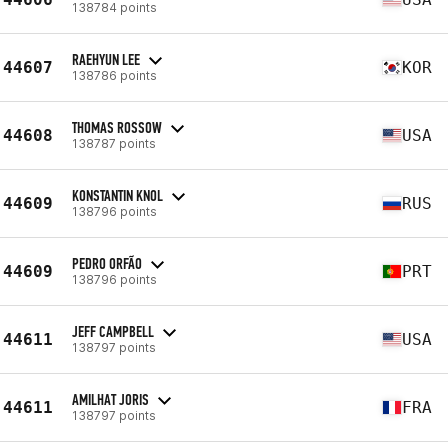
138784 points
RAEHYUN LEE
44607
KOR
138786 points
THOMAS ROSSOW
44608
USA
138787 points
KONSTANTIN KNOL
44609
RUS
138796 points
PEDRO ORFÃO
44609
PRT
138796 points
JEFF CAMPBELL
44611
USA
138797 points
AMILHAT JORIS
44611
FRA
138797 points