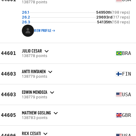
138778 points
26.1
54950th
(198 reps)
26.2
29693rd
(117 reps)
26.3
54135th
(158 reps)
VIEW PROFILE
JULIO CESAR
44601
BRA
138778 points
ANTTI RINTANEN
44603
FIN
138779 points
EDWIN MENDOZA
44603
USA
138779 points
MATTHEW GOSLING
44605
GBR
138783 points
RICK CESATI
44606
USA