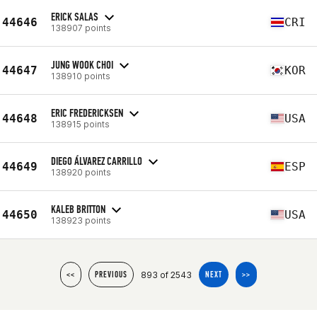
ERICK SALAS
44646
CRI
138907 points
JUNG WOOK CHOI
44647
KOR
138910 points
ERIC FREDERICKSEN
44648
USA
138915 points
DIEGO ÁLVAREZ CARRILLO
44649
ESP
138920 points
KALEB BRITTON
44650
USA
138923 points
893 of 2543
<<
PREVIOUS
NEXT
>>