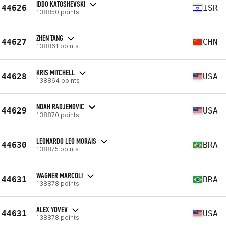
IDDO KATOSHEVSKI
44626
ISR
138850 points
ZHEN TANG
44627
CHN
138861 points
KRIS MITCHELL
44628
USA
138864 points
NOAH RADJENOVIC
44629
USA
138870 points
LEONARDO LEO MORAIS
44630
BRA
138875 points
WAGNER MARCOLI
44631
BRA
138878 points
ALEX YOVEV
44631
USA
138878 points