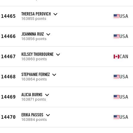
THERESA PEROVICH
14465
USA
163855 points
JEANNINA RUIZ
14466
USA
163856 points
KELSEY THORBOURNE
14467
CAN
163860 points
STEPHANIE FERNEZ
14468
USA
163864 points
ALICIA BURNS
14469
USA
163871 points
ERIKA PASSOS
14470
USA
163884 points