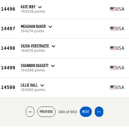
KATE IRBY
14496
USA
164238 points
MEAGHAN BAKER
14497
USA
164274 points
SILVIA VERSTRAETE
14498
USA
164276 points
SHANNON DAGGETT
14499
USA
164286 points
LILLIE HALL
14500
USA
164290 points
290 of 563
<<
PREVIOUS
NEXT
>>