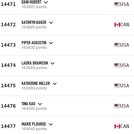
DANI HUBERT
14471
USA
163907 points
KATHRYN BAKER
14472
CAN
163925 points
PIPER AUGUSTIN
14473
USA
163932 points
LAURA BRAMSON
14474
USA
163960 points
KATHERINE MILLER
14475
USA
163969 points
TINA KAO
14476
USA
164005 points
MARIE PLOURDE
14477
CAN
164042 points