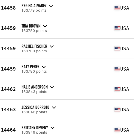
REGINA ALVAREZ
14458
USA
163779 points
TINA BROWN
14459
USA
163780 points
RACHEL FISCHER
14459
USA
163780 points
KATY PEREZ
14459
USA
163780 points
HALIE ANDERSON
14462
USA
163843 points
JESSICA BORROTO
14463
USA
163846 points
BRITTANY DEVENY
14464
USA
163849 points