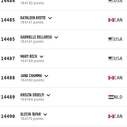
14484
USA
164130 points
KATHLEEN AYOTTE
14485
CAN
164141 points
GABRIELLE DELLORSO
14485
USA
164141 points
MARY BECK
14487
USA
164149 points
JANA CHAMMA
14488
CAN
164160 points
KRISZTA ERDELYI
14489
NLD
164164 points
OLESYA TAPAR
14490
CAN
164175 points