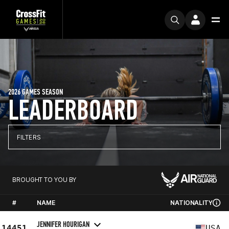
2026 GAMES SEASON
LEADERBOARD
FILTERS
BROUGHT TO YOU BY
#
NAME
NATIONALITY
JENNIFER HOURIGAN
14451
USA