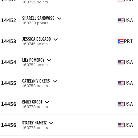
163726 points
SHARELL SANDVOSS
14452
USA
163739 points
JESSICA DELGADO
14453
PRI
163745 points
LILY POMEROY
14454
USA
163752 points
CATELYN VICKERS
14455
USA
163758 points
EMILY GROOT
14456
USA
163778 points
STACEY HAMETZ
14456
USA
163778 points