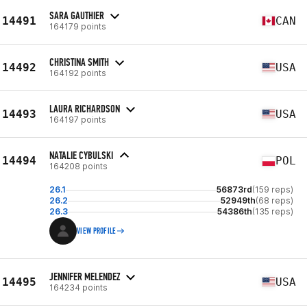
SARA GAUTHIER
14491
CAN
164179 points
CHRISTINA SMITH
14492
USA
164192 points
LAURA RICHARDSON
14493
USA
164197 points
NATALIE CYBULSKI
14494
POL
164208 points
26.1
56873rd
(159 reps)
26.2
52949th
(68 reps)
26.3
54386th
(135 reps)
VIEW PROFILE
JENNIFER MELENDEZ
14495
USA
164234 points