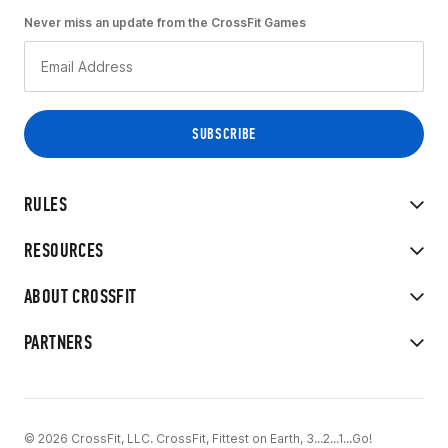
Never miss an update from the CrossFit Games
RULES
RESOURCES
ABOUT CROSSFIT
PARTNERS
© 2026 CrossFit, LLC. CrossFit, Fittest on Earth, 3...2...1...Go!