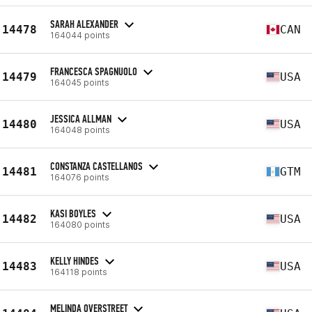
SARAH ALEXANDER
14478
CAN
164044 points
FRANCESCA SPAGNUOLO
14479
USA
164045 points
JESSICA ALLMAN
14480
USA
164048 points
CONSTANZA CASTELLANOS
14481
GTM
164076 points
KASI BOYLES
14482
USA
164080 points
KELLY HINDES
14483
USA
164118 points
MELINDA OVERSTREET