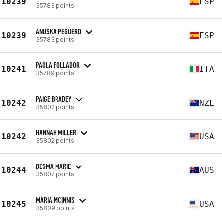
10239
ESP
35783 points
ANUSKA PEGUERO
10239
ESP
35783 points
PAOLA FOLLADOR
10241
ITA
35789 points
PAIGE BRADEY
10242
NZL
35802 points
HANNAH MILLER
10242
USA
35802 points
DESMA MARIE
10244
AUS
35807 points
MARIA MCINNIS
10245
USA
35809 points