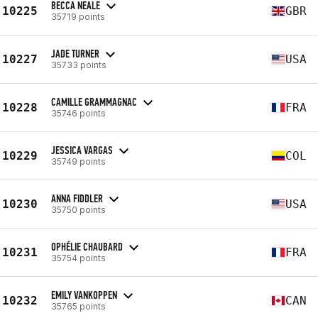
BECCA NEALE
10225
GBR
35719 points
JADE TURNER
10227
USA
35733 points
CAMILLE GRAMMAGNAC
10228
FRA
35746 points
JESSICA VARGAS
10229
COL
35749 points
ANNA FIDDLER
10230
USA
35750 points
OPHÉLIE CHAUBARD
10231
FRA
35754 points
EMILY VANKOPPEN
10232
CAN
35765 points