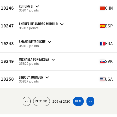
RUITONG LI
10246
CHN
35814 points
ANDREA DE ANDRES MURILLO
10247
ESP
35817 points
AMANDINE TROUCHE
10248
FRA
35819 points
MICHAELA FORGACOVA
10249
SVK
35822 points
LINDSEY JOHNSON
10250
USA
35827 points
205 of 2120
<<
PREVIOUS
NEXT
>>