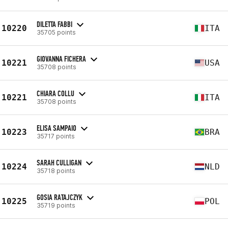
DILETTA FABBI
10220
ITA
35705 points
GIOVANNA FICHERA
10221
USA
35708 points
CHIARA COLLU
10221
ITA
35708 points
ELISA SAMPAIO
10223
BRA
35717 points
SARAH CULLIGAN
10224
NLD
35718 points
GOSIA RATAJCZYK
10225
POL
35719 points