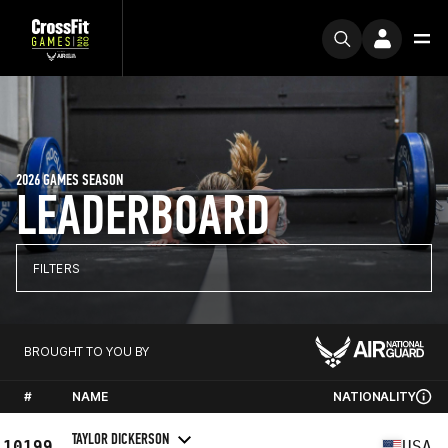
2026 GAMES SEASON
LEADERBOARD
FILTERS
BROUGHT TO YOU BY
#
NAME
NATIONALITY
TAYLOR DICKERSON
10199
USA