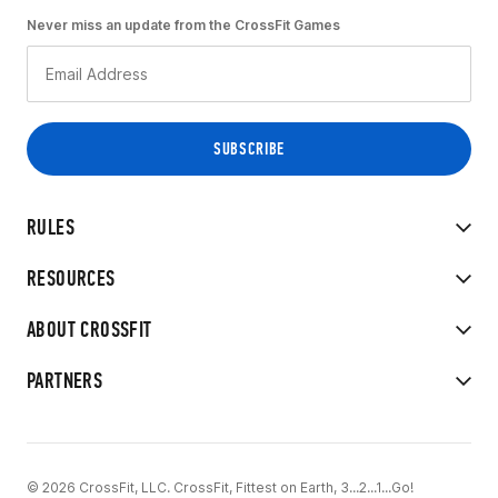
Never miss an update from the CrossFit Games
RULES
RESOURCES
ABOUT CROSSFIT
PARTNERS
© 2026 CrossFit, LLC. CrossFit, Fittest on Earth, 3...2...1...Go!