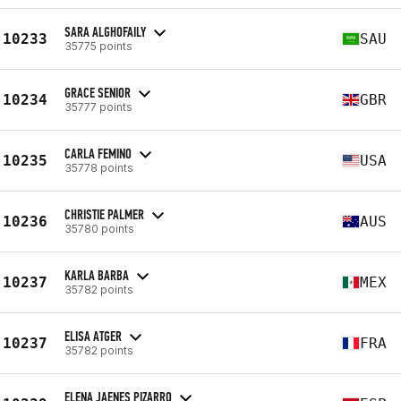
SARA ALGHOFAILY
10233
SAU
35775 points
GRACE SENIOR
10234
GBR
35777 points
CARLA FEMINO
10235
USA
35778 points
CHRISTIE PALMER
10236
AUS
35780 points
KARLA BARBA
10237
MEX
35782 points
ELISA ATGER
10237
FRA
35782 points
ELENA JAENES PIZARRO