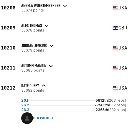
ANGELA WUERTEMBERGER
10208
USA
35674 points
ALEX THOMAS
10209
GBR
35678 points
JORDAN JENKINS
10210
USA
35679 points
AUTUMN MANKIN
10211
USA
35680 points
KATE DUFFY
10212
USA
35682 points
26.1
5812th
(263 reps)
26.2
27505th
(112 reps)
26.3
2365th
(232 reps)
VIEW PROFILE