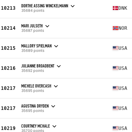
DORTHE ASSING WINCKELMANN
10213
DNK
35684 points
MARI JULSETH
10214
NOR
35687 points
MALLORY SPIELMAN
10215
USA
35689 points
JULIANNE BROADBENT
10216
USA
35692 points
MICHELE OVERCASH
10217
USA
35695 points
AGUSTINA DRYDEN
10217
USA
35695 points
COURTNEY MCHALE
10219
USA
35700 points