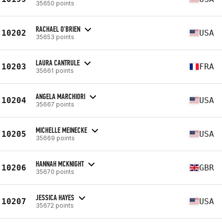
35650 points
RACHAEL O'BRIEN
10202
USA
35653 points
LAURA CANTRULE
10203
FRA
35661 points
ANGELA MARCHIORI
10204
USA
35667 points
MICHELLE MEINECKE
10205
USA
35669 points
HANNAH MCKNIGHT
10206
GBR
35670 points
JESSICA HAYES
10207
USA
35672 points