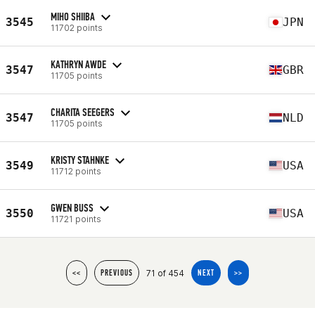
MIHO SHIIBA
3545
JPN
11702 points
KATHRYN AWDE
3547
GBR
11705 points
CHARITA SEEGERS
3547
NLD
11705 points
KRISTY STAHNKE
3549
USA
11712 points
GWEN BUSS
3550
USA
11721 points
71 of 454
<<
PREVIOUS
NEXT
>>