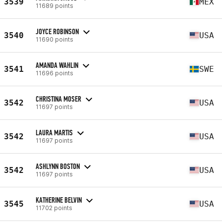
3539
MEX
11689 points
JOYCE ROBINSON
3540
USA
11690 points
AMANDA WAHLIN
3541
SWE
11696 points
CHRISTINA MOSER
3542
USA
11697 points
LAURA MARTIS
3542
USA
11697 points
ASHLYNN BOSTON
3542
USA
11697 points
KATHERINE BELVIN
3545
USA
11702 points