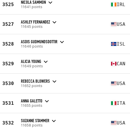
NICOLA SAMMON
3525
IRL
11641 points
ASHLEY FERNANDEZ
3527
USA
11645 points
ASDIS GUDMUNDSDOTTIR
3528
ISL
11646 points
ALICIA YOUNG
3529
CAN
11649 points
REBECCA BLOWERS
3530
USA
11652 points
ANNA GALETTO
3531
ITA
11655 points
SUZANNE STAMMER
3532
USA
11658 points