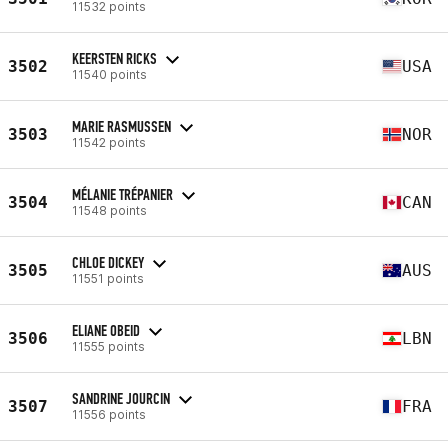
11532 points
KEERSTEN RICKS
3502
USA
11540 points
MARIE RASMUSSEN
3503
NOR
11542 points
MÉLANIE TRÉPANIER
3504
CAN
11548 points
CHLOE DICKEY
3505
AUS
11551 points
ELIANE OBEID
3506
LBN
11555 points
SANDRINE JOURCIN
3507
FRA
11556 points