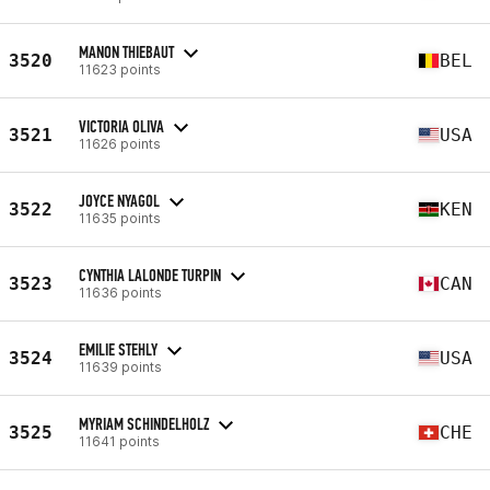
MANON THIEBAUT
3520
BEL
11623 points
VICTORIA OLIVA
3521
USA
11626 points
JOYCE NYAGOL
3522
KEN
11635 points
CYNTHIA LALONDE TURPIN
3523
CAN
11636 points
EMILIE STEHLY
3524
USA
11639 points
MYRIAM SCHINDELHOLZ
3525
CHE
11641 points