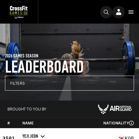
2026 GAMES SEASON
LEADERBOARD
FILTERS
BROUGHT TO YOU BY
#
NAME
NATIONALITY
YEJI JEON
3501
KOR