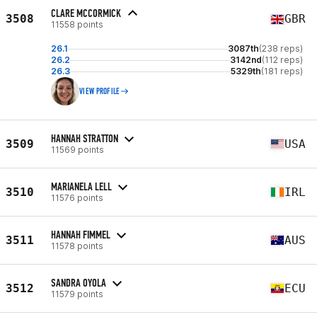
CLARE MCCORMICK
3508
GBR
11558 points
26.1
3087th
(238 reps)
26.2
3142nd
(112 reps)
26.3
5329th
(181 reps)
VIEW PROFILE
HANNAH STRATTON
3509
USA
11569 points
MARIANELA LELL
3510
IRL
11576 points
HANNAH FIMMEL
3511
AUS
11578 points
SANDRA OYOLA
3512
ECU
11579 points