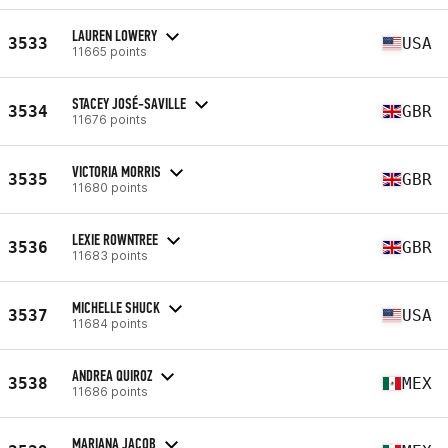
LAUREN LOWERY
3533
USA
11665 points
STACEY JOSÉ-SAVILLE
3534
GBR
11676 points
VICTORIA MORRIS
3535
GBR
11680 points
LEXIE ROWNTREE
3536
GBR
11683 points
MICHELLE SHUCK
3537
USA
11684 points
ANDREA QUIROZ
3538
MEX
11686 points
MARIANA JACOB