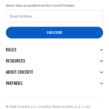
Never miss an update from the CrossFit Games
RULES
RESOURCES
ABOUT CROSSFIT
PARTNERS
© 2026 CrossFit, LLC. CrossFit, Fittest on Earth, 3...2...1...Go!