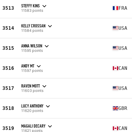
STEFFY KINS
3513
FRA
11583 points
KELLY CROSSAN
3514
USA
11584 points
ANNA WILSON
3515
USA
11595 points
ANDY MT
3516
CAN
11597 points
RAVEN MOTT
3517
USA
11603 points
LUCY ANTHONY
3518
GBR
11620 points
MAGALI DECARY
3519
CAN
11621 points