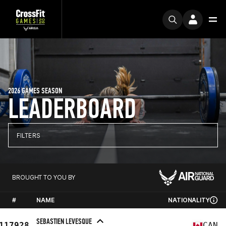
2026 GAMES SEASON
LEADERBOARD
FILTERS
BROUGHT TO YOU BY
#
NAME
NATIONALITY
SEBASTIEN LEVESQUE
117928
CAN