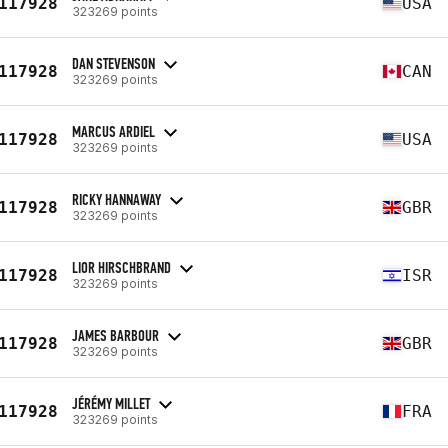
117928
USA
323269 points
DAN STEVENSON
117928
CAN
323269 points
MARCUS ARDIEL
117928
USA
323269 points
RICKY HANNAWAY
117928
GBR
323269 points
LIOR HIRSCHBRAND
117928
ISR
323269 points
JAMES BARBOUR
117928
GBR
323269 points
JÉRÉMY MILLET
117928
FRA
323269 points