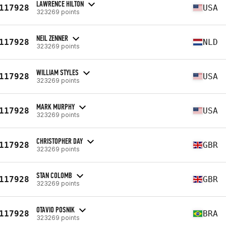
LAWRENCE HILTON
117928
USA
323269 points
NEIL ZENNER
117928
NLD
323269 points
WILLIAM STYLES
117928
USA
323269 points
MARK MURPHY
117928
USA
323269 points
CHRISTOPHER DAY
117928
GBR
323269 points
STAN COLOMB
117928
GBR
323269 points
OTAVIO POSNIK
117928
BRA
323269 points