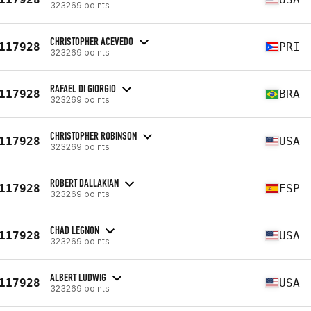
323269 points
CHRISTOPHER ACEVEDO
117928
PRI
323269 points
RAFAEL DI GIORGIO
117928
BRA
323269 points
CHRISTOPHER ROBINSON
117928
USA
323269 points
ROBERT DALLAKIAN
117928
ESP
323269 points
CHAD LEGNON
117928
USA
323269 points
ALBERT LUDWIG
117928
USA
323269 points