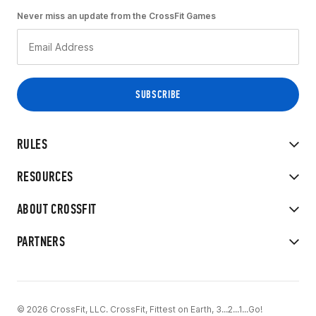
Never miss an update from the CrossFit Games
RULES
RESOURCES
ABOUT CROSSFIT
PARTNERS
© 2026 CrossFit, LLC. CrossFit, Fittest on Earth, 3...2...1...Go!