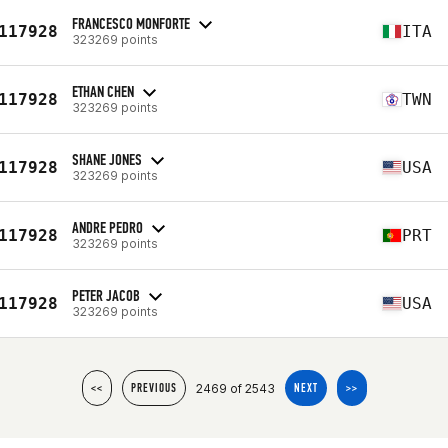
FRANCESCO MONFORTE
117928
ITA
323269 points
ETHAN CHEN
117928
TWN
323269 points
SHANE JONES
117928
USA
323269 points
ANDRE PEDRO
117928
PRT
323269 points
PETER JACOB
117928
USA
323269 points
2469 of 2543
<<
PREVIOUS
NEXT
>>