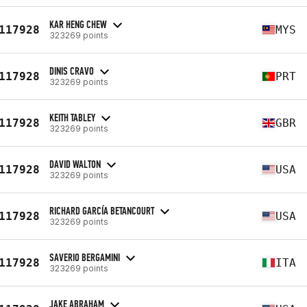
KAR HENG CHEW
117928
MYS
323269 points
DINIS CRAVO
117928
PRT
323269 points
KEITH TABLEY
117928
GBR
323269 points
DAVID WALTON
117928
USA
323269 points
RICHARD GARCÍA BETANCOURT
117928
USA
323269 points
SAVERIO BERGAMINI
117928
ITA
323269 points
JAKE ABRAHAM