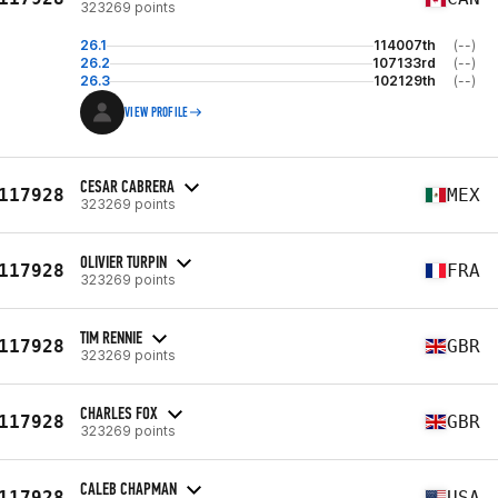
323269 points
26.1
114007th
(--)
26.2
107133rd
(--)
26.3
102129th
(--)
VIEW PROFILE
CESAR CABRERA
117928
MEX
323269 points
OLIVIER TURPIN
117928
FRA
323269 points
TIM RENNIE
117928
GBR
323269 points
CHARLES FOX
117928
GBR
323269 points
CALEB CHAPMAN
117928
USA