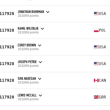
JONATHAN BUHRMAN
117928
USA
323269 points
KAMIL WOJTALIK
117928
POL
323269 points
COREY BROWN
117928
USA
323269 points
JOSEPH PETRIE
117928
USA
323269 points
SIVA NADESAN
117928
CAN
323269 points
LEWIS MCCALL
117928
GBR
323269 points