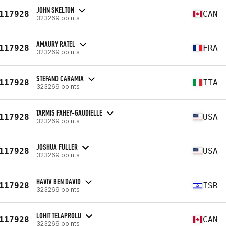
JOHN SKELTON
117928
CAN
323269 points
AMAURY RATEL
117928
FRA
323269 points
STEFANO CARAMIA
117928
ITA
323269 points
TARMIS FAHEY-GAUDIELLE
117928
USA
323269 points
JOSHUA FULLER
117928
USA
323269 points
HAVIV BEN DAVID
117928
ISR
323269 points
LOHIT TELAPROLU
117928
CAN
323269 points