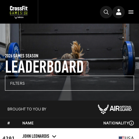
2026 GAMES SEASON
LEADERBOARD
FILTERS
BROUGHT TO YOU BY
#
NAME
NATIONALITY
JOHN LEONARDIS
4201
USA