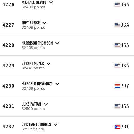
MICHAEL DEVITO
4226
USA
62403 points
TREY BURKE
4227
USA
62408 points
HARRISON THOMSON
4228
USA
62435 points
BRYANT MEYER
4229
USA
62441 points
MARCELO RETAMOZO
4230
PRY
62469 points
LUKE PATTAN
4231
USA
62500 points
CRISTIAN F. TORRES
4232
PRI
62512 points