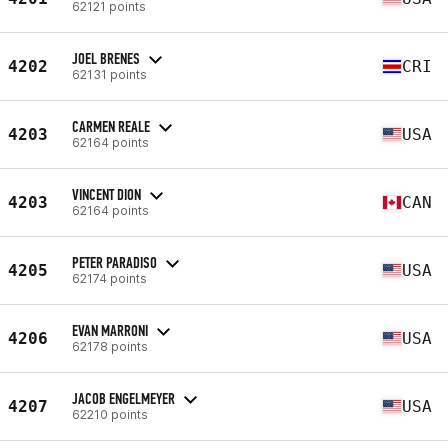
62121 points
JOEL BRENES
4202
CRI
62131 points
CARMEN REALE
4203
USA
62164 points
VINCENT DION
4203
CAN
62164 points
PETER PARADISO
4205
USA
62174 points
EVAN MARRONI
4206
USA
62178 points
JACOB ENGELMEYER
4207
USA
62210 points