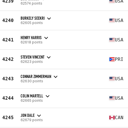
4239
USA
62574 points
BURKELY SEEKRI
4240
USA
62605 points
HENRY HARRIS
4241
USA
62618 points
STEVEN VINCENT
4242
PRI
62623 points
CONNAR ZIMMERMAN
4243
USA
62630 points
COLIN MARTELL
4244
USA
62665 points
JON DALE
4245
CAN
62679 points