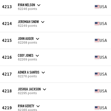
RYAN NELSON
4213
USA
62246 points
JEREMIAH SNOW
4214
USA
62249 points
JOHN AUGER
4215
USA
62268 points
CODY JONES
4216
USA
62269 points
ADNER A SANTOS
4217
USA
62276 points
JOSHUA JACKSON
4218
USA
62295 points
RYAN GERETY
4219
USA
62365 points