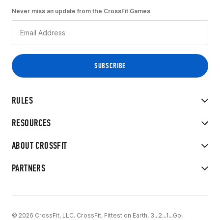
Never miss an update from the CrossFit Games
RULES
RESOURCES
ABOUT CROSSFIT
PARTNERS
© 2026 CrossFit, LLC. CrossFit, Fittest on Earth, 3...2...1...Go!