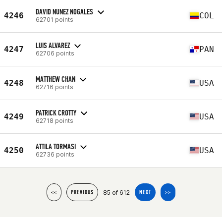
DAVID NUNEZ NOGALES
4246
COL
62701 points
LUIS ALVAREZ
4247
PAN
62706 points
MATTHEW CHAN
4248
USA
62716 points
PATRICK CROTTY
4249
USA
62718 points
ATTILA TORMASI
4250
USA
62736 points
85 of 612
<<
PREVIOUS
NEXT
>>