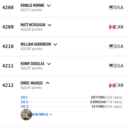
RONALD ROMINE
4208
USA
62217 points
MATT MCKEAGAN
4209
CAN
62229 points
WILLIAM HARBINSON
4210
USA
62235 points
KENNY DOUGLAS
4211
USA
62237 points
EMRIC MAHEUX
4212
CAN
62241 points
26.1
25170th
(232 reps)
26.2
24952nd
(119 reps)
26.3
12119th
(204 reps)
VIEW PROFILE