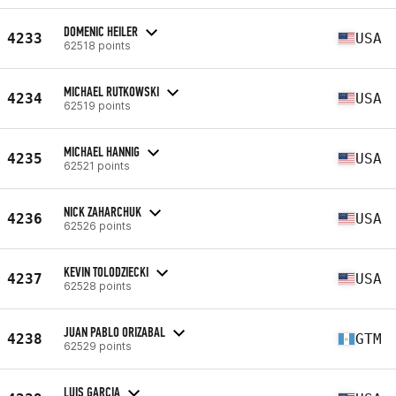
DOMENIC HEILER
4233
USA
62518 points
MICHAEL RUTKOWSKI
4234
USA
62519 points
MICHAEL HANNIG
4235
USA
62521 points
NICK ZAHARCHUK
4236
USA
62526 points
KEVIN TOLODZIECKI
4237
USA
62528 points
JUAN PABLO ORIZABAL
4238
GTM
62529 points
LUIS GARCIA