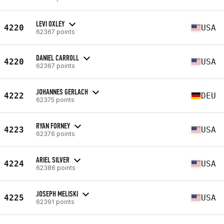
LEVI OXLEY
4220
USA
62367 points
DANIEL CARROLL
4220
USA
62367 points
JOHANNES GERLACH
4222
DEU
62375 points
RYAN FORNEY
4223
USA
62376 points
ARIEL SILVER
4224
USA
62386 points
JOSEPH MELISKI
4225
USA
62391 points