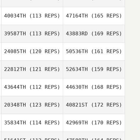
40034TH
(113 REPS)
47164TH
(165 REPS)
39587TH
(113 REPS)
43883RD
(169 REPS)
24085TH
(120 REPS)
50536TH
(161 REPS)
22812TH
(121 REPS)
52634TH
(159 REPS)
43644TH
(112 REPS)
44630TH
(168 REPS)
20348TH
(123 REPS)
40821ST
(172 REPS)
35834TH
(114 REPS)
42969TH
(170 REPS)