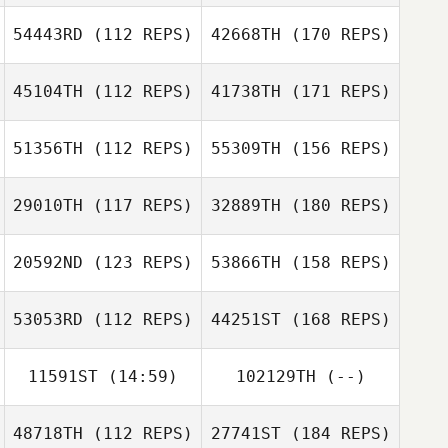
54443RD
(112 REPS)
42668TH
(170 REPS)
45104TH
(112 REPS)
41738TH
(171 REPS)
51356TH
(112 REPS)
55309TH
(156 REPS)
29010TH
(117 REPS)
32889TH
(180 REPS)
20592ND
(123 REPS)
53866TH
(158 REPS)
53053RD
(112 REPS)
44251ST
(168 REPS)
11591ST
(14:59)
102129TH
(--)
48718TH
(112 REPS)
27741ST
(184 REPS)