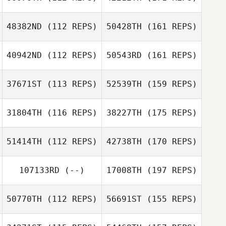
48382ND
(112 REPS)
50428TH
(161 REPS)
40942ND
(112 REPS)
50543RD
(161 REPS)
37671ST
(113 REPS)
52539TH
(159 REPS)
31804TH
(116 REPS)
38227TH
(175 REPS)
51414TH
(112 REPS)
42738TH
(170 REPS)
107133RD
(--)
17008TH
(197 REPS)
50770TH
(112 REPS)
56691ST
(155 REPS)