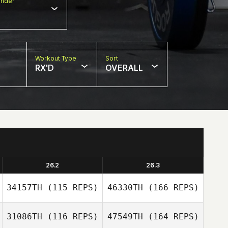
nder
Workout Type
Sort
RX'D
OVERALL
26.2
26.3
34157TH
(115 REPS)
46330TH
(166 REPS)
31086TH
(116 REPS)
47549TH
(164 REPS)