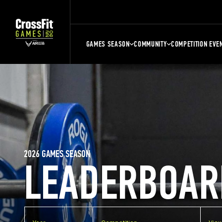
GAMES SEASON
COMMUNITY
COMPETITION EVE
2026 GAMES SEASON
LEADERBOAR