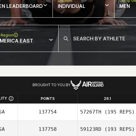
w
Division
Comp Ge
EN LEADERBOARD
INDIVIDUAL
MEN
 Region
MERICA EAST
BROUGHT TO YOU BY
LITY
POINTS
26.1
SA
137754
57267TH
(195 REPS)
SA
137758
59123RD
(193 REPS)