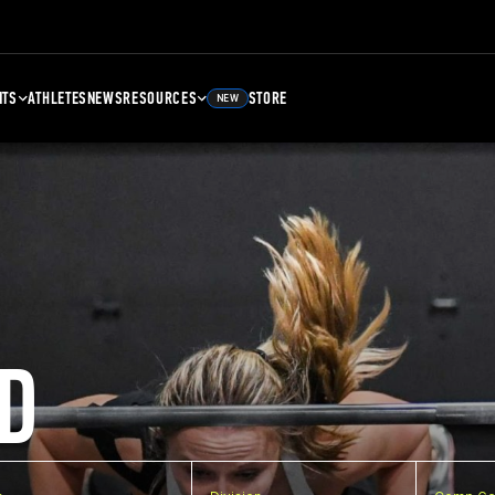
NTS
ATHLETES
NEWS
RESOURCES
STORE
NEW
D