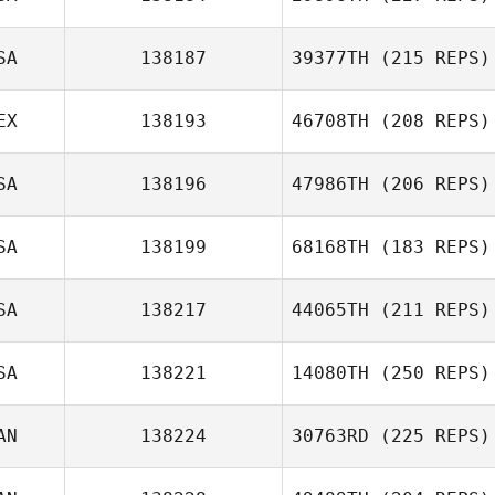
SA
138187
39377TH
(215 REPS)
EX
138193
46708TH
(208 REPS)
SA
138196
47986TH
(206 REPS)
SA
138199
68168TH
(183 REPS)
SA
138217
44065TH
(211 REPS)
SA
138221
14080TH
(250 REPS)
AN
138224
30763RD
(225 REPS)