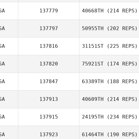
SA
137779
40668TH
(214 REPS)
SA
137797
50955TH
(202 REPS)
SA
137816
31151ST
(225 REPS)
SA
137820
75921ST
(174 REPS)
SA
137847
63389TH
(188 REPS)
SA
137913
40609TH
(214 REPS)
SA
137915
24195TH
(234 REPS)
SA
137923
61464TH
(190 REPS)