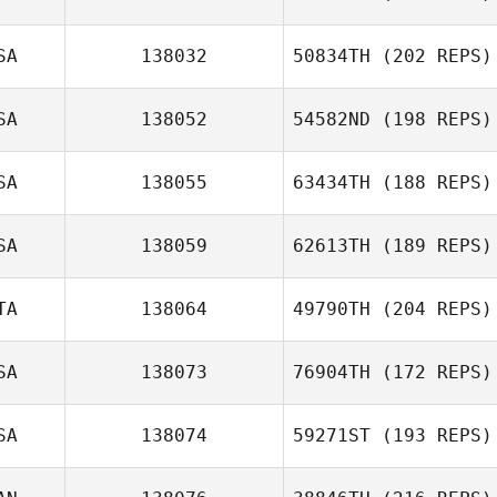
SA
138032
50834TH
(202 REPS)
SA
138052
54582ND
(198 REPS)
SA
138055
63434TH
(188 REPS)
SA
138059
62613TH
(189 REPS)
TA
138064
49790TH
(204 REPS)
SA
138073
76904TH
(172 REPS)
SA
138074
59271ST
(193 REPS)