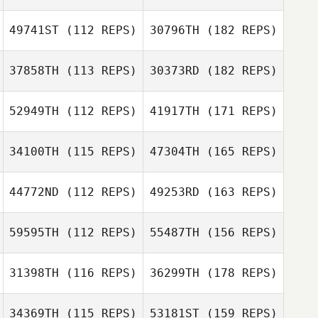
49741ST
(112 REPS)
30796TH
(182 REPS)
37858TH
(113 REPS)
30373RD
(182 REPS)
52949TH
(112 REPS)
41917TH
(171 REPS)
34100TH
(115 REPS)
47304TH
(165 REPS)
44772ND
(112 REPS)
49253RD
(163 REPS)
59595TH
(112 REPS)
55487TH
(156 REPS)
31398TH
(116 REPS)
36299TH
(178 REPS)
34369TH
(115 REPS)
53181ST
(159 REPS)