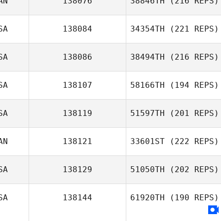
AN
138076
38846TH
(216 REPS)
SA
138084
34354TH
(221 REPS)
SA
138086
38494TH
(216 REPS)
SA
138107
58166TH
(194 REPS)
SA
138119
51597TH
(201 REPS)
AN
138121
33601ST
(222 REPS)
SA
138129
51050TH
(202 REPS)
SA
138144
61920TH
(190 REPS)