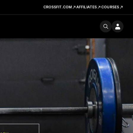
CROSSFIT.COM
AFFILIATES
COURSES