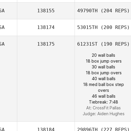
SA
138155
49790TH
(204 REPS)
SA
138174
53015TH
(200 REPS)
SA
138175
61231ST
(190 REPS)
20 wall balls
18 box jump overs
30 wall balls
18 box jump overs
40 wall balls
18 med ball box step
overs
46 wall balls
Tiebreak: 7:48
At: CrossFit Pallas
Judge:
Aiden Hughes
SA
138184
29896TH
(227 REPS)