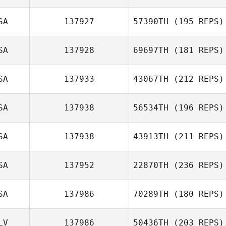
SA
137927
57390TH
(195 REPS)
SA
137928
69697TH
(181 REPS)
SA
137933
43067TH
(212 REPS)
SA
137938
56534TH
(196 REPS)
SA
137938
43913TH
(211 REPS)
SA
137952
22870TH
(236 REPS)
SA
137986
70289TH
(180 REPS)
LV
137986
50436TH
(203 REPS)