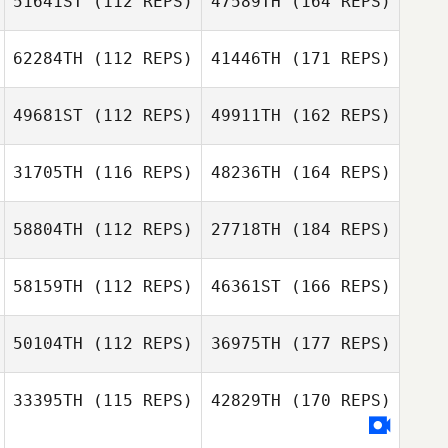
51641ST
(112 REPS)
47589TH
(164 REPS)
62284TH
(112 REPS)
41446TH
(171 REPS)
49681ST
(112 REPS)
49911TH
(162 REPS)
31705TH
(116 REPS)
48236TH
(164 REPS)
58804TH
(112 REPS)
27718TH
(184 REPS)
58159TH
(112 REPS)
46361ST
(166 REPS)
50104TH
(112 REPS)
36975TH
(177 REPS)
33395TH
(115 REPS)
42829TH
(170 REPS)