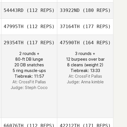
54443RD
(112 REPS)
33922ND
(180 REPS)
47995TH
(112 REPS)
37164TH
(177 REPS)
29354TH
(117 REPS)
47590TH
(164 REPS)
2 rounds +
3 rounds +
80-ft DB lunge
12 burpees over bar
20 DB snatches
8 cleans (weight 2)
5 ring muscle-ups
Tiebreak: 13:33
Tiebreak: 11:57
At: CrossFit Pallas
At: CrossFit Pallas
Judge:
Anna kimble
Judge:
Steph Coco
66076TH
(112 REPS)
42212TH
(171 REPS)