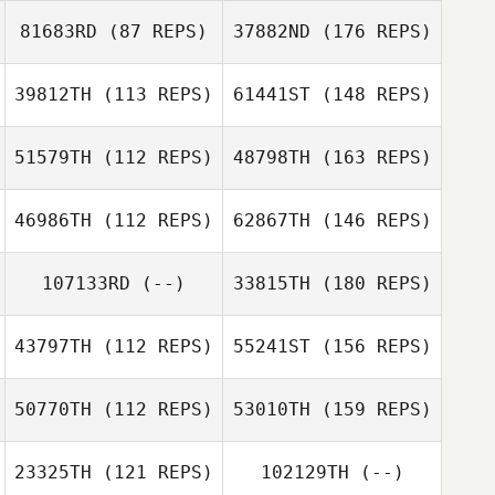
81683RD
(87 REPS)
37882ND
(176 REPS)
39812TH
(113 REPS)
61441ST
(148 REPS)
51579TH
(112 REPS)
48798TH
(163 REPS)
46986TH
(112 REPS)
62867TH
(146 REPS)
107133RD
(--)
33815TH
(180 REPS)
43797TH
(112 REPS)
55241ST
(156 REPS)
50770TH
(112 REPS)
53010TH
(159 REPS)
23325TH
(121 REPS)
102129TH
(--)