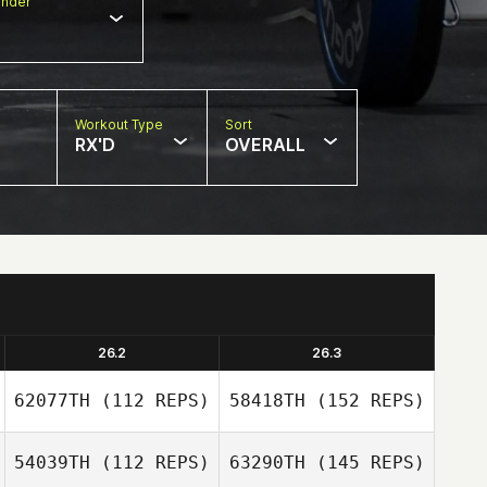
nder
Workout Type
Sort
RX'D
OVERALL
26.2
26.3
62077TH
(112 REPS)
58418TH
(152 REPS)
54039TH
(112 REPS)
63290TH
(145 REPS)