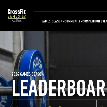
GAMES SEASON
COMMUNITY
COMPETITION EVE
2026 GAMES SEASON
LEADERBOAR