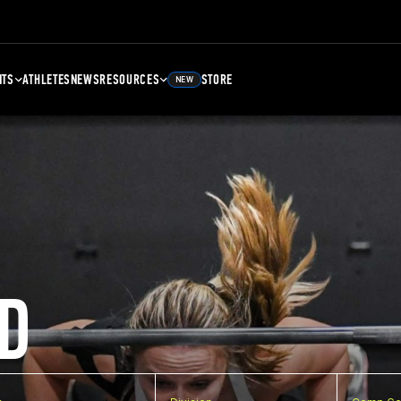
NTS
ATHLETES
NEWS
RESOURCES
STORE
NEW
D