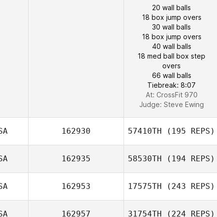
20 wall balls
18 box jump overs
30 wall balls
18 box jump overs
40 wall balls
18 med ball box step
overs
66 wall balls
Tiebreak: 8:07
At: CrossFit 970
Judge:
Steve Ewing
SA
162930
57410TH
(195 REPS)
SA
162935
58530TH
(194 REPS)
SA
162953
17575TH
(243 REPS)
SA
162957
31754TH
(224 REPS)