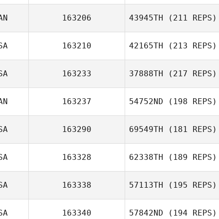
AN
163206
43945TH
(211 REPS)
SA
163210
42165TH
(213 REPS)
SA
163233
37888TH
(217 REPS)
AN
163237
54752ND
(198 REPS)
SA
163290
69549TH
(181 REPS)
SA
163328
62338TH
(189 REPS)
SA
163338
57113TH
(195 REPS)
SA
163340
57842ND
(194 REPS)