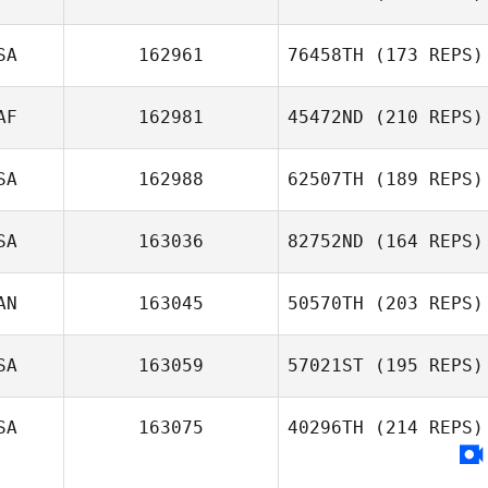
SA
162961
76458TH
(173 REPS)
AF
162981
45472ND
(210 REPS)
SA
162988
62507TH
(189 REPS)
SA
163036
82752ND
(164 REPS)
AN
163045
50570TH
(203 REPS)
SA
163059
57021ST
(195 REPS)
SA
163075
40296TH
(214 REPS)