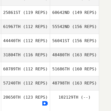
25861ST
(119 REPS)
60642ND
(149 REPS)
61967TH
(112 REPS)
55542ND
(156 REPS)
44440TH
(112 REPS)
56041ST
(156 REPS)
31804TH
(116 REPS)
48480TH
(163 REPS)
60789TH
(112 REPS)
51686TH
(160 REPS)
57240TH
(112 REPS)
48798TH
(163 REPS)
20650TH
(123 REPS)
102129TH
(--)