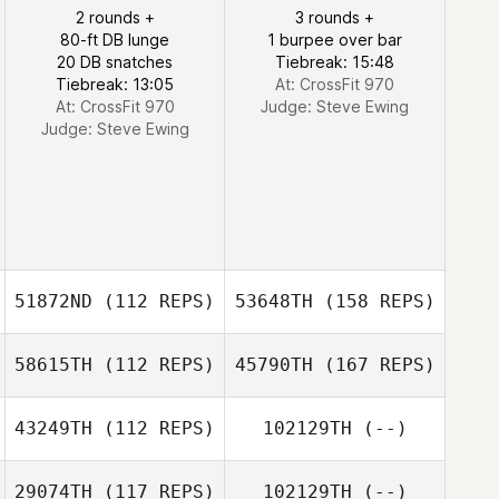
2 rounds +
3 rounds +
80-ft DB lunge
1 burpee over bar
20 DB snatches
Tiebreak: 15:48
Tiebreak: 13:05
At: CrossFit 970
At: CrossFit 970
Judge:
Steve Ewing
Judge:
Steve Ewing
51872ND
(112 REPS)
53648TH
(158 REPS)
58615TH
(112 REPS)
45790TH
(167 REPS)
43249TH
(112 REPS)
102129TH
(--)
29074TH
(117 REPS)
102129TH
(--)