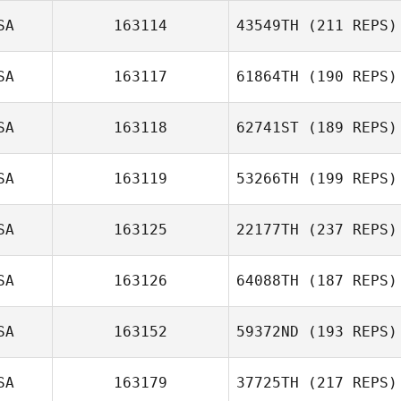
SA
163114
43549TH
(211 REPS)
SA
163117
61864TH
(190 REPS)
SA
163118
62741ST
(189 REPS)
SA
163119
53266TH
(199 REPS)
SA
163125
22177TH
(237 REPS)
SA
163126
64088TH
(187 REPS)
SA
163152
59372ND
(193 REPS)
SA
163179
37725TH
(217 REPS)