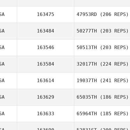
SA
163475
47953RD
(206 REPS)
SA
163484
50277TH
(203 REPS)
SA
163546
50513TH
(203 REPS)
SA
163584
32017TH
(224 REPS)
SA
163614
19037TH
(241 REPS)
SA
163629
65035TH
(186 REPS)
SA
163633
65964TH
(185 REPS)