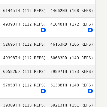
61445TH
(112 REPS)
44662ND
(168 REPS)
49398TH
(112 REPS)
41048TH
(172 REPS)
52695TH
(112 REPS)
46163RD
(166 REPS)
49398TH
(112 REPS)
60683RD
(149 REPS)
66582ND
(111 REPS)
39897TH
(173 REPS)
57958TH
(112 REPS)
61388TH
(148 REPS)
39309TH
(113 REPS)
59213TH
(151 REPS)