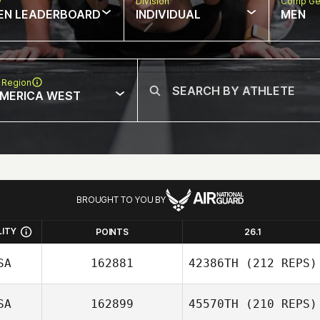
w
Division
Comp Ge
EN LEADERBOARD
INDIVIDUAL
MEN
 Region
MERICA WEST
BROUGHT TO YOU BY
LITY
POINTS
26.1
SA
162881
42386TH
(212 REPS)
SA
162899
45570TH
(210 REPS)