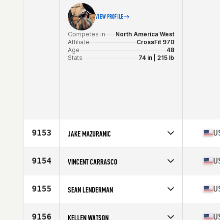
VIEW PROFILE
Competes in
North America West
Affiliate
CrossFit 970
Age
48
Stats
74 in | 215 lb
9153
U
JAKE MAZURANIC
Competes in
North America West
Affiliate
St. Peters CrossFit
9154
U
VINCENT CARRASCO
Age
46
Stats
72 in | 245 lb
Competes in
North America West
Affiliate
CrossFit Almaden
9155
U
SEAN LENDERMAN
Age
28
Competes in
North America West
Affiliate
CrossFit Cathal
9156
U
KELLEN WATSON