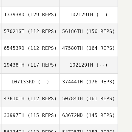
13393RD
(129 REPS)
102129TH
(--)
57021ST
(112 REPS)
56186TH
(156 REPS)
65453RD
(112 REPS)
47580TH
(164 REPS)
29438TH
(117 REPS)
102129TH
(--)
107133RD
(--)
37444TH
(176 REPS)
47810TH
(112 REPS)
50784TH
(161 REPS)
33997TH
(115 REPS)
63672ND
(145 REPS)