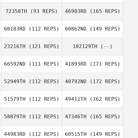
72358TH
(93 REPS)
46903RD
(165 REPS)
60183RD
(112 REPS)
60862ND
(149 REPS)
23216TH
(121 REPS)
102129TH
(--)
66592ND
(111 REPS)
41893RD
(171 REPS)
52949TH
(112 REPS)
40792ND
(172 REPS)
51579TH
(112 REPS)
49411TH
(162 REPS)
58879TH
(112 REPS)
47346TH
(165 REPS)
44983RD
(112 REPS)
60515TH
(149 REPS)