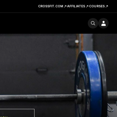
CROSSFIT.COM
AFFILIATES
COURSES