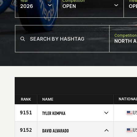
Year
Competition
Vie
2026
OPEN
OP
Competition
NORTH A
NATIONA
RANK
NAME
9151
U
TYLER KEMPKA
Competes in
North America West
Affiliate
Arbor CrossFit
9152
U
DAVID ALVARADO
Age
31