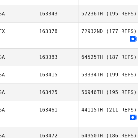
SA
163343
57236TH
(195 REPS)
EX
163378
72932ND
(177 REPS)
SA
163383
64525TH
(187 REPS)
SA
163415
53334TH
(199 REPS)
SA
163425
56946TH
(195 REPS)
SA
163461
44115TH
(211 REPS)
SA
163472
64950TH
(186 REPS)