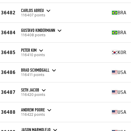
CARLOS ABREU
36482
BRA
116407 points
GUSTAVO KINDERMANN
36484
BRA
116408 points
PETER KIM
36485
KOR
116410 points
BRAD SCHMIDGALL
36486
USA
116411 points
SETH JACOB
36487
USA
116420 points
ANDREW POORE
36488
USA
116422 points
JASON MARMOLEJO