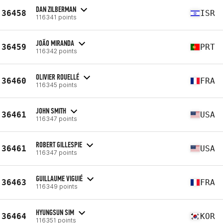
DAN ZILBERMAN
36458
ISR
116341 points
JOÃO MIRANDA
36459
PRT
116342 points
OLIVIER ROUELLÉ
36460
FRA
116345 points
JOHN SMITH
36461
USA
116347 points
ROBERT GILLESPIE
36461
USA
116347 points
GUILLAUME VIGUIÉ
36463
FRA
116349 points
HYUNGSUN SIM
36464
KOR
116351 points