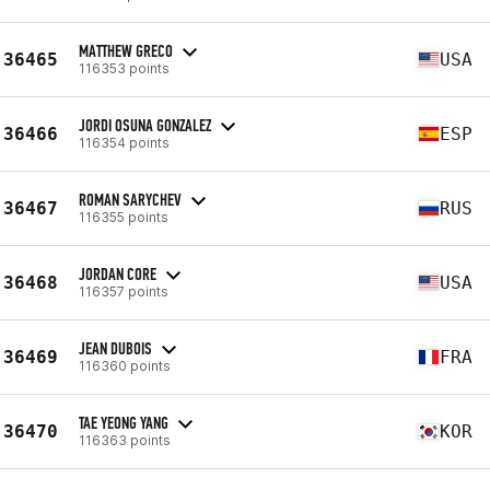
MATTHEW GRECO
36465
USA
116353 points
JORDI OSUNA GONZALEZ
36466
ESP
116354 points
ROMAN SARYCHEV
36467
RUS
116355 points
JORDAN CORE
36468
USA
116357 points
JEAN DUBOIS
36469
FRA
116360 points
TAE YEONG YANG
36470
KOR
116363 points