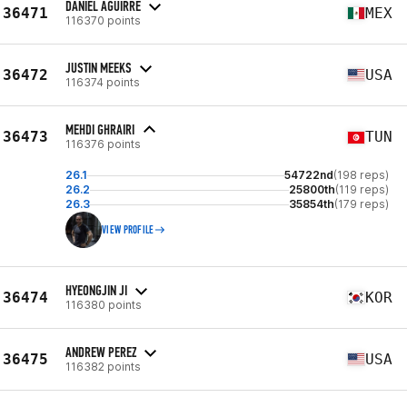
DANIEL AGUIRRE
36471
MEX
116370 points
JUSTIN MEEKS
36472
USA
116374 points
MEHDI GHRAIRI
36473
TUN
116376 points
26.1
54722nd
(198 reps)
26.2
25800th
(119 reps)
26.3
35854th
(179 reps)
VIEW PROFILE
HYEONGJIN JI
36474
KOR
116380 points
ANDREW PEREZ
36475
USA
116382 points