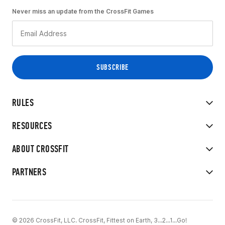
Never miss an update from the CrossFit Games
RULES
RESOURCES
ABOUT CROSSFIT
PARTNERS
© 2026 CrossFit, LLC. CrossFit, Fittest on Earth, 3...2...1...Go!