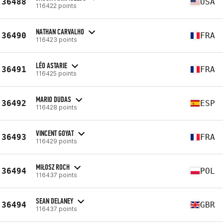
36488
USA
116422 points
NATHAN CARVALHO
36490
FRA
116423 points
LÉO ASTARIE
36491
FRA
116425 points
MARIO DUDAS
36492
ESP
116428 points
VINCENT GOYAT
36493
FRA
116429 points
MIŁOSZ ROCH
36494
POL
116437 points
SEAN DELANEY
36494
GBR
116437 points