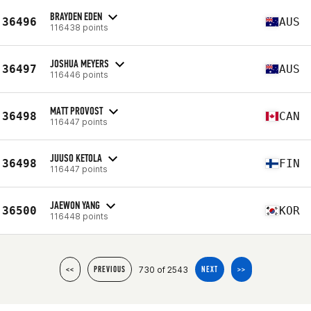
BRAYDEN EDEN
36496
AUS
116438 points
JOSHUA MEYERS
36497
AUS
116446 points
MATT PROVOST
36498
CAN
116447 points
JUUSO KETOLA
36498
FIN
116447 points
JAEWON YANG
36500
KOR
116448 points
730 of 2543
<<
PREVIOUS
NEXT
>>