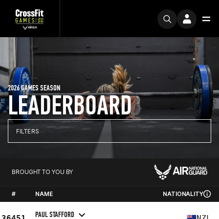
2026 GAMES SEASON
LEADERBOARD
FILTERS
BROUGHT TO YOU BY
#
NAME
NATIONALITY
PAUL STAFFORD
36451
NZL