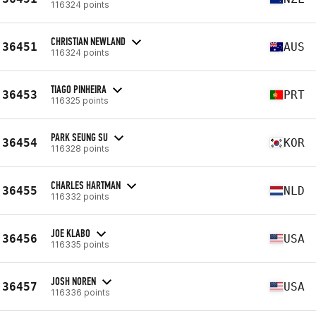
116324 points
CHRISTIAN NEWLAND
36451
AUS
116324 points
TIAGO PINHEIRA
36453
PRT
116325 points
PARK SEUNG SU
36454
KOR
116328 points
CHARLES HARTMAN
36455
NLD
116332 points
JOE KLABO
36456
USA
116335 points
JOSH NOREN
36457
USA
116336 points