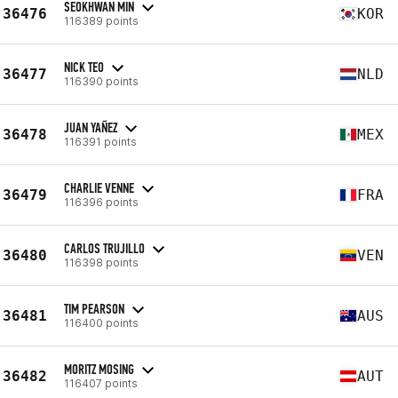
SEOKHWAN MIN
36476
KOR
116389 points
NICK TEO
36477
NLD
116390 points
JUAN YAÑEZ
36478
MEX
116391 points
CHARLIE VENNE
36479
FRA
116396 points
CARLOS TRUJILLO
36480
VEN
116398 points
TIM PEARSON
36481
AUS
116400 points
MORITZ MOSING
36482
AUT
116407 points