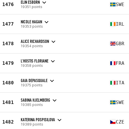
ELIN ESBORN
1476
SWE
19351 points
NICOLE HAGAN
1477
IRL
19353 points
ALICE RICHARDSON
1478
GBR
19354 points
L'HOSTIS FLORIANE
1479
FRA
19358 points
GAIA DEPASQUALE
1480
ITA
19375 points
SABINA HJELMBERG
1481
SWE
19385 points
KATERINA POSPISILOVA
1482
CZE
19389 points