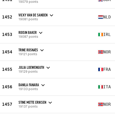
19079 points
VICKY VAN DE SANDEN
1452
NLD
19081 points
ROISIN BAKER
1453
IRL
19087 points
TRINE ROSNÆS
1454
NOR
19121 points
JULIA LOEWENGUTH
1455
FRA
19129 points
DANILA FANARA
1456
ITA
19133 points
STINE METTE ERIKSEN
1457
NOR
19137 points