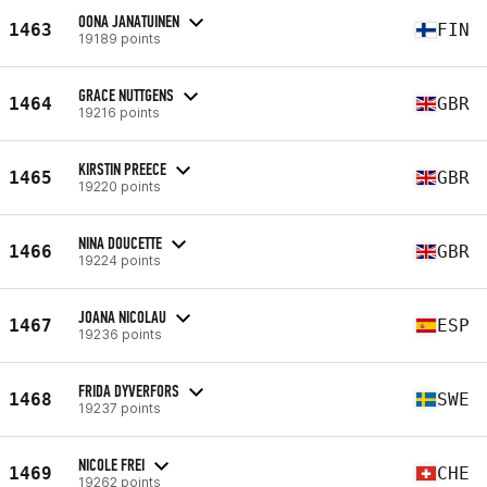
OONA JANATUINEN
1463
FIN
19189 points
GRACE NUTTGENS
1464
GBR
19216 points
KIRSTIN PREECE
1465
GBR
19220 points
NINA DOUCETTE
1466
GBR
19224 points
JOANA NICOLAU
1467
ESP
19236 points
FRIDA DYVERFORS
1468
SWE
19237 points
NICOLE FREI
1469
CHE
19262 points