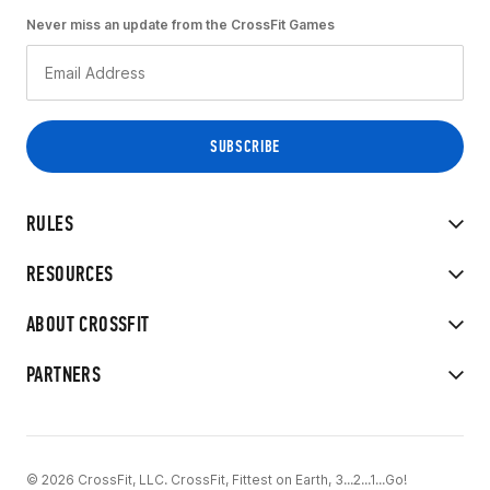
Never miss an update from the CrossFit Games
RULES
RESOURCES
ABOUT CROSSFIT
PARTNERS
© 2026 CrossFit, LLC. CrossFit, Fittest on Earth, 3...2...1...Go!