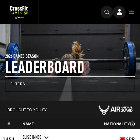
2026 GAMES SEASON
LEADERBOARD
FILTERS
BROUGHT TO YOU BY
#
NAME
NATIONALITY
ELISE INNES
1451
GBR