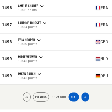
AMELIE CHARFF
1496
FRA
19531 points
LAURINE JOUSSET
1497
FRA
19534 points
TYLA HOOPER
1498
GBR
19539 points
MIRTE VERWER
1499
NLD
19543 points
IMKEN RAUCH
1499
DEU
19543 points
30 of 680
<<
PREVIOUS
NEXT
>>