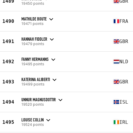
1489
GBR
19450 points
MATHILDE BOUTE
1490
FRA
19471 points
HANNAH FIDDLER
1491
GBR
19479 points
FANNY HERMANNS
1492
NLD
19495 points
KATERINA ALIBERTI
1493
GBR
19499 points
UNNUR MAGNUSDOTTIR
1494
ISL
19520 points
LOUISE COLLIN
1495
IRL
19524 points