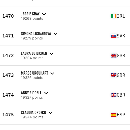
JESSIE GRAY
1470
IRL
19268 points
SIMONA LUSNAKOVA
1471
SVK
19279 points
LAURA JO DICKEN
1472
GBR
19304 points
MARGE URQUHART
1473
GBR
19326 points
ABBY RIDDELL
1474
GBR
19327 points
CLAUDIA OROZCO
1475
ESP
19344 points