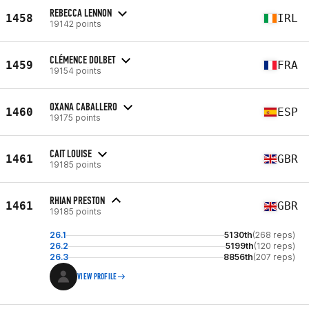
REBECCA LENNON
1458
IRL
19142 points
CLÉMENCE DOLBET
1459
FRA
19154 points
OXANA CABALLERO
1460
ESP
19175 points
CAIT LOUISE
1461
GBR
19185 points
RHIAN PRESTON
1461
GBR
19185 points
26.1
5130th
(268 reps)
26.2
5199th
(120 reps)
26.3
8856th
(207 reps)
VIEW PROFILE