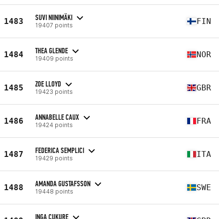
SUVI NIINIMÄKI
1483
FIN
19407 points
THEA GLENDE
1484
NOR
19409 points
ZOE LLOYD
1485
GBR
19423 points
ANNABELLE CAUX
1486
FRA
19424 points
FEDERICA SEMPLICI
1487
ITA
19429 points
AMANDA GUSTAFSSON
1488
SWE
19448 points
INGA CUKURE