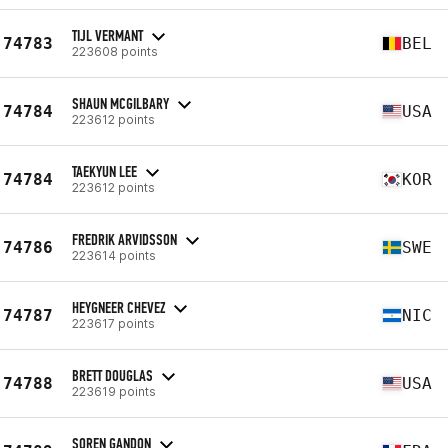
TIJL VERMANT
74783
BEL
223608 points
SHAUN MCGILBARY
74784
USA
223612 points
TAEKYUN LEE
74784
KOR
223612 points
FREDRIK ARVIDSSON
74786
SWE
223614 points
HEYGNEER CHEVEZ
74787
NIC
223617 points
BRETT DOUGLAS
74788
USA
223619 points
SOREN GANDON