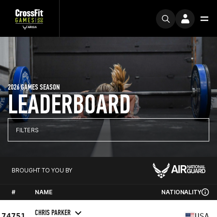
2026 GAMES SEASON
LEADERBOARD
FILTERS
BROUGHT TO YOU BY
#
NAME
NATIONALITY
CHRIS PARKER
74751
USA