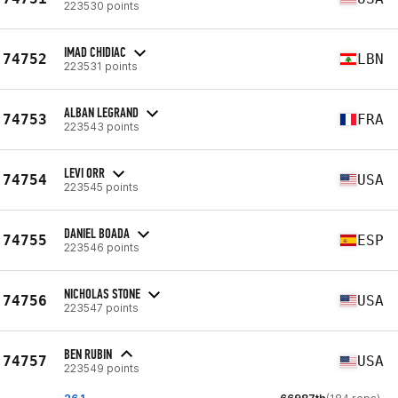
223530 points
IMAD CHIDIAC
74752
LBN
223531 points
ALBAN LEGRAND
74753
FRA
223543 points
LEVI ORR
74754
USA
223545 points
DANIEL BOADA
74755
ESP
223546 points
NICHOLAS STONE
74756
USA
223547 points
BEN RUBIN
74757
USA
223549 points