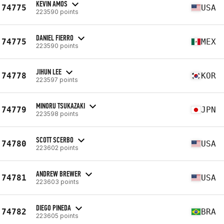
KEVIN AMOS
74775
USA
223590 points
DANIEL FIERRO
74775
MEX
223590 points
JIHUN LEE
74778
KOR
223597 points
MINORU TSUKAZAKI
74779
JPN
223598 points
SCOTT SCERBO
74780
USA
223602 points
ANDREW BREWER
74781
USA
223603 points
DIEGO PINEDA
74782
BRA
223605 points