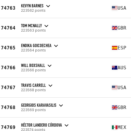
KEVYN BARNES
74763
USA
223562 points
TOM MCNALLY
74764
GBR
223563 points
ENDIKA GOICOECHEA
74765
ESP
223564 points
WILL BOXSHALL
74766
AUS
223566 points
TRAVIS CARRELL
74767
USA
223568 points
GEORGIOS KARAVASILIS
74768
GBR
223569 points
HÉCTOR LANDERO CÓRDOVA
74769
MEX
223574 points