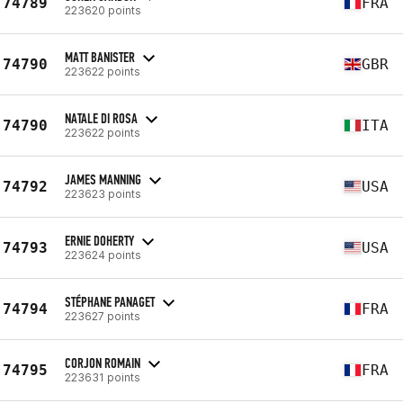
74789
FRA
223620 points
MATT BANISTER
74790
GBR
223622 points
NATALE DI ROSA
74790
ITA
223622 points
JAMES MANNING
74792
USA
223623 points
ERNIE DOHERTY
74793
USA
223624 points
STÉPHANE PANAGET
74794
FRA
223627 points
CORJON ROMAIN
74795
FRA
223631 points