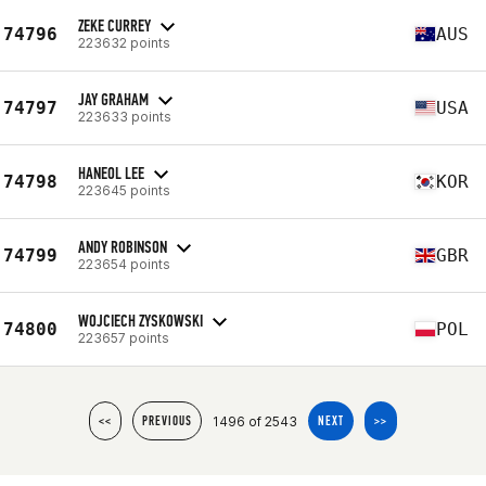
ZEKE CURREY
74796
AUS
223632 points
JAY GRAHAM
74797
USA
223633 points
HANEOL LEE
74798
KOR
223645 points
ANDY ROBINSON
74799
GBR
223654 points
WOJCIECH ZYSKOWSKI
74800
POL
223657 points
1496 of 2543
<<
PREVIOUS
NEXT
>>