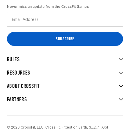
Never miss an update from the CrossFit Games
RULES
RESOURCES
ABOUT CROSSFIT
PARTNERS
© 2026 CrossFit, LLC. CrossFit, Fittest on Earth, 3...2...1...Go!