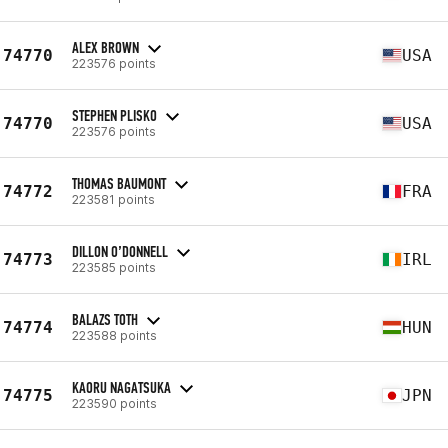
ALEX BROWN
74770
USA
223576 points
STEPHEN PLISKO
74770
USA
223576 points
THOMAS BAUMONT
74772
FRA
223581 points
DILLON O’DONNELL
74773
IRL
223585 points
BALAZS TOTH
74774
HUN
223588 points
KAORU NAGATSUKA
74775
JPN
223590 points