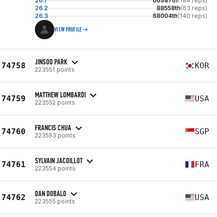
26.1
66987th
(184 reps)
26.2
88558th
(63 reps)
26.3
68004th
(140 reps)
VIEW PROFILE
JINSOO PARK
74758
KOR
223551 points
MATTHEW LOMBARDI
74759
USA
223552 points
FRANCIS CHUA
74760
SGP
223553 points
SYLVAIN JACOILLOT
74761
FRA
223554 points
DAN DOBALO
74762
USA
223555 points