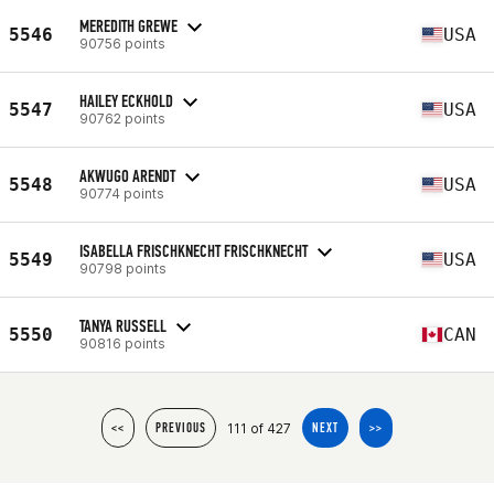
MEREDITH GREWE
5546
USA
90756 points
HAILEY ECKHOLD
5547
USA
90762 points
AKWUGO ARENDT
5548
USA
90774 points
ISABELLA FRISCHKNECHT FRISCHKNECHT
5549
USA
90798 points
TANYA RUSSELL
5550
CAN
90816 points
111 of 427
<<
PREVIOUS
NEXT
>>