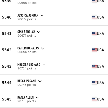
5539
USA
90666 points
JESSICA JORDAN
5540
USA
90672 points
GINA BARCLAY
5541
USA
90677 points
CAITLIN BARAJAS
5542
USA
90696 points
MELISSA LEONARD
5543
USA
90724 points
BECCA PAGANO
5544
USA
90745 points
KAYLA ALLEN
5545
USA
90755 points