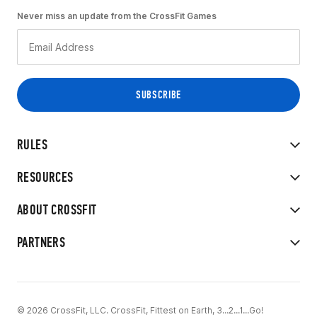
Never miss an update from the CrossFit Games
RULES
RESOURCES
ABOUT CROSSFIT
PARTNERS
© 2026 CrossFit, LLC. CrossFit, Fittest on Earth, 3...2...1...Go!