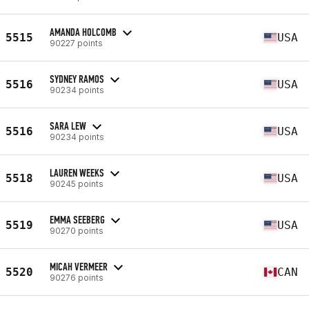
AMANDA HOLCOMB
5515
USA
90227 points
SYDNEY RAMOS
5516
USA
90234 points
SARA LEW
5516
USA
90234 points
LAUREN WEEKS
5518
USA
90245 points
EMMA SEEBERG
5519
USA
90270 points
MICAH VERMEER
5520
CAN
90276 points