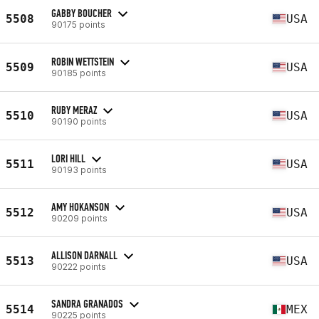
GABBY BOUCHER
5508
USA
90175 points
ROBIN WETTSTEIN
5509
USA
90185 points
RUBY MERAZ
5510
USA
90190 points
LORI HILL
5511
USA
90193 points
AMY HOKANSON
5512
USA
90209 points
ALLISON DARNALL
5513
USA
90222 points
SANDRA GRANADOS
5514
MEX
90225 points