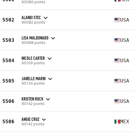
90080 points
ALANDI STEC
5502
USA
90082 points
LISA MALDONADO
5503
USA
90088 points
NICOLE CARTER
5504
USA
90109 points
JANELLE MARIN
5505
USA
90134 points
KRISTEN ROCK
5506
USA
90142 points
ANGIE CRUZ
5506
MEX
90142 points