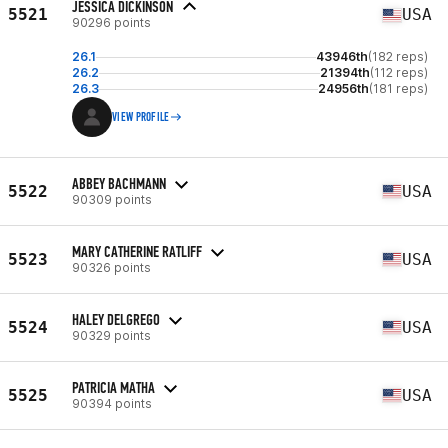
JESSICA DICKINSON
5521
USA
90296 points
26.1
43946th
(182 reps)
26.2
21394th
(112 reps)
26.3
24956th
(181 reps)
VIEW PROFILE
ABBEY BACHMANN
5522
USA
90309 points
MARY CATHERINE RATLIFF
5523
USA
90326 points
HALEY DELGREGO
5524
USA
90329 points
PATRICIA MATHA
5525
USA
90394 points