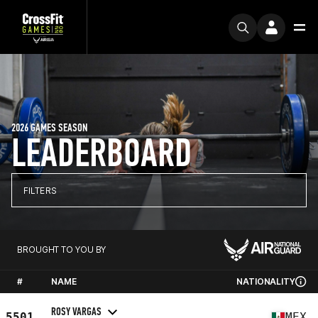
2026 GAMES SEASON
LEADERBOARD
FILTERS
BROUGHT TO YOU BY
#
NAME
NATIONALITY
ROSY VARGAS
5501
MEX