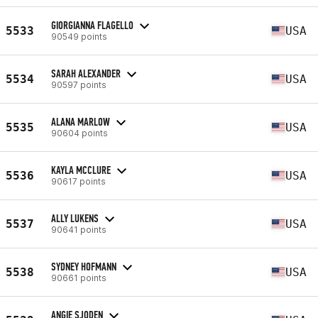
GIORGIANNA FLAGELLO
5533
USA
90549 points
SARAH ALEXANDER
5534
USA
90597 points
ALANA MARLOW
5535
USA
90604 points
KAYLA MCCLURE
5536
USA
90617 points
ALLY LUKENS
5537
USA
90641 points
SYDNEY HOFMANN
5538
USA
90661 points
ANGIE SJODEN