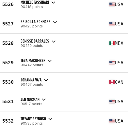
MICHELE TASSINARI
5526
USA
90418 points
PRISCILLA SCHNARR
5527
USA
90425 points
DENISSE BARRALES
5528
MEX
90429 points
TESA MACOMBER
5529
USA
90442 points
JOHANNA VA'A
5530
CAN
90467 points
JEN NORMAN
5531
USA
90517 points
TIFFANY REYNOSO
5532
USA
90535 points