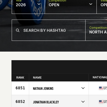
Year
Competition
Vie
2026
OPEN
OP
Competition
NORTH A
NATIONA
RANK
NAME
6851
U
NATHAN JENKINS
Competes in
North America East
Affiliate
Triad CrossFit
6852
U
JONATHAN BLACKLEY
Age
43