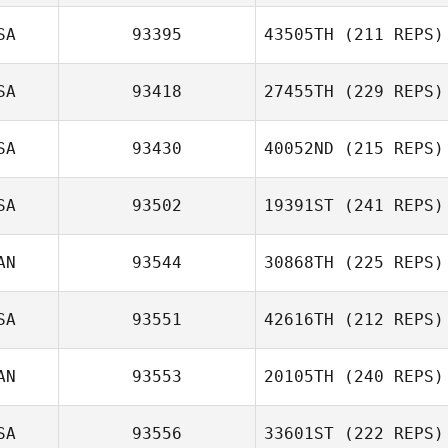
SA
93395
43505TH
(211 REPS)
SA
93418
27455TH
(229 REPS)
SA
93430
40052ND
(215 REPS)
SA
93502
19391ST
(241 REPS)
AN
93544
30868TH
(225 REPS)
SA
93551
42616TH
(212 REPS)
AN
93553
20105TH
(240 REPS)
SA
93556
33601ST
(222 REPS)