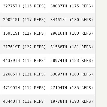
32775TH
(115 REPS)
38087TH
(175 REPS)
29021ST
(117 REPS)
34461ST
(180 REPS)
15931ST
(127 REPS)
29016TH
(183 REPS)
21761ST
(122 REPS)
31568TH
(181 REPS)
44379TH
(112 REPS)
28974TH
(183 REPS)
22685TH
(121 REPS)
33097TH
(180 REPS)
47199TH
(112 REPS)
27194TH
(185 REPS)
43440TH
(112 REPS)
19778TH
(193 REPS)