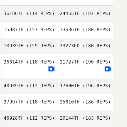
36186TH
(114 REPS)
24455TH
(187 REPS)
15987TH
(127 REPS)
33636TH
(180 REPS)
13939TH
(129 REPS)
33273RD
(180 REPS)
26614TH
(118 REPS)
21727TH
(190 REPS)
43939TH
(112 REPS)
17600TH
(196 REPS)
27997TH
(118 REPS)
25810TH
(186 REPS)
46928TH
(112 REPS)
29144TH
(183 REPS)