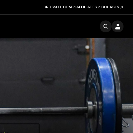
CROSSFIT.COM
AFFILIATES
COURSES