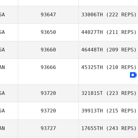
SA
93647
33006TH
(222 REPS)
SA
93650
44027TH
(211 REPS)
SA
93660
46448TH
(209 REPS)
AN
93666
45325TH
(210 REPS)
SA
93720
32181ST
(223 REPS)
SA
93720
39913TH
(215 REPS)
AN
93727
17655TH
(243 REPS)