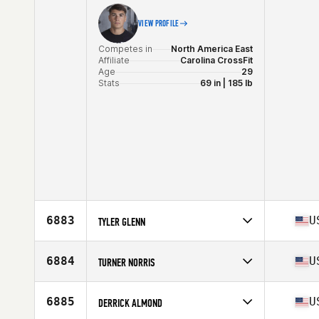
Stats
72 in | 190 lb
VIEW PROFILE
Competes in
North America East
Affiliate
Carolina CrossFit
Age
29
Stats
69 in | 185 lb
6883
U
TYLER GLENN
Competes in
North America East
Age
33
6884
U
TURNER NORRIS
Stats
75 in | 180 lb
Competes in
North America East
Affiliate
CrossFit Hype
6885
U
DERRICK ALMOND
Age
52