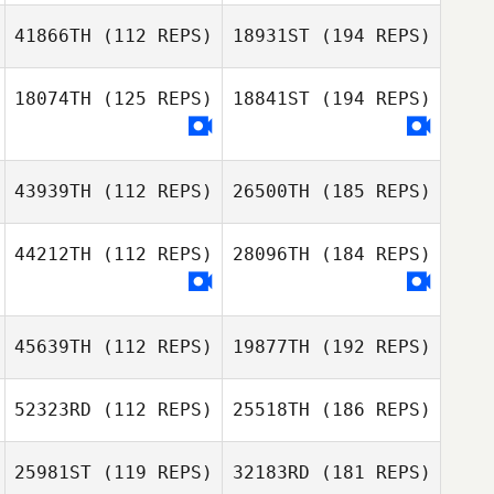
41866TH
(112 REPS)
18931ST
(194 REPS)
18074TH
(125 REPS)
18841ST
(194 REPS)
43939TH
(112 REPS)
26500TH
(185 REPS)
44212TH
(112 REPS)
28096TH
(184 REPS)
45639TH
(112 REPS)
19877TH
(192 REPS)
52323RD
(112 REPS)
25518TH
(186 REPS)
25981ST
(119 REPS)
32183RD
(181 REPS)