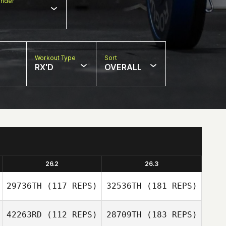
nder
Workout Type
Sort
RX'D
OVERALL
26.2
26.3
29736TH
(117 REPS)
32536TH
(181 REPS)
42263RD
(112 REPS)
28709TH
(183 REPS)