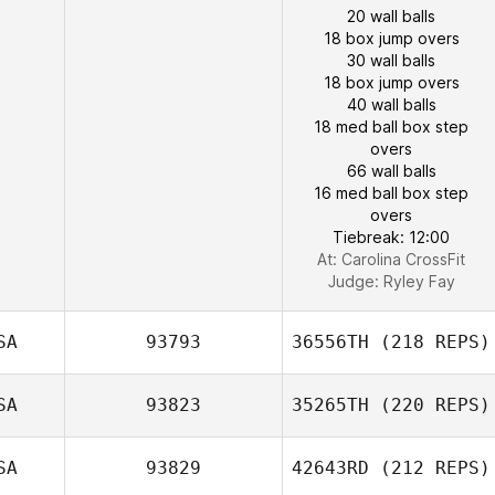
20 wall balls
18 box jump overs
30 wall balls
18 box jump overs
40 wall balls
18 med ball box step
overs
66 wall balls
16 med ball box step
overs
Tiebreak: 12:00
At: Carolina CrossFit
Judge:
Ryley Fay
SA
93793
36556TH
(218 REPS)
SA
93823
35265TH
(220 REPS)
SA
93829
42643RD
(212 REPS)