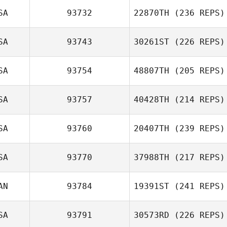
SA
93732
22870TH
(236 REPS)
SA
93743
30261ST
(226 REPS)
SA
93754
48807TH
(205 REPS)
SA
93757
40428TH
(214 REPS)
SA
93760
20407TH
(239 REPS)
SA
93770
37988TH
(217 REPS)
AN
93784
19391ST
(241 REPS)
SA
93791
30573RD
(226 REPS)