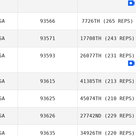
SA
93566
7726TH
(265 REPS)
SA
93571
17708TH
(243 REPS)
SA
93593
26077TH
(231 REPS)
SA
93615
41385TH
(213 REPS)
SA
93625
45074TH
(210 REPS)
SA
93626
27742ND
(229 REPS)
SA
93635
34926TH
(220 REPS)