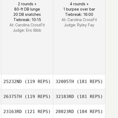
2 rounds +
4 rounds +
80-ft DB lunge
1 burpee over bar
20 DB snatches
Tiebreak: 16:00
Tiebreak: 10:15
At: Carolina CrossFit
At: Carolina CrossFit
Judge:
Ryley Fay
Judge:
Eric Bibb
25232ND
(119 REPS)
32005TH
(181 REPS)
26375TH
(119 REPS)
32183RD
(181 REPS)
23163RD
(121 REPS)
28023RD
(184 REPS)