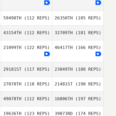
59490TH
(112 REPS)
26350TH
(185 REPS)
43154TH
(112 REPS)
32709TH
(181 REPS)
21099TH
(122 REPS)
46417TH
(166 REPS)
29181ST
(117 REPS)
23049TH
(188 REPS)
27070TH
(118 REPS)
21481ST
(190 REPS)
49078TH
(112 REPS)
16806TH
(197 REPS)
19636TH
(123 REPS)
39073RD
(174 REPS)