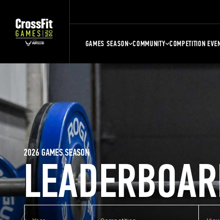
GAMES SEASON
COMMUNITY
COMPETITION EVE
2026 GAMES SEASON
LEADERBOAR