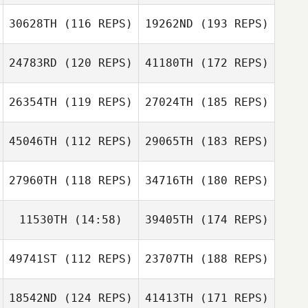
30628TH
(116 REPS)
19262ND
(193 REPS)
24783RD
(120 REPS)
41180TH
(172 REPS)
26354TH
(119 REPS)
27024TH
(185 REPS)
45046TH
(112 REPS)
29065TH
(183 REPS)
27960TH
(118 REPS)
34716TH
(180 REPS)
11530TH
(14:58)
39405TH
(174 REPS)
49741ST
(112 REPS)
23707TH
(188 REPS)
18542ND
(124 REPS)
41413TH
(171 REPS)