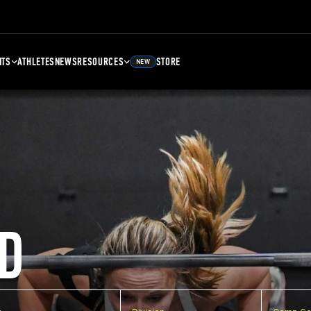
NTS
ATHLETES
NEWS
RESOURCES
STORE
NEW
D