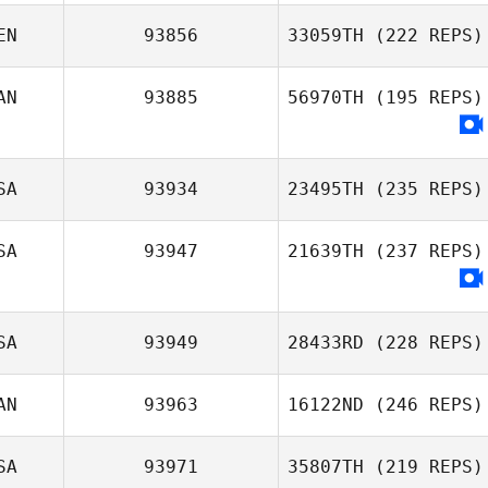
EN
93856
33059TH
(222 REPS)
AN
93885
56970TH
(195 REPS)
SA
93934
23495TH
(235 REPS)
SA
93947
21639TH
(237 REPS)
SA
93949
28433RD
(228 REPS)
AN
93963
16122ND
(246 REPS)
SA
93971
35807TH
(219 REPS)