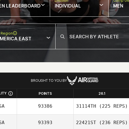
w
Division
Comp Ge
EN LEADERBOARD
INDIVIDUAL
MEN
 Region
MERICA EAST
BROUGHT TO YOU BY
LITY
POINTS
26.1
SA
93386
31114TH
(225 REPS)
SA
93393
22421ST
(236 REPS)