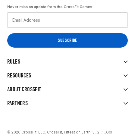
Never miss an update from the CrossFit Games
RULES
RESOURCES
ABOUT CROSSFIT
PARTNERS
© 2026 CrossFit, LLC. CrossFit, Fittest on Earth, 3...2...1...Go!