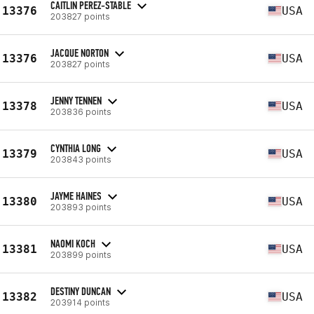
CAITLIN PEREZ-STABLE
13376
USA
203827 points
JACQUE NORTON
13376
USA
203827 points
JENNY TENNEN
13378
USA
203836 points
CYNTHIA LONG
13379
USA
203843 points
JAYME HAINES
13380
USA
203893 points
NAOMI KOCH
13381
USA
203899 points
DESTINY DUNCAN
13382
USA
203914 points