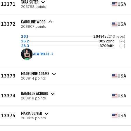
TARA SUTER
13371
USA
203798 points
CAROLINE WOOD
13372
USA
203807 points
26.1
26491st
(213 reps)
26.2
90222nd
(--)
26.3
87094th
(--)
VIEW PROFILE
MADELEINE ADAMS
13373
USA
203814 points
DANIELLE ACHORD
13374
USA
203818 points
MARIA OLIVER
13375
USA
203825 points