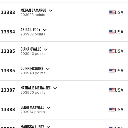
MEGAN CAMARGO
13383
USA
203928 points
ABIGAIL EDDY
13384
USA
203932 points
DIANA OVALLE
13385
USA
203943 points
QUINN MCGUIRE
13385
USA
203943 points
NATHALIE MEJIA-ZEC
13387
USA
203960 points
LEIGH MAXWELL
13388
USA
203974 points
MARISSA LUEDY