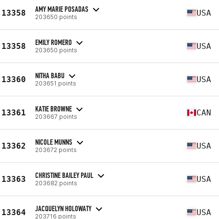
AMY MARIE POSADAS
13358
USA
203650 points
EMILY ROMERO
13358
USA
203650 points
NITHA BABU
13360
USA
203651 points
KATIE BROWNE
13361
CAN
203667 points
NICOLE MUNNS
13362
USA
203672 points
CHRISTINE BAILEY PAUL
13363
USA
203682 points
JACQUELYN HOLOWATY
13364
USA
203716 points