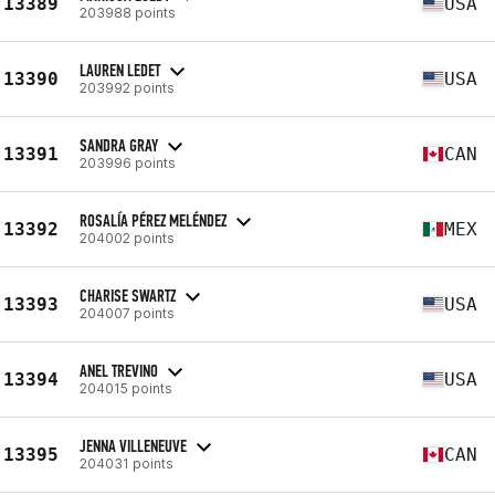
13389
USA
203988 points
LAUREN LEDET
13390
USA
203992 points
SANDRA GRAY
13391
CAN
203996 points
ROSALÍA PÉREZ MELÉNDEZ
13392
MEX
204002 points
CHARISE SWARTZ
13393
USA
204007 points
ANEL TREVINO
13394
USA
204015 points
JENNA VILLENEUVE
13395
CAN
204031 points