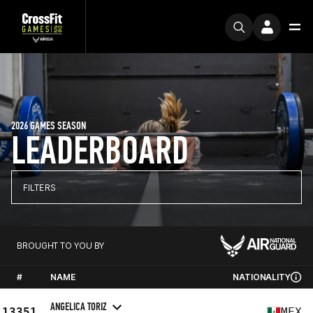
2026 GAMES SEASON
LEADERBOARD
FILTERS
BROUGHT TO YOU BY
#
NAME
NATIONALITY
ANGELICA TORIZ
13351
MEX