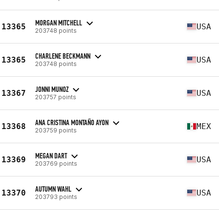
MORGAN MITCHELL
13365
USA
203748 points
CHARLENE BECKMANN
13365
USA
203748 points
JONNI MUNOZ
13367
USA
203757 points
ANA CRISTINA MONTAÑO AYON
13368
MEX
203759 points
MEGAN DART
13369
USA
203769 points
AUTUMN WAHL
13370
USA
203793 points