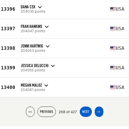
DANA CEK
13396
USA
204035 points
FRAN HANKINS
13397
USA
204047 points
JENNI HARTWIG
13398
USA
204053 points
JESSICA DELUCCHI
13399
USA
204055 points
MEGAN MALOZ
13400
USA
204061 points
268 of 427
<<
PREVIOUS
NEXT
>>