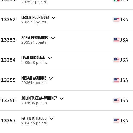
203512 points
LESLIE RODRIGUEZ
13352
USA
203570 points
SOFIA FERNANDEZ
13353
USA
203591 points
LEAH BUCKMAN
13354
USA
203598 points
MEGAN AGUIRRE
13355
USA
203614 points
JOLYN TAKEYA-WHITNEY
13356
USA
203635 points
PATRICIA FIACCO
13357
USA
203645 points