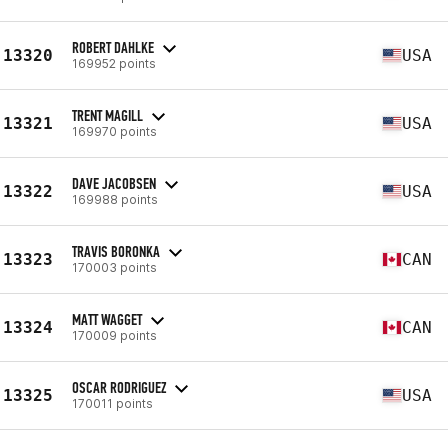
ROBERT DAHLKE
13320
USA
169952 points
TRENT MAGILL
13321
USA
169970 points
DAVE JACOBSEN
13322
USA
169988 points
TRAVIS BORONKA
13323
CAN
170003 points
MATT WAGGET
13324
CAN
170009 points
OSCAR RODRIGUEZ
13325
USA
170011 points