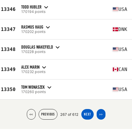
TODD HUBLER
13346
USA
170194 points
RASMUS HAUG
13347
DNK
170202 points
DOUGLAS WAKEFIELD
13348
USA
170228 points
ALEX MARIN
13349
CAN
170232 points
TOM WONASZEK
13350
USA
170260 points
267 of 612
<<
PREVIOUS
NEXT
>>