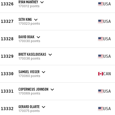
RYAN MANTHEY
13326
USA
170012 points
SETH KING
13327
USA
170023 points
DAVID BOAK
13328
USA
170030 points
BRETT KASELOUSKAS
13329
USA
170036 points
SAMUEL VISSER
13330
CAN
170060 points
COPERNICUS JOHNSON
13331
USA
170069 points
GERARD OLARTE
13332
USA
170075 points