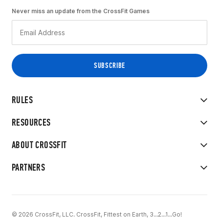
Never miss an update from the CrossFit Games
RULES
RESOURCES
ABOUT CROSSFIT
PARTNERS
© 2026 CrossFit, LLC. CrossFit, Fittest on Earth, 3...2...1...Go!