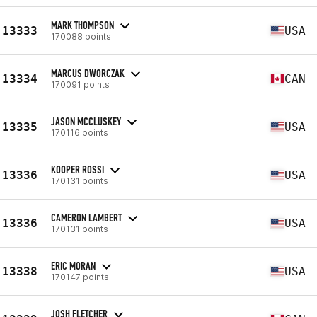
MARK THOMPSON
13333
USA
170088 points
MARCUS DWORCZAK
13334
CAN
170091 points
JASON MCCLUSKEY
13335
USA
170116 points
KOOPER ROSSI
13336
USA
170131 points
CAMERON LAMBERT
13336
USA
170131 points
ERIC MORAN
13338
USA
170147 points
JOSH FLETCHER