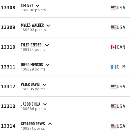
TIM IVEY
13308
USA
169800 points
MYLES WALKER
13309
USA
169803 points
TYLER SZEPESI
13310
CAN
169824 points
DIEGO MENCOS
13311
GTM
169829 points
PETER DAVIS
13312
USA
169835 points
JACOB CHILA
13313
USA
169866 points
GERARDO REYES
13314
USA
169871 points