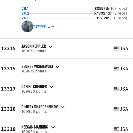
26.1
80557th
(167 reps)
26.2
57802nd
(112 reps)
26.3
31512th
(181 reps)
VIEW PROFILE
JASON KEPPLER
13315
USA
169872 points
GEORGE WISNIEWSKI
13315
USA
169872 points
DANIEL KREUDER
13317
USA
169883 points
DIMITRY SHAPOSHNIKOV
13318
USA
169896 points
KEEGAN MANNING
13319
USA
169934 points