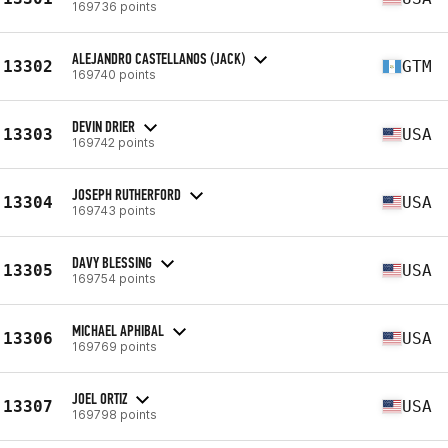
169736 points
ALEJANDRO CASTELLANOS (JACK)
13302
GTM
169740 points
DEVIN DRIER
13303
USA
169742 points
JOSEPH RUTHERFORD
13304
USA
169743 points
DAVY BLESSING
13305
USA
169754 points
MICHAEL APHIBAL
13306
USA
169769 points
JOEL ORTIZ
13307
USA
169798 points