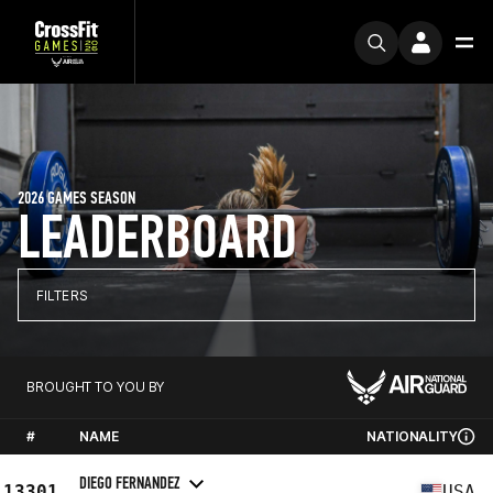
2026 GAMES SEASON
LEADERBOARD
FILTERS
BROUGHT TO YOU BY
#
NAME
NATIONALITY
DIEGO FERNANDEZ
13301
USA