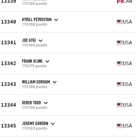
13339
CAN
170165 points
KYRILL PETROSYAN
13340
USA
170168 points
JOE GYGI
13341
USA
170169 points
FRANK KLINK
13342
USA
170175 points
WILLIAM GORHAM
13343
USA
170189 points
DEREK TODD
13344
USA
170190 points
JEREMY GORDON
13345
USA
170193 points