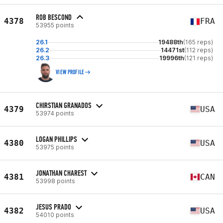
ROB BESCOND
4378
FRA
53955 points
26.1
19488th
(165 reps)
26.2
14471st
(112 reps)
26.3
19996th
(121 reps)
VIEW PROFILE
CHIRSTIAN GRANADOS
4379
USA
53974 points
LOGAN PHILLIPS
4380
USA
53975 points
JONATHAN CHAREST
4381
CAN
53998 points
JESUS PRADO
4382
USA
54010 points