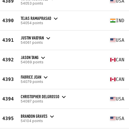
4389
USA
54053 points
TEJAS RAMAPRASAD
4390
IND
54054 points
JUSTIN VAIDYAN
4391
USA
54061 points
JASON TANG
4392
CAN
54069 points
FABRICE JEAN
4393
CAN
54079 points
CHRISTOPHER DELGROSSO
4394
USA
54087 points
BRANDON GRAVES
4395
USA
54104 points