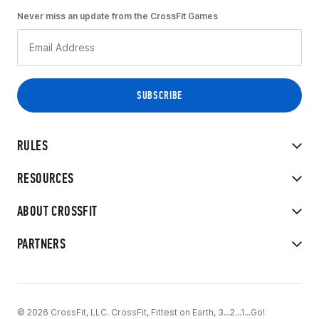
Never miss an update from the CrossFit Games
RULES
RESOURCES
ABOUT CROSSFIT
PARTNERS
© 2026 CrossFit, LLC. CrossFit, Fittest on Earth, 3...2...1...Go!