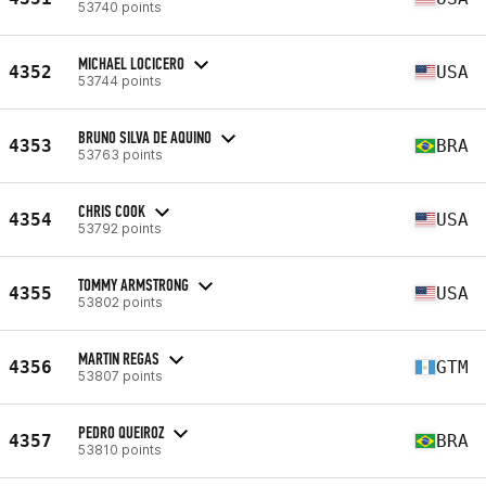
53740 points
MICHAEL LOCICERO
4352
USA
53744 points
BRUNO SILVA DE AQUINO
4353
BRA
53763 points
CHRIS COOK
4354
USA
53792 points
TOMMY ARMSTRONG
4355
USA
53802 points
MARTIN REGAS
4356
GTM
53807 points
PEDRO QUEIROZ
4357
BRA
53810 points