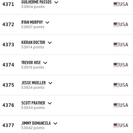
GUILHERME PASSOS
4371
USA
53904 points
RYAN MURPHY
4372
USA
53907 points
KIERAN DOCTOR
4373
USA
53914 points
TREVOR HISE
4374
USA
53919 points
JESSE MUELLER
4375
USA
53924 points
SCOTT PRATHER
4376
USA
53934 points
JIMMY DUMANCELA
4377
USA
53942 points