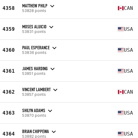
MATTHEW PHILP
4358
CAN
53828 points
MOSES ALUICIO
4359
USA
53831 points
PAUL ESPERANCE
4360
USA
53836 points
JAMES HARDING
4361
USA
53851 points
VINCENT LAMBERT
4362
CAN
53857 points
SHILYN ADAMS
4363
USA
53870 points
BRIAN CHIPPEWA
4364
USA
53882 points