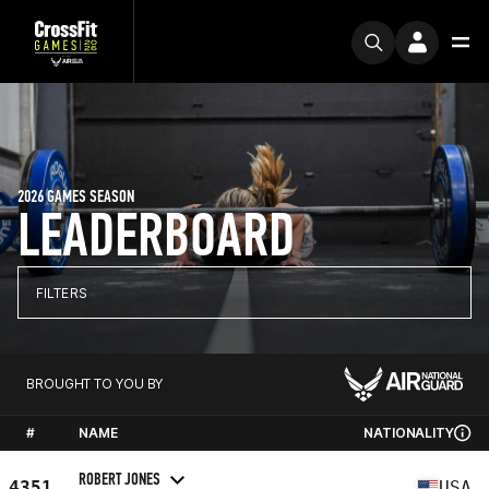
2026 GAMES SEASON
LEADERBOARD
FILTERS
BROUGHT TO YOU BY
#
NAME
NATIONALITY
ROBERT JONES
4351
USA