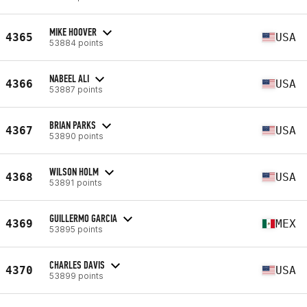
MIKE HOOVER
4365
USA
53884 points
NABEEL ALI
4366
USA
53887 points
BRIAN PARKS
4367
USA
53890 points
WILSON HOLM
4368
USA
53891 points
GUILLERMO GARCIA
4369
MEX
53895 points
CHARLES DAVIS
4370
USA
53899 points