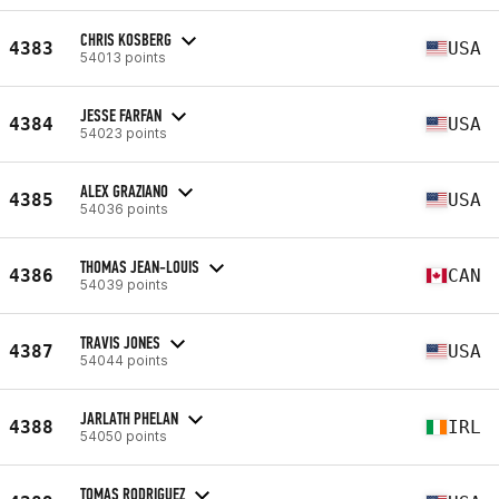
CHRIS KOSBERG
4383
USA
54013 points
JESSE FARFAN
4384
USA
54023 points
ALEX GRAZIANO
4385
USA
54036 points
THOMAS JEAN-LOUIS
4386
CAN
54039 points
TRAVIS JONES
4387
USA
54044 points
JARLATH PHELAN
4388
IRL
54050 points
TOMAS RODRIGUEZ