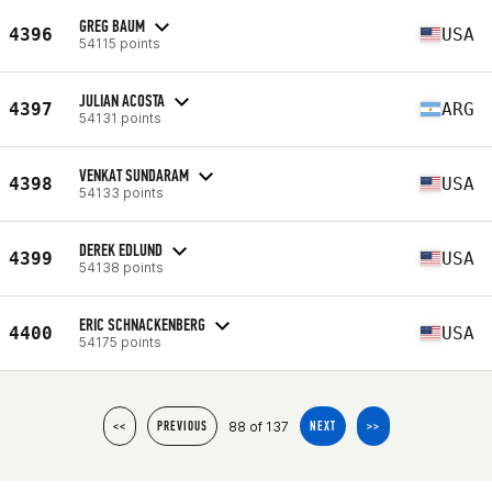
GREG BAUM
4396
USA
54115 points
JULIAN ACOSTA
4397
ARG
54131 points
VENKAT SUNDARAM
4398
USA
54133 points
DEREK EDLUND
4399
USA
54138 points
ERIC SCHNACKENBERG
4400
USA
54175 points
88 of 137
<<
PREVIOUS
NEXT
>>