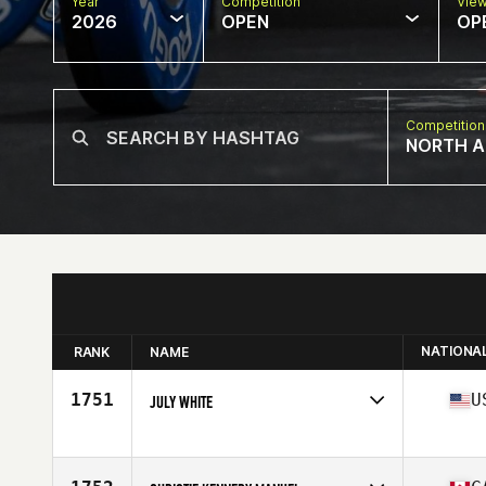
Year
Competition
Vie
2026
OPEN
OP
Competition
NORTH A
NATIONA
RANK
NAME
1751
U
JULY WHITE
Competes in
North America West
Affiliate
CrossFit Roots
Age
48