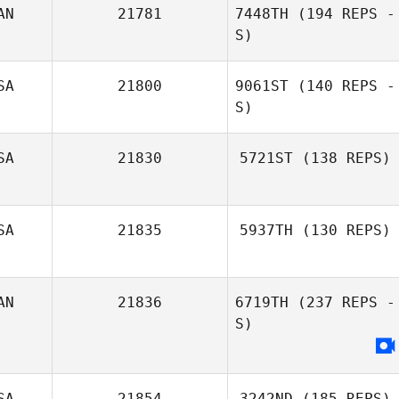
AN
21781
7448TH
(194 REPS -
S)
SA
21800
9061ST
(140 REPS -
S)
SA
21830
5721ST
(138 REPS)
SA
21835
5937TH
(130 REPS)
AN
21836
6719TH
(237 REPS -
S)
SA
21854
3242ND
(185 REPS)