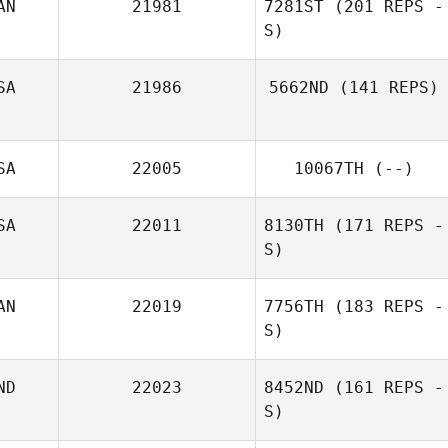
AN
21981
7281ST
(201 REPS -
S)
SA
21986
5662ND
(141 REPS)
SA
22005
10067TH
(--)
SA
22011
8130TH
(171 REPS -
S)
AN
22019
7756TH
(183 REPS -
S)
ND
22023
8452ND
(161 REPS -
S)