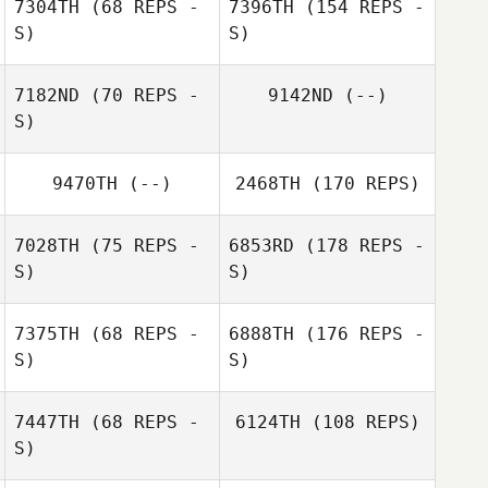
7304TH
(68 REPS -
7396TH
(154 REPS -
S)
S)
7182ND
(70 REPS -
9142ND
(--)
S)
9470TH
(--)
2468TH
(170 REPS)
7028TH
(75 REPS -
6853RD
(178 REPS -
S)
S)
7375TH
(68 REPS -
6888TH
(176 REPS -
S)
S)
7447TH
(68 REPS -
6124TH
(108 REPS)
S)