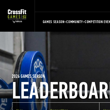
GAMES SEASON
COMMUNITY
COMPETITION EVE
2026 GAMES SEASON
LEADERBOAR