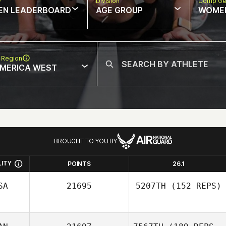
w
Division
Comp Ge
EN LEADERBOARD
AGE GROUP
WOME
 Region
MERICA WEST
BROUGHT TO YOU BY
LITY
POINTS
26.1
SA
21695
5207TH
(152 REPS)