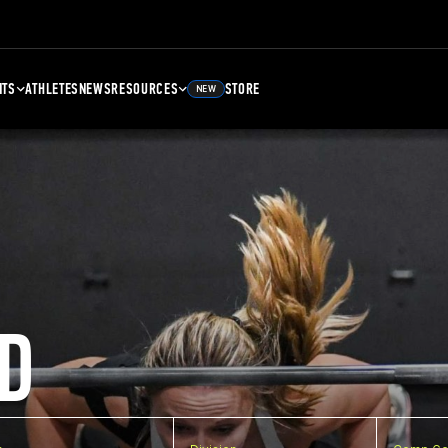
NTS
ATHLETES
NEWS
RESOURCES
STORE
NEW
D