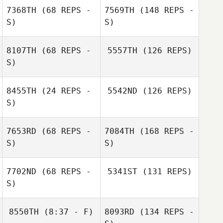
7368TH
(68 REPS -
7569TH
(148 REPS -
S)
S)
8107TH
(68 REPS -
5557TH
(126 REPS)
S)
8455TH
(24 REPS -
5542ND
(126 REPS)
S)
7653RD
(68 REPS -
7084TH
(168 REPS -
S)
S)
7702ND
(68 REPS -
5341ST
(131 REPS)
S)
8550TH
(8:37 - F)
8093RD
(134 REPS -