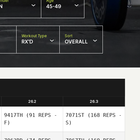
nder
Age
N
45-49
Workout Type
Sort
RX'D
OVERALL
26.2
26.3
9417TH
(91 REPS -
7071ST
(168 REPS -
F)
S)