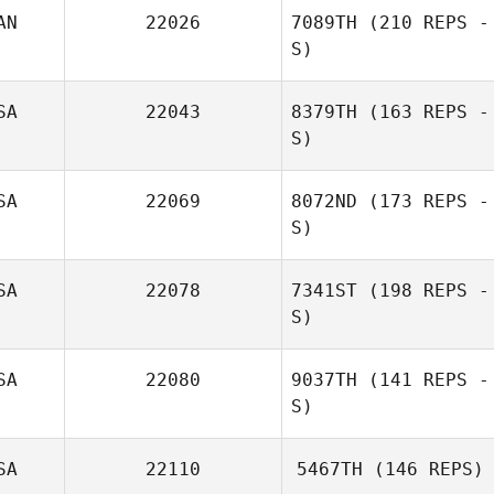
AN
22026
7089TH
(210 REPS -
S)
SA
22043
8379TH
(163 REPS -
S)
SA
22069
8072ND
(173 REPS -
S)
SA
22078
7341ST
(198 REPS -
S)
SA
22080
9037TH
(141 REPS -
S)
SA
22110
5467TH
(146 REPS)