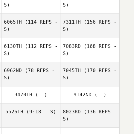
S)
S)
6065TH
(114 REPS -
7311TH
(156 REPS -
S)
S)
6130TH
(112 REPS -
7083RD
(168 REPS -
S)
S)
6962ND
(78 REPS -
7045TH
(170 REPS -
S)
S)
9470TH
(--)
9142ND
(--)
5526TH
(9:18 - S)
8023RD
(136 REPS -
S)