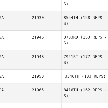
S)
SA
21930
8554TH
(158 REPS -
S)
SA
21946
8733RD
(153 REPS -
S)
SA
21948
7941ST
(177 REPS -
S)
SA
21958
3346TH
(183 REPS)
SA
21965
8416TH
(162 REPS -
S)