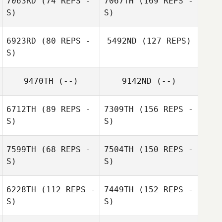
7063RD
(74 REPS -
7067TH
(169 REPS -
S)
S)
6923RD
(80 REPS -
5492ND
(127 REPS)
S)
9470TH
(--)
9142ND
(--)
6712TH
(89 REPS -
7309TH
(156 REPS -
S)
S)
7599TH
(68 REPS -
7504TH
(150 REPS -
S)
S)
6228TH
(112 REPS -
7449TH
(152 REPS -
S)
S)