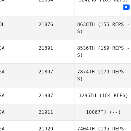
OL
21876
8638TH
(155 REPS -
S)
SA
21891
8536TH
(159 REPS -
S)
SA
21897
7874TH
(179 REPS -
S)
SA
21907
3295TH
(184 REPS)
SA
21911
10067TH
(--)
SA
21929
7404TH
(195 REPS -