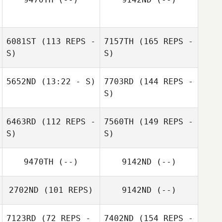
6081ST
(113 REPS -
7157TH
(165 REPS -
S)
S)
5652ND
(13:22 - S)
7703RD
(144 REPS -
S)
6463RD
(112 REPS -
7560TH
(149 REPS -
S)
S)
9470TH
(--)
9142ND
(--)
2702ND
(101 REPS)
9142ND
(--)
7123RD
(72 REPS -
7402ND
(154 REPS -