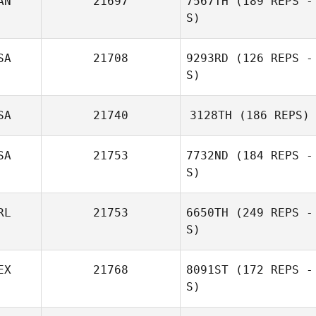
AN
21697
7567TH
(189 REPS -
S)
SA
21708
9293RD
(126 REPS -
S)
SA
21740
3128TH
(186 REPS)
SA
21753
7732ND
(184 REPS -
S)
RL
21753
6650TH
(249 REPS -
S)
EX
21768
8091ST
(172 REPS -
S)