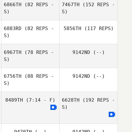
6866TH
(82 REPS -
7467TH
(152 REPS -
S)
S)
6883RD
(82 REPS -
5856TH
(117 REPS)
S)
6967TH
(78 REPS -
9142ND
(--)
S)
6756TH
(88 REPS -
9142ND
(--)
S)
8489TH
(7:14 - F)
6628TH
(192 REPS -
S)
9470TH
(--)
9142ND
(--)