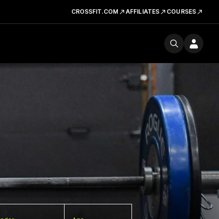
CROSSFIT.COM
AFFILIATES
COURSES