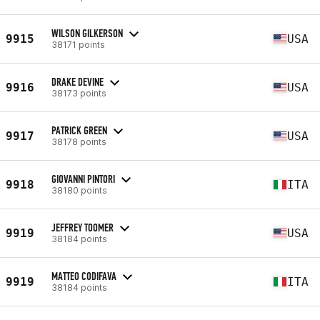
WILSON GILKERSON
9915
USA
38171 points
DRAKE DEVINE
9916
USA
38173 points
PATRICK GREEN
9917
USA
38178 points
GIOVANNI PINTORI
9918
ITA
38180 points
JEFFREY TOOMER
9919
USA
38184 points
MATTEO CODIFAVA
9919
ITA
38184 points