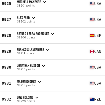
MITCHELL MCKENZIE
9925
USA
38201 points
ALEX FARR
9927
USA
38202 points
ARTURO SERRA RODRIGUEZ
9928
ESP
38206 points
FRANÇOIS LAVERDIÈRE
9929
CAN
38211 points
JONATHAN HUSSON
9930
USA
38216 points
MASON RHODES
9931
USA
38218 points
LOZZ HOLDING
9932
NZL
38220 points