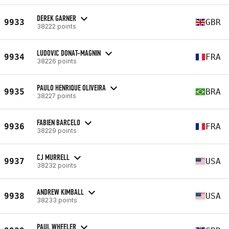
DEREK GARNER
9933
GBR
38222 points
LUDOVIC DONAT-MAGNIN
9934
FRA
38226 points
PAULO HENRIQUE OLIVEIRA
9935
BRA
38227 points
FABIEN BARCELO
9936
FRA
38229 points
CJ MURRELL
9937
USA
38232 points
ANDREW KIMBALL
9938
USA
38233 points
PAUL WHEELER