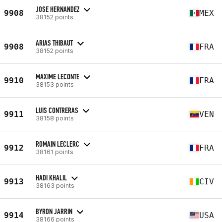
JOSE HERNANDEZ
9908
MEX
38152 points
ARIAS THIBAUT
9908
FRA
38152 points
MAXIME LECONTE
9910
FRA
38153 points
LUIS CONTRERAS
9911
VEN
38158 points
ROMAIN LECLERC
9912
FRA
38161 points
HADI KHALIL
9913
CIV
38163 points
BYRON JARRIN
9914
USA
38166 points