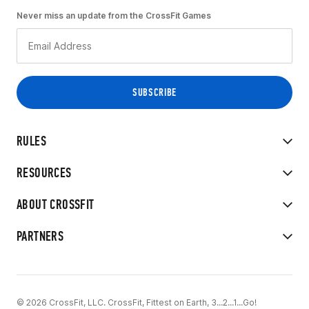
Never miss an update from the CrossFit Games
RULES
RESOURCES
ABOUT CROSSFIT
PARTNERS
© 2026 CrossFit, LLC. CrossFit, Fittest on Earth, 3...2...1...Go!