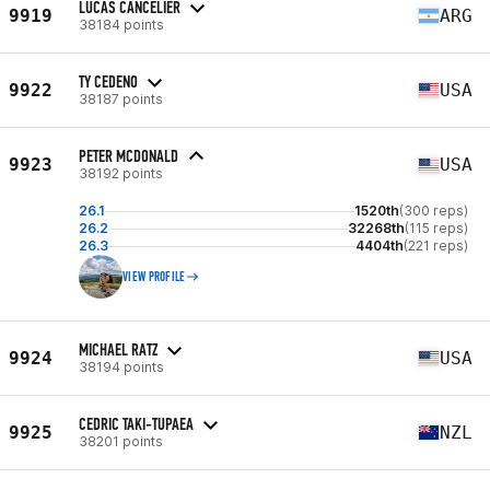
LUCAS CANCELIER
9919
ARG
38184 points
TY CEDENO
9922
USA
38187 points
PETER MCDONALD
9923
USA
38192 points
26.1
1520th
(300 reps)
26.2
32268th
(115 reps)
26.3
4404th
(221 reps)
VIEW PROFILE
MICHAEL RATZ
9924
USA
38194 points
CEDRIC TAKI-TUPAEA
9925
NZL
38201 points