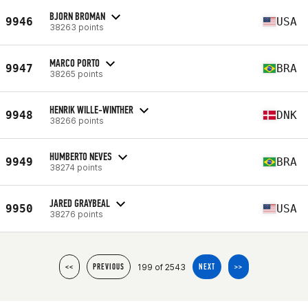
BJORN BROMAN
9946
USA
38263 points
MARCO PORTO
9947
BRA
38265 points
HENRIK WILLE-WINTHER
9948
DNK
38266 points
HUMBERTO NEVES
9949
BRA
38274 points
JARED GRAYBEAL
9950
USA
38276 points
199 of 2543
<<
PREVIOUS
NEXT
>>