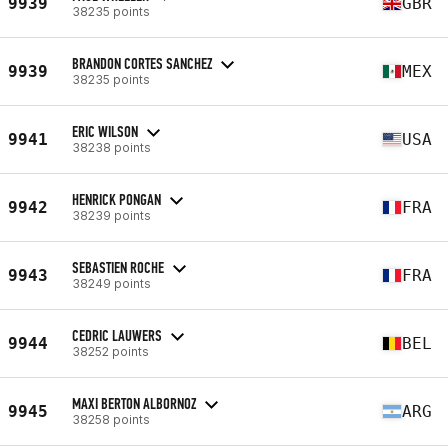
9939
GBR
38235 points
BRANDON CORTES SANCHEZ
9939
MEX
38235 points
ERIC WILSON
9941
USA
38238 points
HENRICK PONGAN
9942
FRA
38239 points
SEBASTIEN ROCHE
9943
FRA
38249 points
CEDRIC LAUWERS
9944
BEL
38252 points
MAXI BERTON ALBORNOZ
9945
ARG
38258 points