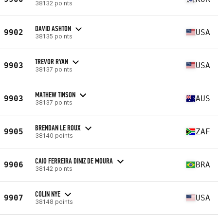
38132 points
DAVID ASHTON
9902
USA
38135 points
TREVOR RYAN
9903
USA
38137 points
MATHEW TINSON
9903
AUS
38137 points
BRENDAN LE ROUX
9905
ZAF
38140 points
CAIO FERREIRA DINIZ DE MOURA
9906
BRA
38142 points
COLIN NYE
9907
USA
38148 points