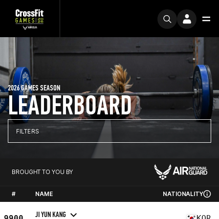
2026 GAMES SEASON
LEADERBOARD
FILTERS
BROUGHT TO YOU BY
#
NAME
NATIONALITY
JI YUN KANG
9900
KOR