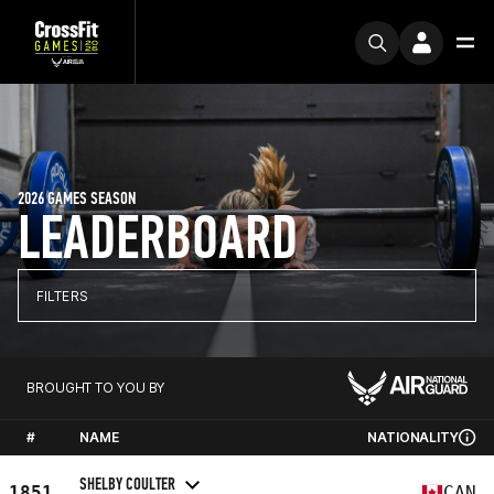
2026 GAMES SEASON
LEADERBOARD
FILTERS
BROUGHT TO YOU BY
#
NAME
NATIONALITY
SHELBY COULTER
1851
CAN