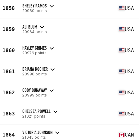
SHELBY RAMOS
1858
USA
20960 points
ALI BLUM
1859
USA
20964 points
HAYLEY GRIMES
1860
USA
20976 points
BRIANA KOCHER
1861
USA
20998 points
CODY DUNAWAY
1862
USA
20999 points
CHELSEA POWELL
1863
USA
21021 points
VICTORIA JOHNSON
1864
CAN
21045 points