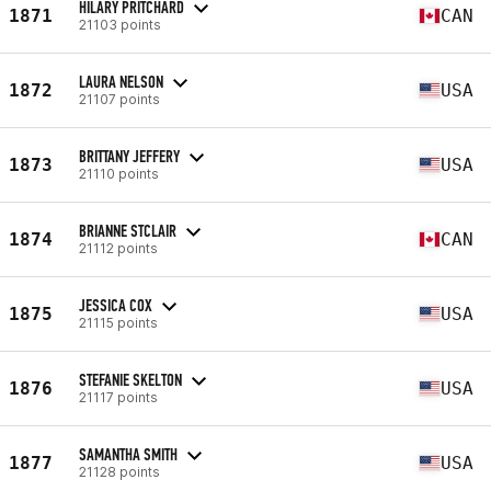
HILARY PRITCHARD
1871
CAN
21103 points
LAURA NELSON
1872
USA
21107 points
BRITTANY JEFFERY
1873
USA
21110 points
BRIANNE STCLAIR
1874
CAN
21112 points
JESSICA COX
1875
USA
21115 points
STEFANIE SKELTON
1876
USA
21117 points
SAMANTHA SMITH
1877
USA
21128 points