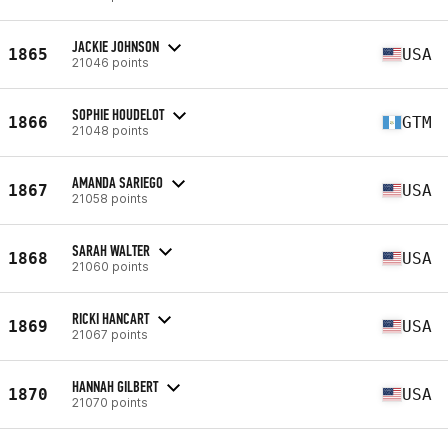
JACKIE JOHNSON
1865
USA
21046 points
SOPHIE HOUDELOT
1866
GTM
21048 points
AMANDA SARIEGO
1867
USA
21058 points
SARAH WALTER
1868
USA
21060 points
RICKI HANCART
1869
USA
21067 points
HANNAH GILBERT
1870
USA
21070 points