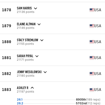
SAM HARRIS
1878
USA
21136 points
ELAINE ALTMAN
1879
USA
21146 points
STACY STREMLOW
1880
USA
21155 points
SARAH PRYAL
1881
USA
21171 points
JENNY WESOLOWSKI
1882
USA
21180 points
ASHLEY R
1883
USA
21197 points
26.1
8905th
(189 reps)
26.2
5702nd
(112 reps)