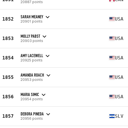
20887 points
SARAH MEANEY
1852
USA
20901 points
MOLLY PABST
1853
USA
20903 points
AMY LACEWELL
1854
USA
20925 points
AMANDA ROACH
1855
USA
20953 points
MARIA SIMIC
1856
USA
20954 points
DEBORA PINEDA
1857
SLV
20956 points