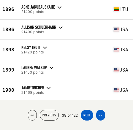
AGNE JAKUBAUSKAITE
1896
LTU
21400 points
ALLISON SCHUERMANN
1896
USA
21400 points
KELSY TRUTT
1898
USA
21420 points
LAUREN WALKUP
1899
USA
21453 points
JAMIE TINCHER
1900
USA
21468 points
38 of 122
<<
PREVIOUS
NEXT
>>