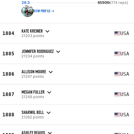
26.3
6590th
(174 reps)
VIEW PROFILE
KATE KREINER
1884
USA
21203 points
JENNIFER RODRIGUEZ
1885
USA
21234 points
ALLISON MOORE
1886
USA
21247 points
MEGAN FULLER
1887
USA
21249 points
SHARWIL BELL
1888
USA
21262 points
ASHLEY BEAVIS