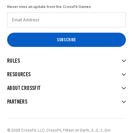
Never miss an update from the CrossFit Games
RULES
RESOURCES
ABOUT CROSSFIT
PARTNERS
© 2026 CrossFit, LLC. CrossFit, Fittest on Earth, 3...2...1...Go!