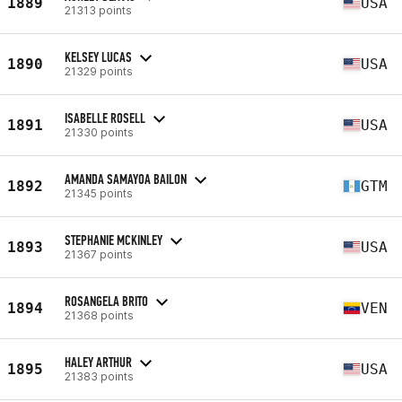
1889
USA
21313 points
KELSEY LUCAS
1890
USA
21329 points
ISABELLE ROSELL
1891
USA
21330 points
AMANDA SAMAYOA BAILON
1892
GTM
21345 points
STEPHANIE MCKINLEY
1893
USA
21367 points
ROSANGELA BRITO
1894
VEN
21368 points
HALEY ARTHUR
1895
USA
21383 points