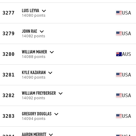
LUIS LEYVA
3277
USA
14080 points
JOHN RAE
3279
USA
14082 points
WILLIAM MAHER
3280
AUS
14088 points
KYLE KAZARIAN
3281
USA
14090 points
WILLIAM FREYBERGER
3282
USA
14092 points
GREGORY DOUGLAS
3283
USA
14094 points
AARON MERRITT