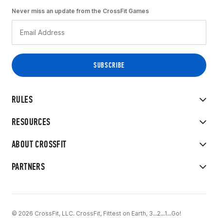
Never miss an update from the CrossFit Games
RULES
RESOURCES
ABOUT CROSSFIT
PARTNERS
© 2026 CrossFit, LLC. CrossFit, Fittest on Earth, 3...2...1...Go!