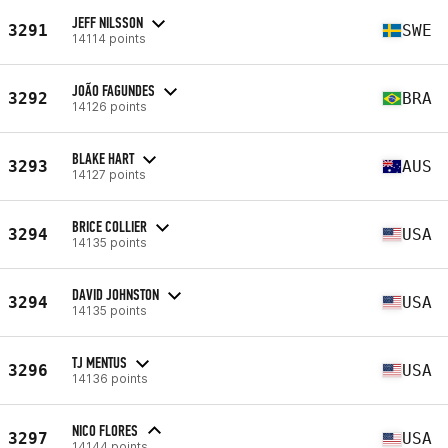
JEFF NILSSON
3291
SWE
14114 points
JOÃO FAGUNDES
3292
BRA
14126 points
BLAKE HART
3293
AUS
14127 points
BRICE COLLIER
3294
USA
14135 points
DAVID JOHNSTON
3294
USA
14135 points
TJ MENTUS
3296
USA
14136 points
NICO FLORES
3297
USA
14144 points