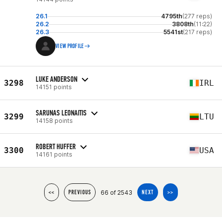
26.1
4795th
(277 reps)
26.2
3808th
(11:22)
26.3
5541st
(217 reps)
VIEW PROFILE
LUKE ANDERSON
3298
IRL
14151 points
SARUNAS LEONAITIS
3299
LTU
14158 points
ROBERT HUFFER
3300
USA
14161 points
66 of 2543
<<
PREVIOUS
NEXT
>>