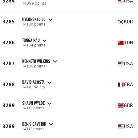
3284
USA
14099 points
HYEONGKYU JO
3285
KOR
14100 points
TONGA NAU
3286
TON
14104 points
KENNETH WILKINS
3287
USA
14106 points
DAVID ACOSTA
3288
FRA
14110 points
SHAUN WYLDE
3289
GBR
14112 points
DENIS SAVCHIK
3289
USA
14112 points