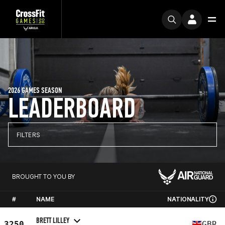
2026 GAMES SEASON
LEADERBOARD
FILTERS
BROUGHT TO YOU BY
#
NAME
NATIONALITY
BRETT LILLEY
3250
GBR