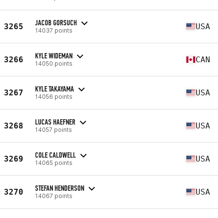
JACOB GORSUCH
3265
USA
14037 points
KYLE WIDEMAN
3266
CAN
14050 points
KYLE TAKAYAMA
3267
USA
14056 points
LUCAS HAEFNER
3268
USA
14057 points
COLE CALDWELL
3269
USA
14065 points
STEFAN HENDERSON
3270
USA
14067 points