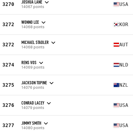
JOSHUA LANE
3270
USA
14067 points
WONNO LEE
3272
KOR
14068 points
MICHAEL STADLER
3272
AUT
14068 points
RENS VOS
3274
NLD
14069 points
JACKSON TOPINE
3275
NZL
14076 points
CONRAD LACEY
3276
USA
14079 points
JIMMY SMITH
3277
USA
14080 points