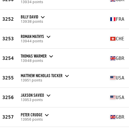
13934 points
BILLY DAVID
3252
FRA
13938 points
ROMAN MATHYS
3253
CHE
13944 points
THOMAS WARMER
3254
GBR
13948 points
MATTHEW NICHOLAS TUCKER
3255
USA
13951 points
JAXSON SAVIEO
3256
USA
13953 points
PETER CRUDGE
3257
GBR
13956 points