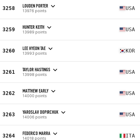
LOUDEN PORTER
3258
USA
13976 points
HUNTER KEITH
3259
USA
13989 points
LEE HYEON TAE
3260
KOR
13993 points
TAYLOR HASTINGS
3261
USA
13998 points
MATTHEW EARLY
3262
USA
14000 points
YAROSLAV DOPIRCHUK
3263
USA
14006 points
FEDERICO MARRA
3264
ITA
14018 points