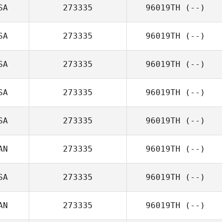
SA
273335
96019TH
(--)
SA
273335
96019TH
(--)
SA
273335
96019TH
(--)
SA
273335
96019TH
(--)
SA
273335
96019TH
(--)
AN
273335
96019TH
(--)
SA
273335
96019TH
(--)
AN
273335
96019TH
(--)