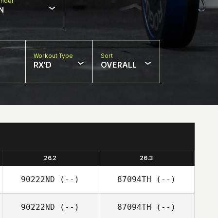
nder
N
Workout Type
Sort
RX'D
OVERALL
26.2
26.3
90222ND
(--)
87094TH
(--)
90222ND
(--)
87094TH
(--)