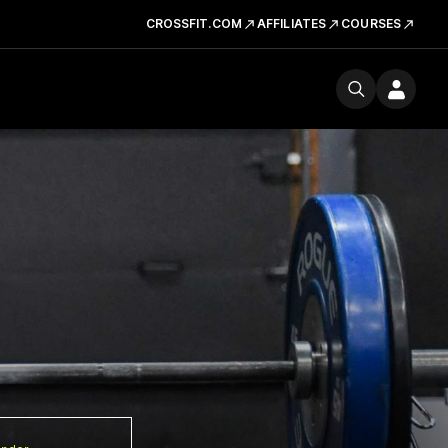
CROSSFIT.COM
AFFILIATES
COURSES