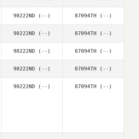
90222ND
(--)
87094TH
(--)
90222ND
(--)
87094TH
(--)
90222ND
(--)
87094TH
(--)
90222ND
(--)
87094TH
(--)
90222ND
(--)
87094TH
(--)