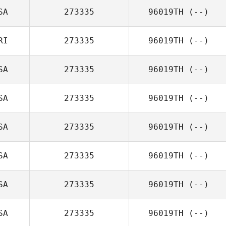
SA
273335
96019TH
(--)
RI
273335
96019TH
(--)
SA
273335
96019TH
(--)
SA
273335
96019TH
(--)
SA
273335
96019TH
(--)
SA
273335
96019TH
(--)
SA
273335
96019TH
(--)
SA
273335
96019TH
(--)