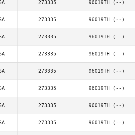
SA
273335
96019TH
(--)
SA
273335
96019TH
(--)
SA
273335
96019TH
(--)
SA
273335
96019TH
(--)
SA
273335
96019TH
(--)
SA
273335
96019TH
(--)
SA
273335
96019TH
(--)
SA
273335
96019TH
(--)