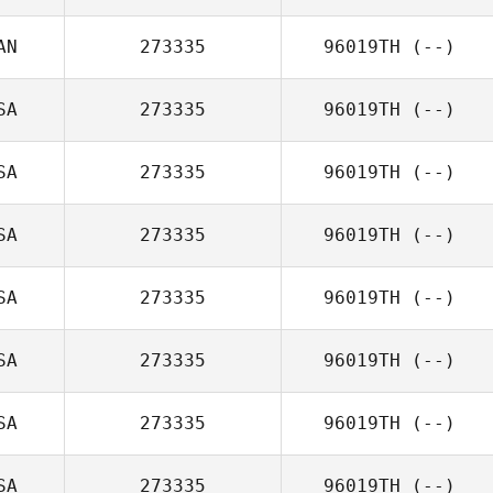
AN
273335
96019TH
(--)
SA
273335
96019TH
(--)
SA
273335
96019TH
(--)
SA
273335
96019TH
(--)
SA
273335
96019TH
(--)
SA
273335
96019TH
(--)
SA
273335
96019TH
(--)
SA
273335
96019TH
(--)