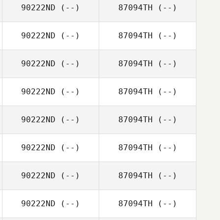
90222ND
(--)
87094TH
(--)
90222ND
(--)
87094TH
(--)
90222ND
(--)
87094TH
(--)
90222ND
(--)
87094TH
(--)
90222ND
(--)
87094TH
(--)
90222ND
(--)
87094TH
(--)
90222ND
(--)
87094TH
(--)
90222ND
(--)
87094TH
(--)