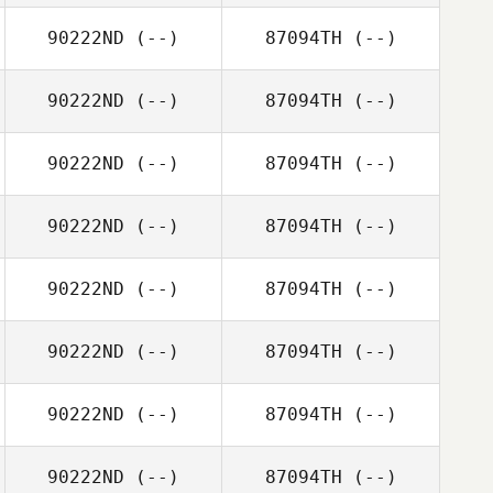
90222ND
(--)
87094TH
(--)
90222ND
(--)
87094TH
(--)
90222ND
(--)
87094TH
(--)
90222ND
(--)
87094TH
(--)
90222ND
(--)
87094TH
(--)
90222ND
(--)
87094TH
(--)
90222ND
(--)
87094TH
(--)
90222ND
(--)
87094TH
(--)