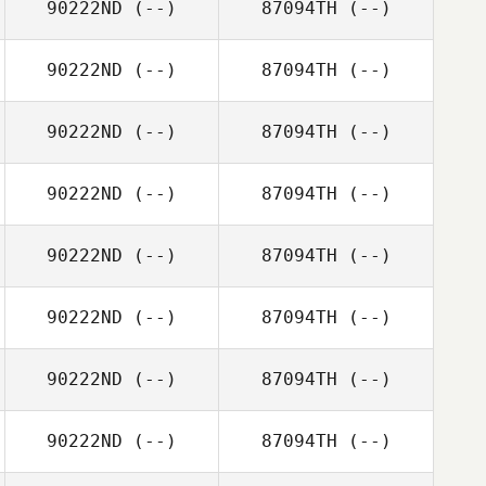
90222ND
(--)
87094TH
(--)
90222ND
(--)
87094TH
(--)
90222ND
(--)
87094TH
(--)
90222ND
(--)
87094TH
(--)
90222ND
(--)
87094TH
(--)
90222ND
(--)
87094TH
(--)
90222ND
(--)
87094TH
(--)
90222ND
(--)
87094TH
(--)