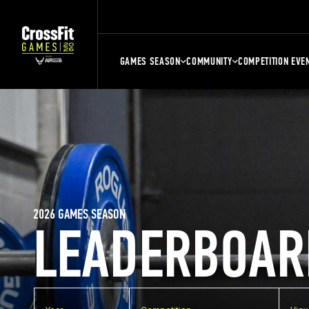
GAMES SEASON
COMMUNITY
COMPETITION EVE
2026 GAMES SEASON
LEADERBOAR