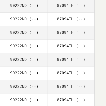
90222ND
(--)
87094TH
(--)
90222ND
(--)
87094TH
(--)
90222ND
(--)
87094TH
(--)
90222ND
(--)
87094TH
(--)
90222ND
(--)
87094TH
(--)
90222ND
(--)
87094TH
(--)
90222ND
(--)
87094TH
(--)
90222ND
(--)
87094TH
(--)