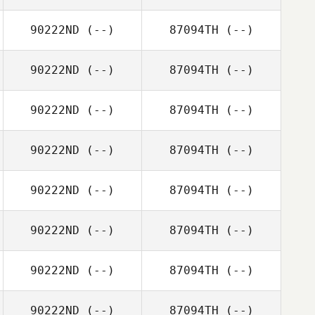
90222ND
(--)
87094TH
(--)
90222ND
(--)
87094TH
(--)
90222ND
(--)
87094TH
(--)
90222ND
(--)
87094TH
(--)
90222ND
(--)
87094TH
(--)
90222ND
(--)
87094TH
(--)
90222ND
(--)
87094TH
(--)
90222ND
(--)
87094TH
(--)