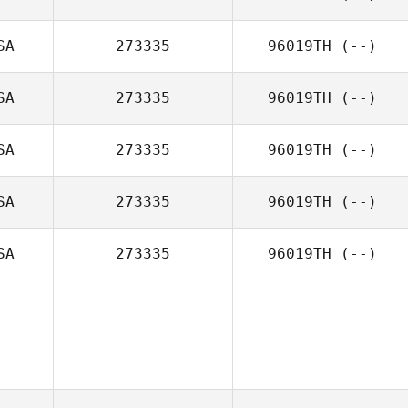
SA
273335
96019TH
(--)
SA
273335
96019TH
(--)
SA
273335
96019TH
(--)
SA
273335
96019TH
(--)
SA
273335
96019TH
(--)