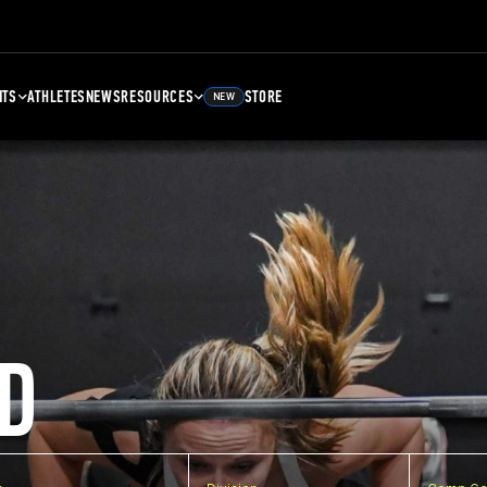
NTS
ATHLETES
NEWS
RESOURCES
STORE
NEW
D