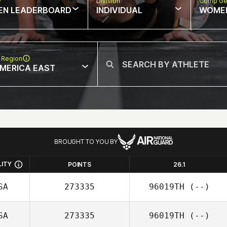
w
Division
Comp Ge
EN LEADERBOARD
INDIVIDUAL
WOME
 Region
MERICA EAST
BROUGHT TO YOU BY
LITY
POINTS
26.1
SA
273335
96019TH
(--)
SA
273335
96019TH
(--)