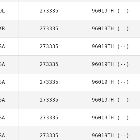
OL
273335
96019TH
(--)
KR
273335
96019TH
(--)
SA
273335
96019TH
(--)
SA
273335
96019TH
(--)
SA
273335
96019TH
(--)
SA
273335
96019TH
(--)
SA
273335
96019TH
(--)
SA
273335
96019TH
(--)