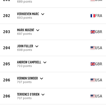
689 points
VERHOEVEN MARC
202
FRA
693 points
MARK NUGENT
203
GBR
697 points
JOHN FULLER
204
USA
698 points
ANDREW CAMPBELL
205
GBR
703 points
VERNON SOWDER
206
USA
707 points
TERRENCE O'BRIEN
206
USA
707 points