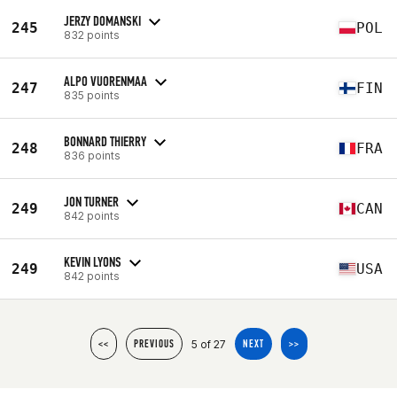
JERZY DOMANSKI
245
POL
832 points
ALPO VUORENMAA
247
FIN
835 points
BONNARD THIERRY
248
FRA
836 points
JON TURNER
249
CAN
842 points
KEVIN LYONS
249
USA
842 points
5 of 27
<<
PREVIOUS
NEXT
>>