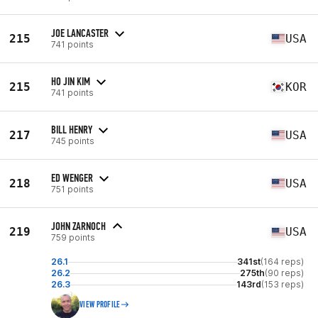
JOE LANCASTER
215
USA
741 points
HO JIN KIM
215
KOR
741 points
BILL HENRY
217
USA
745 points
ED WENGER
218
USA
751 points
JOHN ZARNOCH
219
USA
759 points
26.1
341st
(164 reps)
26.2
275th
(90 reps)
26.3
143rd
(153 reps)
VIEW PROFILE