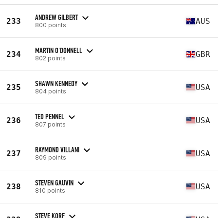
ANDREW GILBERT
233
AUS
800 points
MARTIN O'DONNELL
234
GBR
802 points
SHAWN KENNEDY
235
USA
804 points
TED PENNEL
236
USA
807 points
RAYMOND VILLANI
237
USA
809 points
STEVEN GAUVIN
238
USA
810 points
STEVE KORF