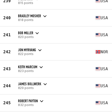
239
USA
815 points
BRADLEY MOSHER
240
USA
818 points
BOB MILLER
241
USA
820 points
JON MYRVANG
242
NOR
822 points
KEITH MARCUM
243
USA
823 points
JAMES BOLLWERK
244
USA
829 points
ROBERT PAYTON
245
USA
832 points