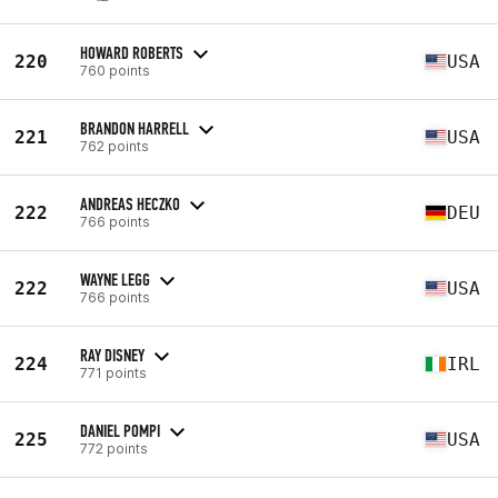
HOWARD ROBERTS
220
USA
760 points
BRANDON HARRELL
221
USA
762 points
ANDREAS HECZKO
222
DEU
766 points
WAYNE LEGG
222
USA
766 points
RAY DISNEY
224
IRL
771 points
DANIEL POMPI
225
USA
772 points