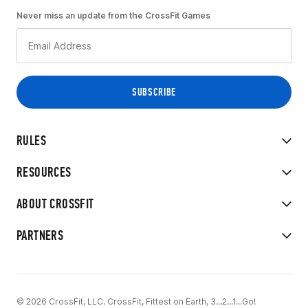
Never miss an update from the CrossFit Games
RULES
RESOURCES
ABOUT CROSSFIT
PARTNERS
© 2026 CrossFit, LLC. CrossFit, Fittest on Earth, 3...2...1...Go!