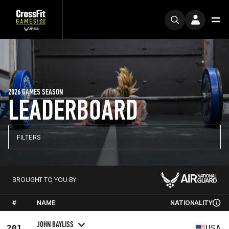
2026 GAMES SEASON
LEADERBOARD
FILTERS
BROUGHT TO YOU BY
#
NAME
NATIONALITY
JOHN BAYLISS
201
USA