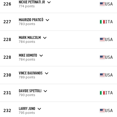
NICKIE PETTINATI JR
226
USA
774 points
MAURIZIO PRATICÒ
227
ITA
783 points
MARK MALCOLM
228
USA
784 points
MIKE UOMOTO
228
USA
784 points
VINCE BAXIVANOS
230
USA
789 points
DAVIDE SPETTOLI
231
ITA
790 points
LARRY JUNO
232
USA
795 points