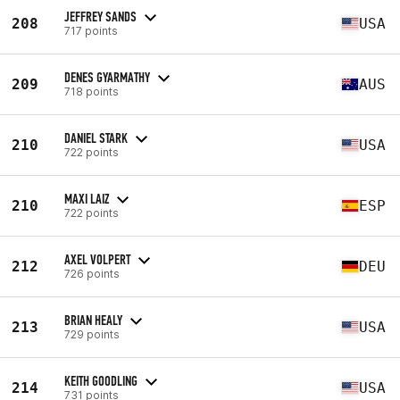
JEFFREY SANDS
208
USA
717 points
DENES GYARMATHY
209
AUS
718 points
DANIEL STARK
210
USA
722 points
MAXI LAIZ
210
ESP
722 points
AXEL VOLPERT
212
DEU
726 points
BRIAN HEALY
213
USA
729 points
KEITH GOODLING
214
USA
731 points