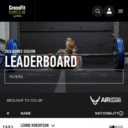
2026 GAMES SEASON
LEADERBOARD
FILTERS
BROUGHT TO YOU BY
#
NAME
NATIONALITY
LEONIE ROBERTSON
1551
AUS