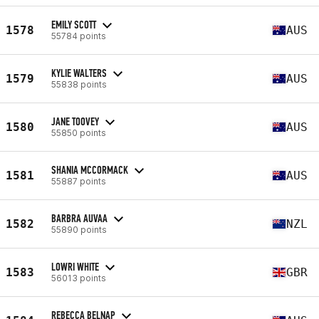
EMILY SCOTT
1578
AUS
55784 points
KYLIE WALTERS
1579
AUS
55838 points
JANE TOOVEY
1580
AUS
55850 points
SHANIA MCCORMACK
1581
AUS
55887 points
BARBRA AUVAA
1582
NZL
55890 points
LOWRI WHITE
1583
GBR
56013 points
REBECCA BELNAP