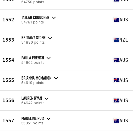
54750 points
TAYLAH CROUCHER
1552
AUS
54781 points
BRITTANY STONE
1553
NZL
54836 points
PAULA FRENCH
1554
AUS
54862 points
BRIANNA MCMAHON
1555
AUS
54919 points
LAUREN RYAN
1556
AUS
54942 points
MADELINE RUIZ
1557
AUS
55051 points