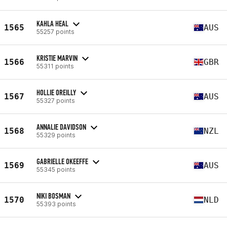
KAHLA HEAL
1565
AUS
55257 points
KRISTIE MARVIN
1566
GBR
55311 points
HOLLIE OREILLY
1567
AUS
55327 points
ANNALIE DAVIDSON
1568
NZL
55329 points
GABRIELLE OKEEFFE
1569
AUS
55345 points
NIKI BOSMAN
1570
NLD
55393 points