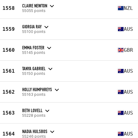
CLAIRE NEWTON
1558
NZL
55055 points
GIORGIA RAY
1559
AUS
55100 points
EMMA FOSTER
1560
GBR
55145 points
TANYA GABRIEL
1561
AUS
55150 points
HOLLY HUMPHREYS
1562
AUS
55163 points
BETH LOVELL
1563
AUS
55228 points
NADIA HULSBOS
1564
AUS
55246 points