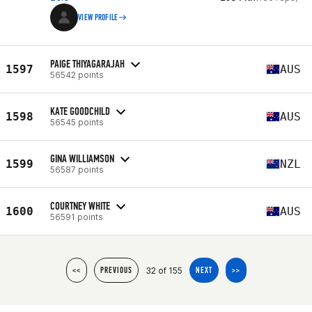
VIEW PROFILE
PAIGE THIYAGARAJAH
1597
AUS
56542 points
KATE GOODCHILD
1598
AUS
56545 points
GINA WILLIAMSON
1599
NZL
56587 points
COURTNEY WHITE
1600
AUS
56591 points
32 of 155
<<
PREVIOUS
NEXT
>>