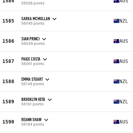
1584
AUS
56028 points
SARKA MCMULLAN
1585
NZL
56045 points
SIAN PRINCI
1586
AUS
56049 points
PAIGE COSTA
1587
AUS
56061 points
EMMA STUART
1588
NZL
56149 points
BROOKLYN HETA
1589
NZL
56191 points
REANN SHAW
1590
AUS
56194 points