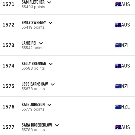
SAM FLETCHER
1571
AUS
55403 points
EMILY SWEENEY
1572
AUS
55419 points
JANIE PEI
1573
NZL
55542 points
KELLY BRENNAN
1574
AUS
55583 points
JESS EARNSHAW
1575
NZL
55678 points
KATE JOHNSON
1576
NZL
55779 points
SARA BROEDERLOW
1577
AUS
55783 points