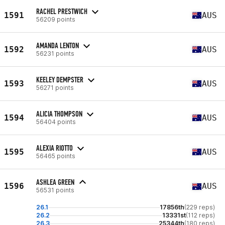
RACHEL PRESTWICH
1591
AUS
56209 points
AMANDA LENTON
1592
AUS
56231 points
KEELEY DEMPSTER
1593
AUS
56271 points
ALICIA THOMPSON
1594
AUS
56404 points
ALEXIA RIOTTO
1595
AUS
56465 points
ASHLEA GREEN
1596
AUS
56531 points
26.1
17856th
(229 reps)
26.2
13331st
(112 reps)
26.3
25344th
(180 reps)