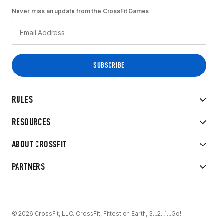
Never miss an update from the CrossFit Games
RULES
RESOURCES
ABOUT CROSSFIT
PARTNERS
© 2026 CrossFit, LLC. CrossFit, Fittest on Earth, 3...2...1...Go!