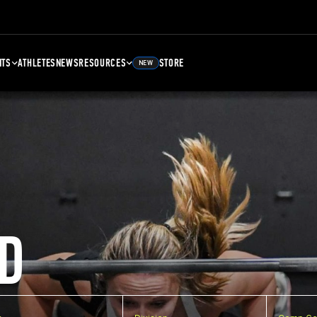
NTS
ATHLETES
NEWS
RESOURCES
STORE
NEW
D