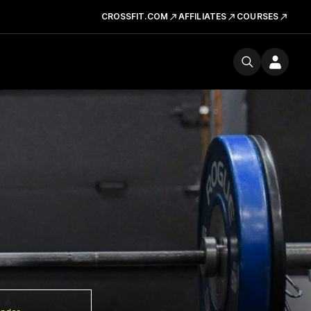
CROSSFIT.COM
AFFILIATES
COURSES