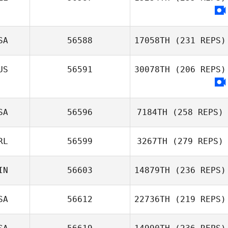
SA
56588
17058TH
(231 REPS)
US
56591
30078TH
(206 REPS)
SA
56596
7184TH
(258 REPS)
RL
56599
3267TH
(279 REPS)
IN
56603
14879TH
(236 REPS)
SA
56612
22736TH
(219 REPS)