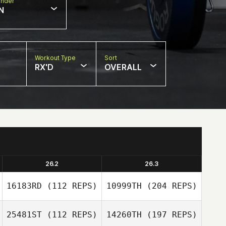
nder
N
Workout Type
Sort
RX'D
OVERALL
26.2
26.3
16183RD
(112 REPS)
10999TH
(204 REPS)
25481ST
(112 REPS)
14260TH
(197 REPS)