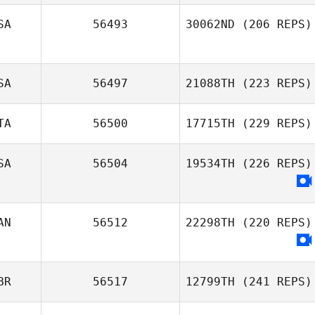
SA
56493
30062ND
(206 REPS)
SA
56497
21088TH
(223 REPS)
TA
56500
17715TH
(229 REPS)
SA
56504
19534TH
(226 REPS)
AN
56512
22298TH
(220 REPS)
BR
56517
12799TH
(241 REPS)