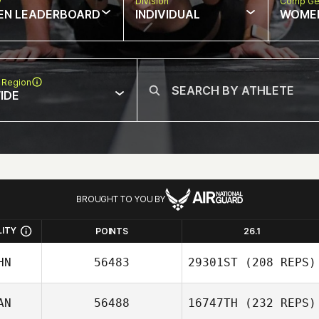
w
Division
Comp Ge
EN LEADERBOARD
INDIVIDUAL
WOME
 Region
IDE
BROUGHT TO YOU BY
LITY
POINTS
26.1
HN
56483
29301ST
(208 REPS)
AN
56488
16747TH
(232 REPS)