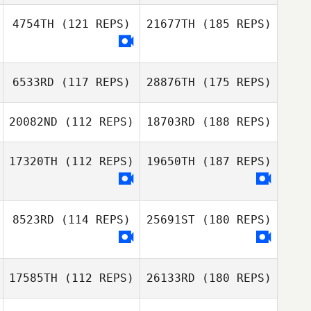
4754TH
(121 REPS)
21677TH
(185 REPS)
6533RD
(117 REPS)
28876TH
(175 REPS)
20082ND
(112 REPS)
18703RD
(188 REPS)
17320TH
(112 REPS)
19650TH
(187 REPS)
8523RD
(114 REPS)
25691ST
(180 REPS)
17585TH
(112 REPS)
26133RD
(180 REPS)