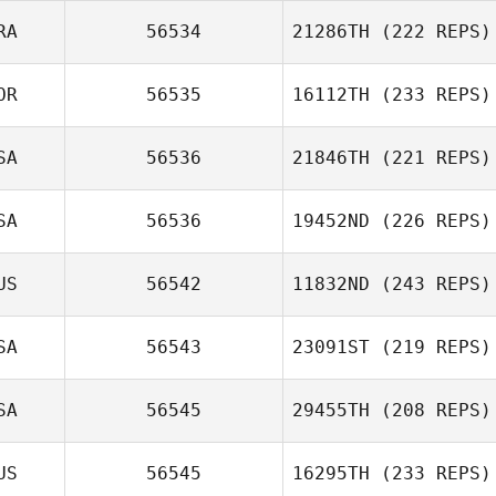
RA
56534
21286TH
(222 REPS)
OR
56535
16112TH
(233 REPS)
SA
56536
21846TH
(221 REPS)
SA
56536
19452ND
(226 REPS)
US
56542
11832ND
(243 REPS)
SA
56543
23091ST
(219 REPS)
SA
56545
29455TH
(208 REPS)
US
56545
16295TH
(233 REPS)