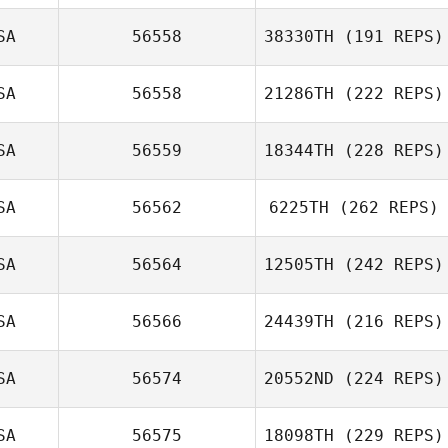
SA
56558
38330TH
(191 REPS)
SA
56558
21286TH
(222 REPS)
SA
56559
18344TH
(228 REPS)
SA
56562
6225TH
(262 REPS)
SA
56564
12505TH
(242 REPS)
SA
56566
24439TH
(216 REPS)
SA
56574
20552ND
(224 REPS)
SA
56575
18098TH
(229 REPS)