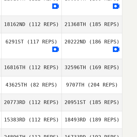
18162ND
(112 REPS)
21368TH
(185 REPS)
6291ST
(117 REPS)
20222ND
(186 REPS)
16816TH
(112 REPS)
32596TH
(169 REPS)
43625TH
(82 REPS)
9707TH
(204 REPS)
20773RD
(112 REPS)
20951ST
(185 REPS)
15383RD
(112 REPS)
18493RD
(189 REPS)