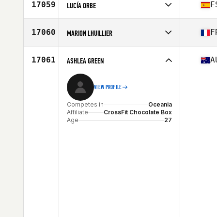
Affiliate
CrossFit TwentyThree
17059
E
LUCÍA ORBE
Age
26
Competes in
Europe
Affiliate
Iruka CrossFit
17060
F
MARION LHUILLIER
Age
37
Competes in
Europe
Affiliate
2 Rives CrossFit
17061
A
ASHLEA GREEN
Age
37
VIEW PROFILE
Competes in
Oceania
Affiliate
CrossFit Chocolate Box
Age
27