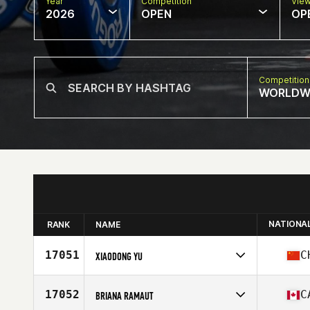
Year
Competition
Vie
2026
OPEN
OP
Competition
WORLDW
NATIONA
RANK
NAME
17051
C
XIAODONG YU
Competes in
Asia
Affiliate
CrossFit Fearless
17052
C
BRIANA RAMAUT
Age
33