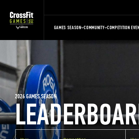
GAMES SEASON
COMMUNITY
COMPETITION EVE
2026 GAMES SEASON
LEADERBOAR