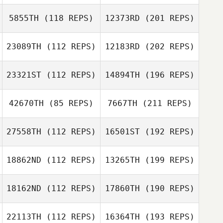
5855TH
(118 REPS)
12373RD
(201 REPS)
23089TH
(112 REPS)
12183RD
(202 REPS)
23321ST
(112 REPS)
14894TH
(196 REPS)
42670TH
(85 REPS)
7667TH
(211 REPS)
27558TH
(112 REPS)
16501ST
(192 REPS)
18862ND
(112 REPS)
13265TH
(199 REPS)
18162ND
(112 REPS)
17860TH
(190 REPS)
22113TH
(112 REPS)
16364TH
(193 REPS)