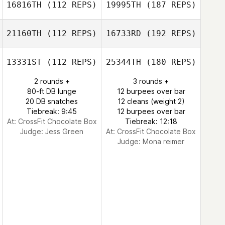
16816TH
(112 REPS)
19995TH
(187 REPS)
21160TH
(112 REPS)
16733RD
(192 REPS)
13331ST
(112 REPS)
25344TH
(180 REPS)
2 rounds +
3 rounds +
80-ft DB lunge
12 burpees over bar
20 DB snatches
12 cleans (weight 2)
Tiebreak: 9:45
12 burpees over bar
At: CrossFit Chocolate Box
Tiebreak: 12:18
Judge:
Jess Green
At: CrossFit Chocolate Box
Judge:
Mona reimer