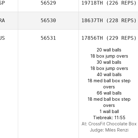
SP
56529
19718TH
(226 REPS)
RA
56530
18637TH
(228 REPS)
US
56531
17856TH
(229 REPS)
20 wall balls
18 box jump overs
30 wall balls
18 box jump overs
40 wall balls
18 med ball box step
overs
66 wall balls
18 med ball box step
overs
1 wall ball
Tiebreak: 11:55
At: CrossFit Chocolate Box
Judge:
Miles Renzi