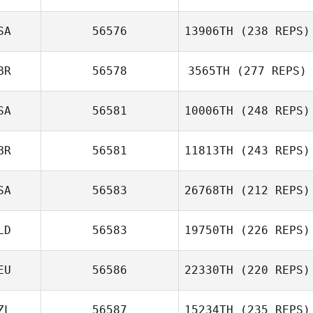
SA
56576
13906TH
(238 REPS)
BR
56578
3565TH
(277 REPS)
SA
56581
10006TH
(248 REPS)
BR
56581
11813TH
(243 REPS)
SA
56583
26768TH
(212 REPS)
LD
56583
19750TH
(226 REPS)
EU
56586
22330TH
(220 REPS)
ZL
56587
15234TH
(235 REPS)