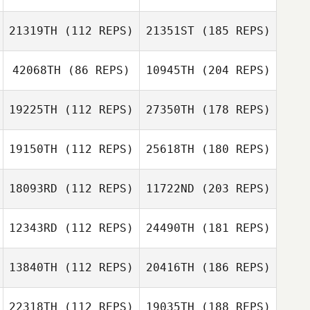
21319TH
(112 REPS)
21351ST
(185 REPS)
42068TH
(86 REPS)
10945TH
(204 REPS)
19225TH
(112 REPS)
27350TH
(178 REPS)
19150TH
(112 REPS)
25618TH
(180 REPS)
18093RD
(112 REPS)
11722ND
(203 REPS)
12343RD
(112 REPS)
24490TH
(181 REPS)
13840TH
(112 REPS)
20416TH
(186 REPS)
22318TH
(112 REPS)
19035TH
(188 REPS)