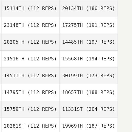
15114TH
(112 REPS)
20134TH
(186 REPS)
23148TH
(112 REPS)
17275TH
(191 REPS)
20205TH
(112 REPS)
14485TH
(197 REPS)
21516TH
(112 REPS)
15568TH
(194 REPS)
14511TH
(112 REPS)
30199TH
(173 REPS)
14795TH
(112 REPS)
18657TH
(188 REPS)
15759TH
(112 REPS)
11331ST
(204 REPS)
20281ST
(112 REPS)
19969TH
(187 REPS)