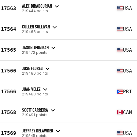
ALEC DIRADOURIAN
17563
USA
219444 points
CULLEN SULLIVAN
17564
USA
219468 points
JASON JERNIGAN
17565
USA
219472 points
JOSE FLORES
17566
USA
219480 points
JUAN VELEZ
17566
PRI
219480 points
SCOTT CARREIRA
17568
CAN
219491 points
JEFFREY DELAWDER
17569
USA
219545 points