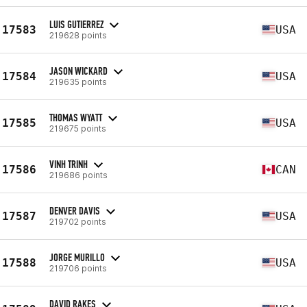
LUIS GUTIERREZ
17583
USA
219628 points
JASON WICKARD
17584
USA
219635 points
THOMAS WYATT
17585
USA
219675 points
VINH TRINH
17586
CAN
219686 points
DENVER DAVIS
17587
USA
219702 points
JORGE MURILLO
17588
USA
219706 points
DAVID RAKES