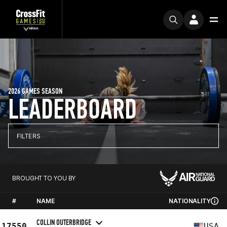
2026 GAMES SEASON
LEADERBOARD
FILTERS
BROUGHT TO YOU BY
#
NAME
NATIONALITY
COLLIN OUTERBRIDGE
17550
USA