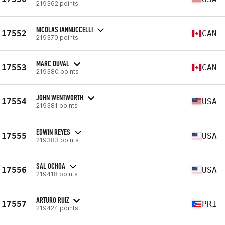
219362 points
NICOLAS IANNUCCELLI
17552
CAN
219370 points
MARC DUVAL
17553
CAN
219380 points
JOHN WENTWORTH
17554
USA
219381 points
EDWIN REYES
17555
USA
219383 points
SAL OCHOA
17556
USA
219418 points
ARTURO RUIZ
17557
PRI
219424 points