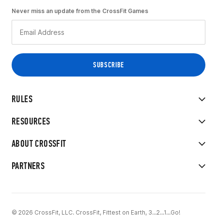
Never miss an update from the CrossFit Games
RULES
RESOURCES
ABOUT CROSSFIT
PARTNERS
© 2026 CrossFit, LLC. CrossFit, Fittest on Earth, 3...2...1...Go!