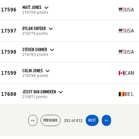
MATT JONES
17596
USA
219766 points
DYLAN SNYDER
17597
USA
219774 points
STEVEN SHIMER
17598
USA
219783 points
COLIN JONES
17599
CAN
219796 points
JESSY VAN GINNEKEN
17600
BEL
219811 points
352 of 612
<<
PREVIOUS
NEXT
>>