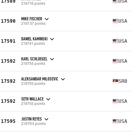
17589
USA
219716 points
MIKE FISCHER
17590
USA
219737 points
DANIEL KAMINSKI
17591
USA
219741 points
KARL SCHLOEGEL
17592
USA
219755 points
ALEKSANDAR MILOSEVIC
17592
SRB
219755 points
SETH WALLACE
17592
USA
219755 points
JUSTIN REYES
17595
USA
219763 points