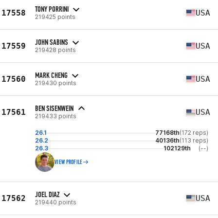
TONY PORRINI
17558
USA
219425 points
JOHN SABINS
17559
USA
219428 points
MARK CHENG
17560
USA
219430 points
BEN SISENWEIN
17561
USA
219433 points
26.1
77168th
(172 reps)
26.2
40136th
(113 reps)
26.3
102129th
(--)
VIEW PROFILE
JOEL DIAZ
17562
USA
219440 points