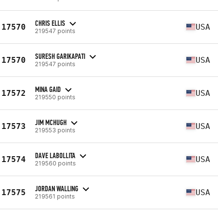
CHRIS ELLIS
17570
USA
219547 points
SURESH GARIKAPATI
17570
USA
219547 points
MINA GAID
17572
USA
219550 points
JIM MCHUGH
17573
USA
219553 points
DAVE LABOLLITA
17574
USA
219560 points
JORDAN WALLING
17575
USA
219561 points