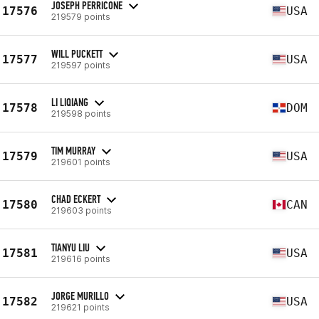
JOSEPH PERRICONE
17576
USA
219579 points
WILL PUCKETT
17577
USA
219597 points
LI LIQIANG
17578
DOM
219598 points
TIM MURRAY
17579
USA
219601 points
CHAD ECKERT
17580
CAN
219603 points
TIANYU LIU
17581
USA
219616 points
JORGE MURILLO
17582
USA
219621 points