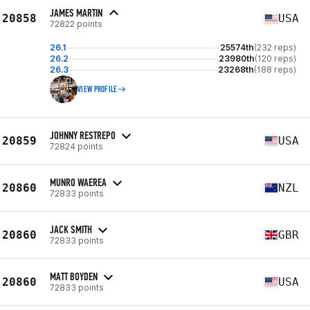
JAMES MARTIN
20858
USA
72822 points
26.1
25574th
(232 reps)
26.2
23980th
(120 reps)
26.3
23268th
(188 reps)
VIEW PROFILE
JOHNNY RESTREPO
20859
USA
72824 points
MUNRO WAEREA
20860
NZL
72833 points
JACK SMITH
20860
GBR
72833 points
MATT BOYDEN
20860
USA
72833 points