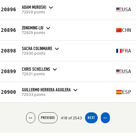
ADAM MUROSKI
20896
USA
72929 points
ZONGMING LIU
20896
CHN
72929 points
SACHA COLINMAIRE
20898
FRA
72930 points
CHRIS SCHELLENS
20899
USA
72931 points
GUILLERMO HERRERA AGUILERA
20900
ESP
72933 points
418 of 2543
<<
PREVIOUS
NEXT
>>