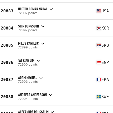
HECTOR GOMAR NADAL
20883
USA
72892 points
SHIN DONGSEON
20884
KOR
72897 points
MILOS PANTELIC
20885
SRB
72899 points
TAT KIAN LIM
20886
SGP
72900 points
ADAM NEYRIAL
20887
FRA
72903 points
ANDREAS ANDERSSON
20888
SWE
72904 points
ALEXANDRE ROUSSELIN