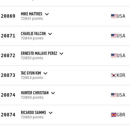
MIKE MATTHES
20869
USA
72841 points
CHARLIE FALCON
20871
USA
72844 points
ERNESTO MALAVE PEREZ
20872
USA
72850 points
TAE GYUN KIM
20873
KOR
72853 points
HUNTER CHRISTIAN
20874
USA
72860 points
RICARDO SAMMS
20874
GBR
72860 points