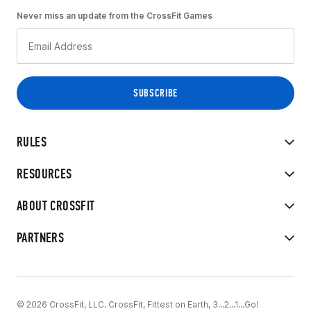
Never miss an update from the CrossFit Games
RULES
RESOURCES
ABOUT CROSSFIT
PARTNERS
© 2026 CrossFit, LLC. CrossFit, Fittest on Earth, 3...2...1...Go!