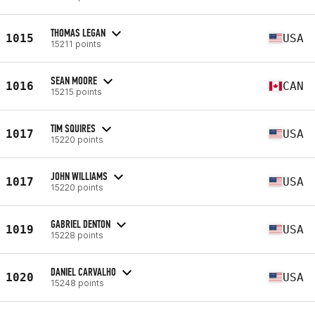
THOMAS LEGAN
1015
USA
15211 points
SEAN MOORE
1016
CAN
15215 points
TIM SQUIRES
1017
USA
15220 points
JOHN WILLIAMS
1017
USA
15220 points
GABRIEL DENTON
1019
USA
15228 points
DANIEL CARVALHO
1020
USA
15248 points