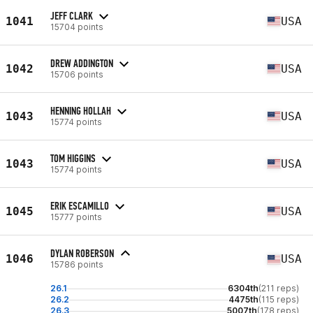
JEFF CLARK
1041
USA
15704 points
DREW ADDINGTON
1042
USA
15706 points
HENNING HOLLAH
1043
USA
15774 points
TOM HIGGINS
1043
USA
15774 points
ERIK ESCAMILLO
1045
USA
15777 points
DYLAN ROBERSON
1046
USA
15786 points
26.1
6304th
(211 reps)
26.2
4475th
(115 reps)
26.3
5007th
(178 reps)