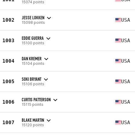
15074 points
JESSE LOKKEN
1002
USA
15098 points
EDDIE GUERRA
1003
USA
15100 points
DAN KREMER
1004
USA
15104 points
SOKI BRYANT
1005
USA
15106 points
CURTIS PATTERSON
1006
USA
15115 points
BLAKE MARTIN
1007
USA
15120 points