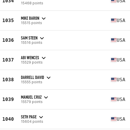
1034
USA
15468 points
MIKE BARON
1035
USA
15515 points
SAM STEEN
1036
USA
15516 points
ABI WENCES
1037
USA
15529 points
DARRELL DAVID
1038
USA
15555 points
MANUEL CRUZ
1039
USA
15579 points
SETH PAGE
1040
USA
15604 points