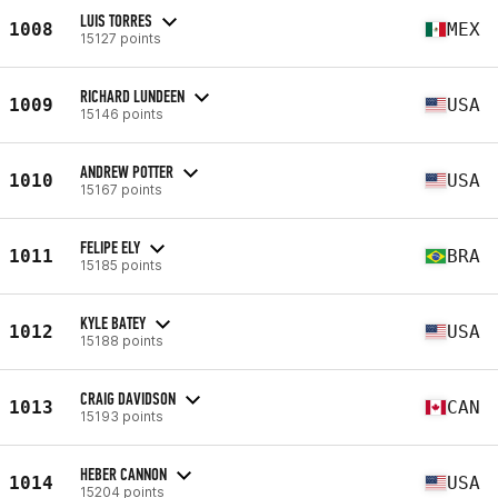
LUIS TORRES
1008
MEX
15127 points
RICHARD LUNDEEN
1009
USA
15146 points
ANDREW POTTER
1010
USA
15167 points
FELIPE ELY
1011
BRA
15185 points
KYLE BATEY
1012
USA
15188 points
CRAIG DAVIDSON
1013
CAN
15193 points
HEBER CANNON
1014
USA
15204 points