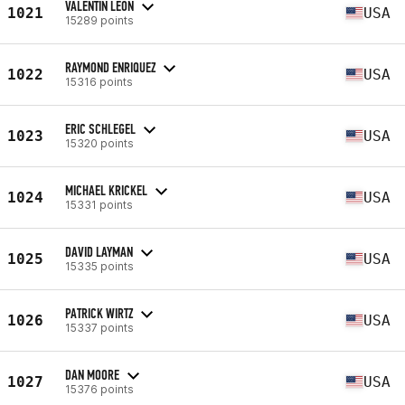
VALENTIN LEON
1021
USA
15289 points
RAYMOND ENRIQUEZ
1022
USA
15316 points
ERIC SCHLEGEL
1023
USA
15320 points
MICHAEL KRICKEL
1024
USA
15331 points
DAVID LAYMAN
1025
USA
15335 points
PATRICK WIRTZ
1026
USA
15337 points
DAN MOORE
1027
USA
15376 points