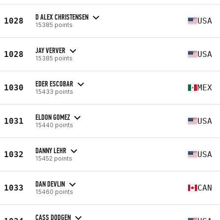
D ALEX CHRISTENSEN
1028
USA
15385 points
JAY VERVER
1028
USA
15385 points
EDER ESCOBAR
1030
MEX
15433 points
ELDON GOMEZ
1031
USA
15440 points
DANNY LEHR
1032
USA
15452 points
DAN DEVLIN
1033
CAN
15460 points
CASS DODGEN