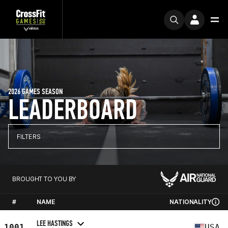
2026 GAMES SEASON
LEADERBOARD
FILTERS
BROUGHT TO YOU BY
#
NAME
NATIONALITY
LEE HASTINGS
1001
USA