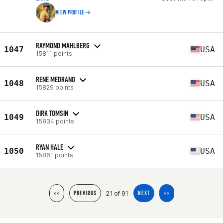
VIEW PROFILE
RAYMOND MAHLBERG
1047
USA
15811 points
RENE MEDRANO
1048
USA
15829 points
DIRK TOMSIN
1049
USA
15834 points
RYAN HALE
1050
USA
15861 points
21 of 91
<<
PREVIOUS
NEXT
>>