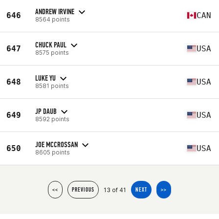
ANDREW IRVINE
646
CAN
8564 points
CHUCK PAUL
647
USA
8575 points
LUKE YU
648
USA
8581 points
JP DAUB
649
USA
8592 points
JOE MCCROSSAN
650
USA
8605 points
13 of 41
<<
PREVIOUS
NEXT
>>