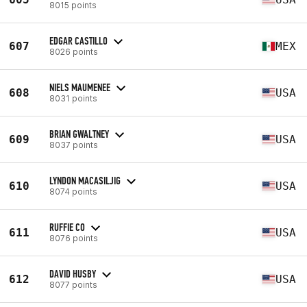
8015 points
EDGAR CASTILLO
607
MEX
8026 points
NIELS MAUMENEE
608
USA
8031 points
BRIAN GWALTNEY
609
USA
8037 points
LYNDON MACASILJIG
610
USA
8074 points
RUFFIE CO
611
USA
8076 points
DAVID HUSBY
612
USA
8077 points