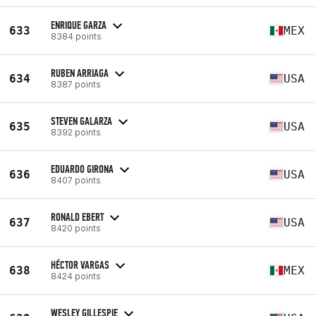
ENRIQUE GARZA
633
MEX
8384 points
RUBEN ARRIAGA
634
USA
8387 points
STEVEN GALARZA
635
USA
8392 points
EDUARDO GIRONA
636
USA
8407 points
RONALD EBERT
637
USA
8420 points
HÉCTOR VARGAS
638
MEX
8424 points
WESLEY GILLESPIE