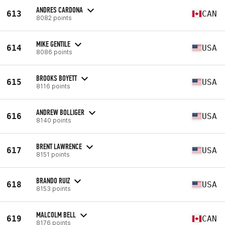
ANDRES CARDONA
613
CAN
8082 points
MIKE GENTILE
614
USA
8086 points
BROOKS BOYETT
615
USA
8116 points
ANDREW BOLLIGER
616
USA
8140 points
BRENT LAWRENCE
617
USA
8151 points
BRANDO RUIZ
618
USA
8153 points
MALCOLM BELL
619
CAN
8176 points