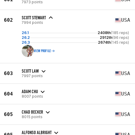
7973 points
SCOTT STEWART
602
USA
7994 points
26.1
2408th
(185 reps)
26.2
2912th
(96 reps)
26.3
2674th
(145 reps)
VIEW PROFILE
SCOTT LAW
603
USA
7997 points
ADAM CHU
604
USA
8007 points
CHAD BECKER
605
USA
8015 points
ALFONSO ALBRIGHT
605
USA