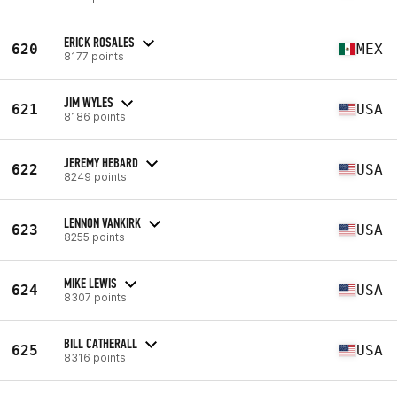
ERICK ROSALES
620
MEX
8177 points
JIM WYLES
621
USA
8186 points
JEREMY HEBARD
622
USA
8249 points
LENNON VANKIRK
623
USA
8255 points
MIKE LEWIS
624
USA
8307 points
BILL CATHERALL
625
USA
8316 points