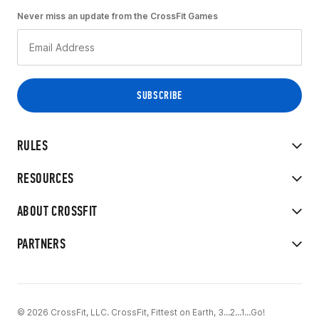
Never miss an update from the CrossFit Games
RULES
RESOURCES
ABOUT CROSSFIT
PARTNERS
© 2026 CrossFit, LLC. CrossFit, Fittest on Earth, 3...2...1...Go!