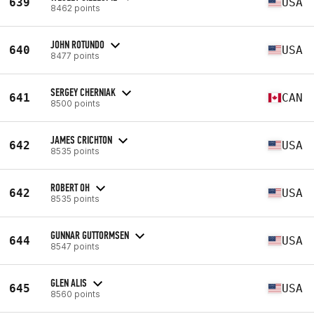
639
USA
8462 points
JOHN ROTUNDO
640
USA
8477 points
SERGEY CHERNIAK
641
CAN
8500 points
JAMES CRICHTON
642
USA
8535 points
ROBERT OH
642
USA
8535 points
GUNNAR GUTTORMSEN
644
USA
8547 points
GLEN ALIS
645
USA
8560 points