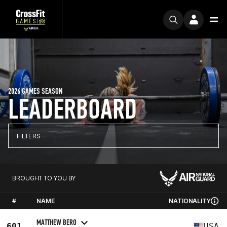
2026 GAMES SEASON
LEADERBOARD
FILTERS
BROUGHT TO YOU BY
#
NAME
NATIONALITY
MATTHEW BERO
601
USA