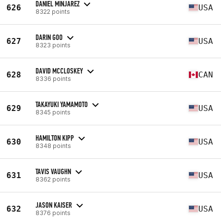
DANIEL MINJAREZ
626
USA
8322 points
DARIN GOO
627
USA
8323 points
DAVID MCCLOSKEY
628
CAN
8336 points
TAKAYUKI YAMAMOTO
629
USA
8345 points
HAMILTON KIPP
630
USA
8348 points
TAVIS VAUGHN
631
USA
8362 points
JASON KAISER
632
USA
8376 points