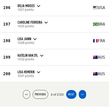
DELIA MOISES
196
USA
1021 points
CAROLINE FERREIRA
197
BRA
1025 points
LISA JANIN
198
FRA
1028 points
KATELIN VAN ZYL
199
AUS
1032 points
LISA HEMERIK
200
AUS
1041 points
4 of 2120
<<
PREVIOUS
NEXT
>>