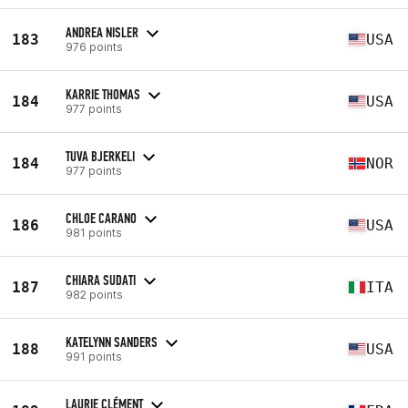
ANDREA NISLER
183
USA
976 points
KARRIE THOMAS
184
USA
977 points
TUVA BJERKELI
184
NOR
977 points
CHLOE CARANO
186
USA
981 points
CHIARA SUDATI
187
ITA
982 points
KATELYNN SANDERS
188
USA
991 points
LAURIE CLÉMENT