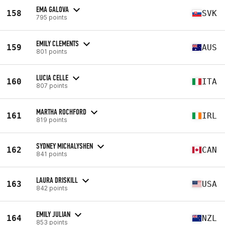
EMA GALOVA
158
SVK
795 points
EMILY CLEMENTS
159
AUS
801 points
LUCIA CELLE
160
ITA
807 points
MARTHA ROCHFORD
161
IRL
819 points
SYDNEY MICHALYSHEN
162
CAN
841 points
LAURA DRISKILL
163
USA
842 points
EMILY JULIAN
164
NZL
853 points