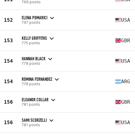
766 points
ELENA POMARICI
152
USA
767 points
KELLY GRIFFITHS
153
GBR
775 points
HANNAH BLACK
154
USA
778 points
ROMINA FERNANDEZ
154
ARG
778 points
ELEANOR COLLAR
156
GBR
781 points
SAMI SCORZELLI
156
USA
781 points