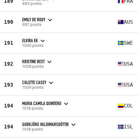
189
FRA
993 points
EMILY DE ROOY
190
AUS
997 points
ELVIRA EK
191
SWE
1000 points
KRISTINE BEST
192
USA
1008 points
COLETTE CASEY
193
USA
1009 points
MARIA CAMILA QUINTERO
194
COL
1018 points
GUÐBJÖRG VALDIMARSDÓTTIR
194
ISL
1018 points