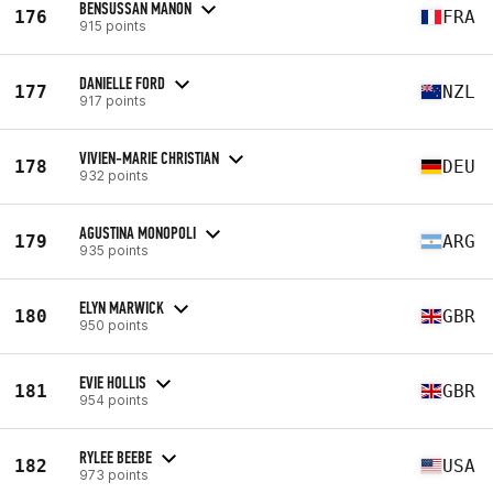
BENSUSSAN MANON
176
FRA
915 points
DANIELLE FORD
177
NZL
917 points
VIVIEN-MARIE CHRISTIAN
178
DEU
932 points
AGUSTINA MONOPOLI
179
ARG
935 points
ELYN MARWICK
180
GBR
950 points
EVIE HOLLIS
181
GBR
954 points
RYLEE BEEBE
182
USA
973 points