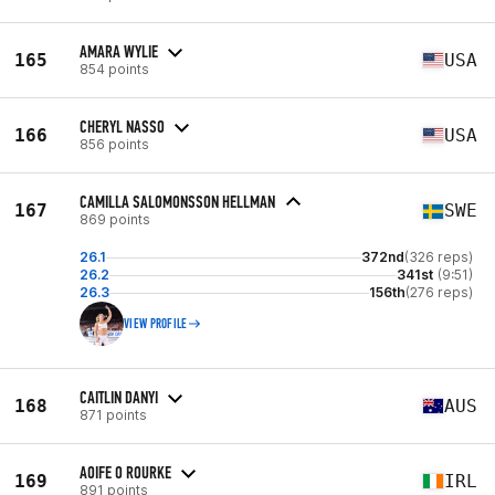
AMARA WYLIE
165
USA
854 points
CHERYL NASSO
166
USA
856 points
CAMILLA SALOMONSSON HELLMAN
167
SWE
869 points
26.1
372nd
(326 reps)
26.2
341st
(9:51)
26.3
156th
(276 reps)
VIEW PROFILE
CAITLIN DANYI
168
AUS
871 points
AOIFE O ROURKE
169
IRL
891 points