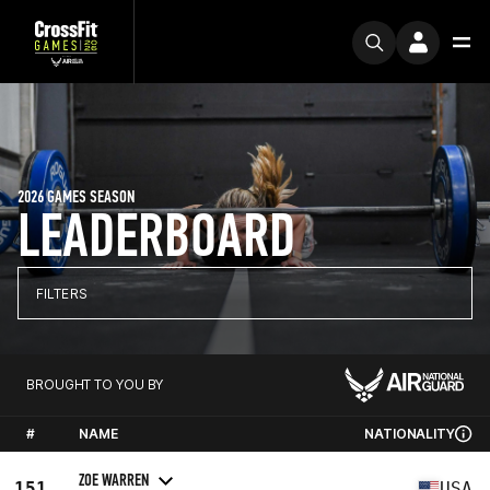
2026 GAMES SEASON
LEADERBOARD
FILTERS
BROUGHT TO YOU BY
#
NAME
NATIONALITY
ZOE WARREN
151
USA