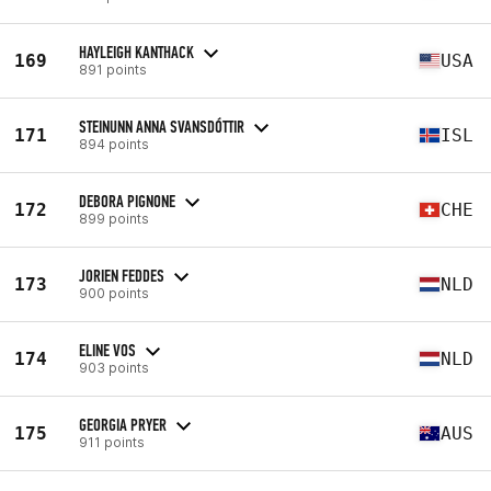
HAYLEIGH KANTHACK
169
USA
891 points
STEINUNN ANNA SVANSDÓTTIR
171
ISL
894 points
DEBORA PIGNONE
172
CHE
899 points
JORIEN FEDDES
173
NLD
900 points
ELINE VOS
174
NLD
903 points
GEORGIA PRYER
175
AUS
911 points