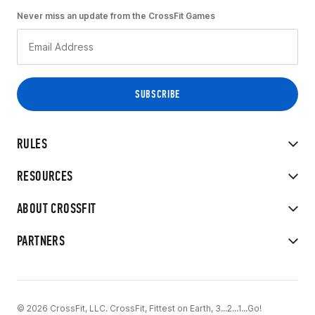
Never miss an update from the CrossFit Games
RULES
RESOURCES
ABOUT CROSSFIT
PARTNERS
© 2026 CrossFit, LLC. CrossFit, Fittest on Earth, 3...2...1...Go!