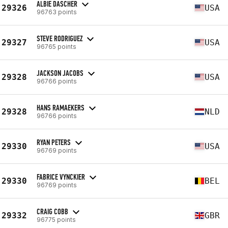
ALBIE DASCHER
29326
USA
96763 points
STEVE RODRIGUEZ
29327
USA
96765 points
JACKSON JACOBS
29328
USA
96766 points
HANS RAMAEKERS
29328
NLD
96766 points
RYAN PETERS
29330
USA
96769 points
FABRICE VYNCKIER
29330
BEL
96769 points
CRAIG COBB
29332
GBR
96775 points