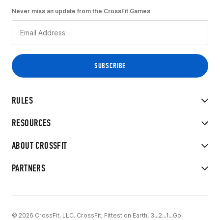
Never miss an update from the CrossFit Games
RULES
RESOURCES
ABOUT CROSSFIT
PARTNERS
© 2026 CrossFit, LLC. CrossFit, Fittest on Earth, 3...2...1...Go!