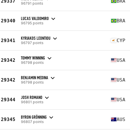
29337
BRA
96791 points
LUCAS VALDOMIRO
29340
BRA
96795 points
KYRIAKOS LEONTIOU
29341
CYP
96797 points
TOMMY WINNING
29342
USA
96798 points
BENJAMIN MEDINA
29342
USA
96798 points
JOSH ROMANO
29344
USA
96801 points
BYRON GRÖNNING
29345
AUS
96807 points