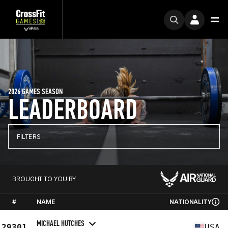
2026 GAMES SEASON
LEADERBOARD
FILTERS
BROUGHT TO YOU BY
#
NAME
NATIONALITY
MICHAEL HUTCHES
29301
USA