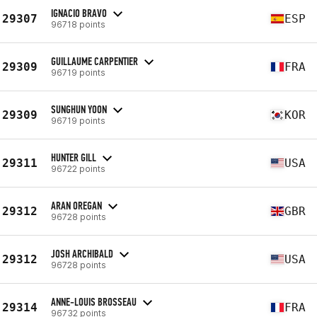
IGNACIO BRAVO
29307
ESP
96718 points
GUILLAUME CARPENTIER
29309
FRA
96719 points
SUNGHUN YOON
29309
KOR
96719 points
HUNTER GILL
29311
USA
96722 points
ARAN OREGAN
29312
GBR
96728 points
JOSH ARCHIBALD
29312
USA
96728 points
ANNE-LOUIS BROSSEAU
29314
FRA
96732 points