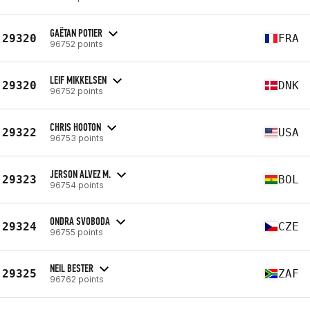
GAËTAN POTIER
29320
FRA
96752 points
LEIF MIKKELSEN
29320
DNK
96752 points
CHRIS HOOTON
29322
USA
96753 points
JERSON ALVEZ M.
29323
BOL
96754 points
ONDRA SVOBODA
29324
CZE
96755 points
NEIL BESTER
29325
ZAF
96762 points