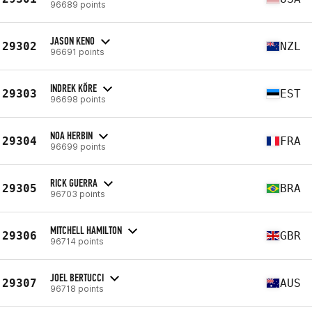
96689 points
JASON KENO
29302
NZL
96691 points
INDREK KÕRE
29303
EST
96698 points
NOA HERBIN
29304
FRA
96699 points
RICK GUERRA
29305
BRA
96703 points
MITCHELL HAMILTON
29306
GBR
96714 points
JOEL BERTUCCI
29307
AUS
96718 points