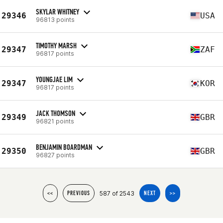
SKYLAR WHITNEY
29346
USA
96813 points
TIMOTHY MARSH
29347
ZAF
96817 points
YOUNGJAE LIM
29347
KOR
96817 points
JACK THOMSON
29349
GBR
96821 points
BENJAMIN BOARDMAN
29350
GBR
96827 points
587 of 2543
<<
PREVIOUS
NEXT
>>