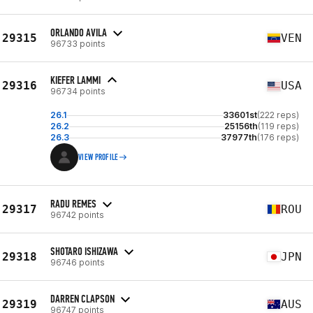
ORLANDO AVILA
29315
VEN
96733 points
KIEFER LAMMI
29316
USA
96734 points
26.1
33601st
(222 reps)
26.2
25156th
(119 reps)
26.3
37977th
(176 reps)
VIEW PROFILE
RADU REMES
29317
ROU
96742 points
SHOTARO ISHIZAWA
29318
JPN
96746 points
DARREN CLAPSON
29319
AUS
96747 points