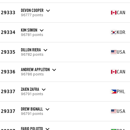
DEVON COOPER
29333
CAN
96777 points
KIM SIWON
29334
KOR
96781 points
DILLON RIERA
29335
USA
96782 points
ANDREW APPLETON
29336
CAN
96786 points
ZAIEN ZAFRA
29337
PHL
96791 points
DREW BIGNALL
29337
USA
96791 points
FABIO POLOTTO