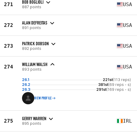
BOB BOGLIOLI
271
USA
887 points
ALAN DEFREITAS
272
USA
891 points
PATRICK DOBSON
273
USA
892 points
WILLIAM WALSH
274
USA
893 points
26.1
221st
(113 reps)
26.2
381st
(69 reps - s)
26.3
291st
(169 reps - s)
VIEW PROFILE
GERRY WARREN
275
IRL
895 points