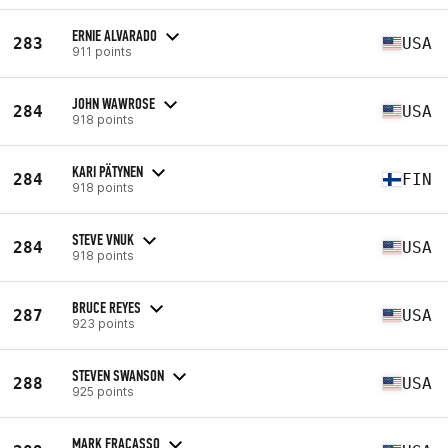
ERNIE ALVARADO
283
USA
911 points
JOHN WAWROSE
284
USA
918 points
KARI PÄTYNEN
284
FIN
918 points
STEVE VNUK
284
USA
918 points
BRUCE REYES
287
USA
923 points
STEVEN SWANSON
288
USA
925 points
MARK FRACASSO