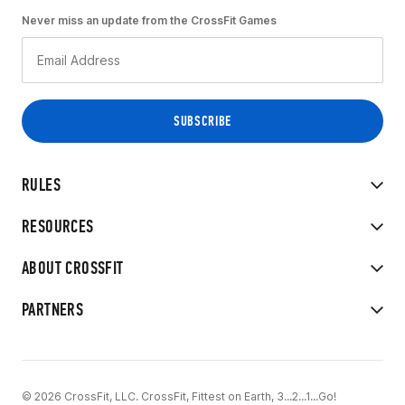
Never miss an update from the CrossFit Games
RULES
RESOURCES
ABOUT CROSSFIT
PARTNERS
© 2026 CrossFit, LLC. CrossFit, Fittest on Earth, 3...2...1...Go!