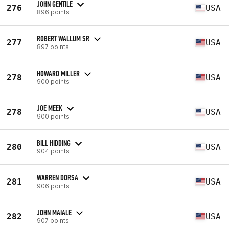
JOHN GENTILE
276
USA
896 points
ROBERT WALLUM SR
277
USA
897 points
HOWARD MILLER
278
USA
900 points
JOE MEEK
278
USA
900 points
BILL HIDDING
280
USA
904 points
WARREN DORSA
281
USA
906 points
JOHN MAIALE
282
USA
907 points