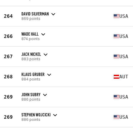
DAVID SILVERMAN
264
USA
869 points
WADE HALL
266
USA
874 points
JACK NICKEL
267
USA
883 points
KLAUS GRUBER
268
AUT
884 points
JOHN SUBRY
269
USA
886 points
STEPHEN WOJCICKI
269
USA
886 points