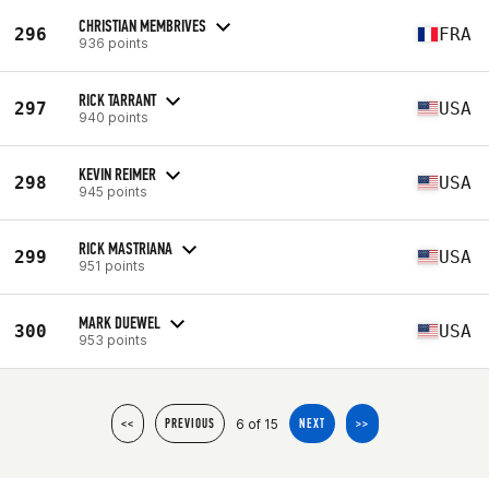
CHRISTIAN MEMBRIVES
296
FRA
936 points
RICK TARRANT
297
USA
940 points
KEVIN REIMER
298
USA
945 points
RICK MASTRIANA
299
USA
951 points
MARK DUEWEL
300
USA
953 points
6 of 15
<<
PREVIOUS
NEXT
>>