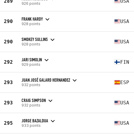
289
USA
926 points
FRANK HARDY
290
USA
928 points
SMOKEY SULLINS
290
USA
928 points
JARI SIMOLIN
292
FIN
929 points
JUAN JOSÉ GALARD HERNANDEZ
293
ESP
932 points
CRAIG SIMPSON
293
USA
932 points
JORGE BAZALDUA
295
USA
933 points