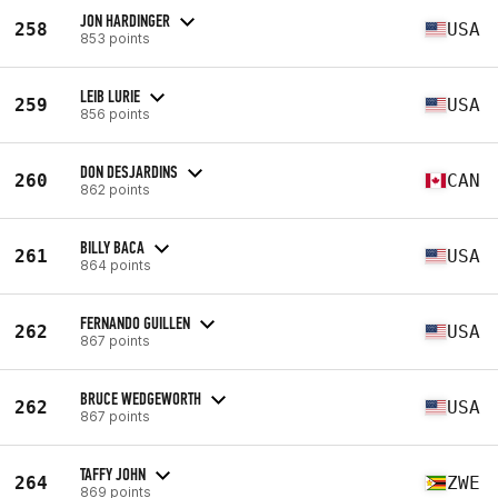
JON HARDINGER
258
USA
853 points
LEIB LURIE
259
USA
856 points
DON DESJARDINS
260
CAN
862 points
BILLY BACA
261
USA
864 points
FERNANDO GUILLEN
262
USA
867 points
BRUCE WEDGEWORTH
262
USA
867 points
TAFFY JOHN
264
ZWE
869 points