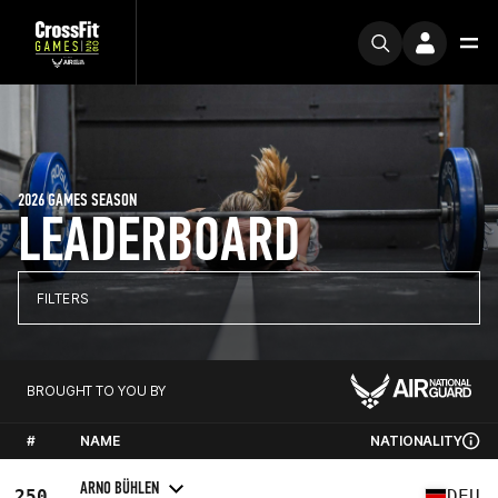
2026 GAMES SEASON
LEADERBOARD
FILTERS
BROUGHT TO YOU BY
#
NAME
NATIONALITY
ARNO BÜHLEN
250
DEU