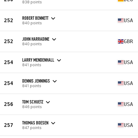
838 points
ROBERT BENNETT
252
USA
840 points
JOHN HARRADINE
252
GBR
840 points
LARRY MENDENHALL
254
USA
841 points
DENNIS JENNINGS
254
USA
841 points
TOM SCHUETZ
256
USA
846 points
THOMAS BOESEN
257
USA
847 points