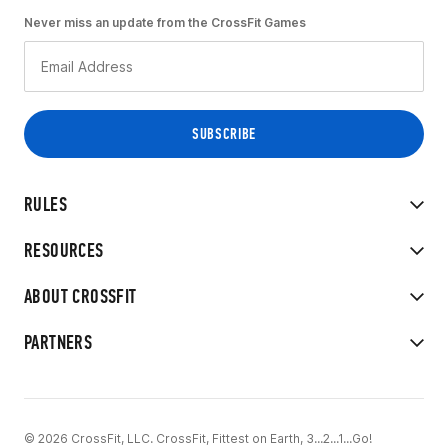
Never miss an update from the CrossFit Games
RULES
RESOURCES
ABOUT CROSSFIT
PARTNERS
© 2026 CrossFit, LLC. CrossFit, Fittest on Earth, 3...2...1...Go!