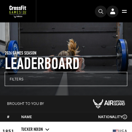
2026 GAMES SEASON
LEADERBOARD
FILTERS
BROUGHT TO YOU BY
#
NAME
NATIONALITY
TUCKER NIXON
1851
USA