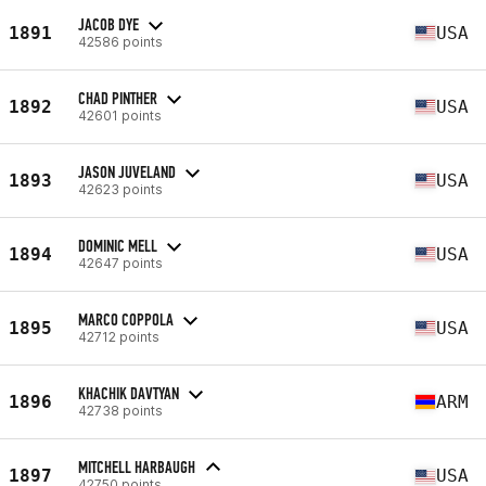
JACOB DYE
1891
USA
42586 points
CHAD PINTHER
1892
USA
42601 points
JASON JUVELAND
1893
USA
42623 points
DOMINIC MELL
1894
USA
42647 points
MARCO COPPOLA
1895
USA
42712 points
KHACHIK DAVTYAN
1896
ARM
42738 points
MITCHELL HARBAUGH
1897
USA
42750 points