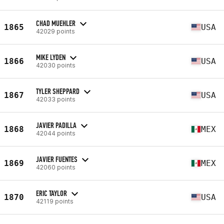
CHAD MUEHLER
1865
USA
42029 points
MIKE LYDEN
1866
USA
42030 points
TYLER SHEPPARD
1867
USA
42033 points
JAVIER PADILLA
1868
MEX
42044 points
JAVIER FUENTES
1869
MEX
42060 points
ERIC TAYLOR
1870
USA
42119 points