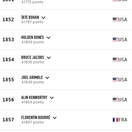
41775 points
TATE BOHAN
1852
USA
41787 points
HOLDEN DONES
1853
USA
41809 points
BRUCE JACOBS
1854
USA
41835 points
JOEL GRIMBLE
1855
USA
41836 points
ALIN KENWORTHY
1856
USA
41859 points
FLORENTIN BOURRÉ
1857
FRA
41867 points