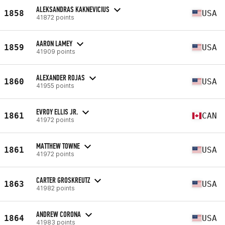
ALEKSANDRAS KAKNEVICIUS
1858
USA
41872 points
AARON LAMEY
1859
USA
41909 points
ALEXANDER ROJAS
1860
USA
41955 points
EVROY ELLIS JR.
1861
CAN
41972 points
MATTHEW TOWNE
1861
USA
41972 points
CARTER GROSKREUTZ
1863
USA
41982 points
ANDREW CORONA
1864
USA
41983 points