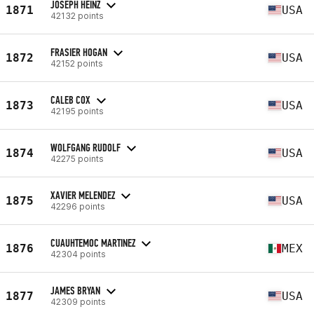
JOSEPH HEINZ
1871
USA
42132 points
FRASIER HOGAN
1872
USA
42152 points
CALEB COX
1873
USA
42195 points
WOLFGANG RUDOLF
1874
USA
42275 points
XAVIER MELENDEZ
1875
USA
42296 points
CUAUHTEMOC MARTINEZ
1876
MEX
42304 points
JAMES BRYAN
1877
USA
42309 points