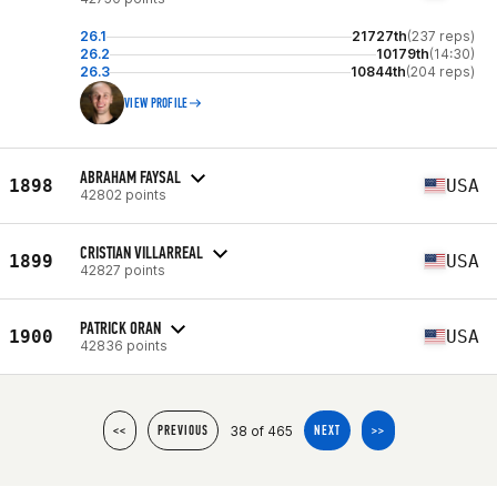
26.1
21727th
(237 reps)
26.2
10179th
(14:30)
26.3
10844th
(204 reps)
VIEW PROFILE
ABRAHAM FAYSAL
1898
USA
42802 points
CRISTIAN VILLARREAL
1899
USA
42827 points
PATRICK ORAN
1900
USA
42836 points
38 of 465
<<
PREVIOUS
NEXT
>>