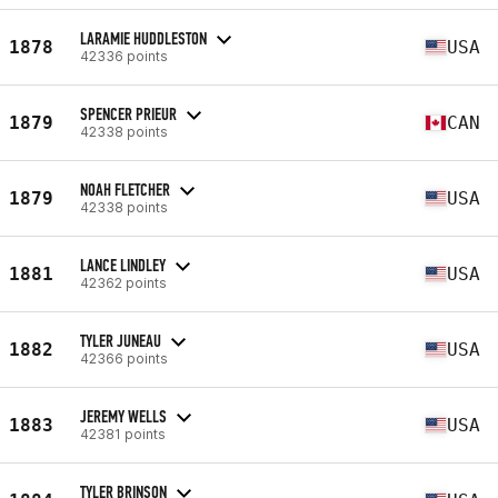
LARAMIE HUDDLESTON
1878
USA
42336 points
SPENCER PRIEUR
1879
CAN
42338 points
NOAH FLETCHER
1879
USA
42338 points
LANCE LINDLEY
1881
USA
42362 points
TYLER JUNEAU
1882
USA
42366 points
JEREMY WELLS
1883
USA
42381 points
TYLER BRINSON