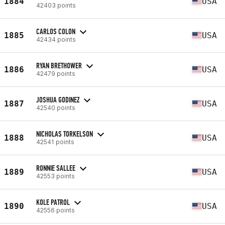
1884
USA
42403 points
CARLOS COLON
1885
USA
42434 points
RYAN BRETHOWER
1886
USA
42479 points
JOSHUA GODINEZ
1887
USA
42540 points
NICHOLAS TORKELSON
1888
USA
42541 points
RONNIE SALLEE
1889
USA
42553 points
KOLE PATROL
1890
USA
42556 points