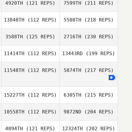
4920TH
(121 REPS)
7599TH
(211 REPS)
13840TH
(112 REPS)
5508TH
(218 REPS)
3588TH
(125 REPS)
2716TH
(230 REPS)
11414TH
(112 REPS)
13443RD
(199 REPS)
11548TH
(112 REPS)
5874TH
(217 REPS)
15227TH
(112 REPS)
6305TH
(215 REPS)
10558TH
(112 REPS)
9872ND
(204 REPS)
4894TH
(121 REPS)
12324TH
(202 REPS)