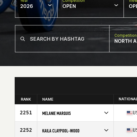
Year
Competition
Vie
2026
OPEN
OP
Competition
NORTH A
NATIONA
RANK
NAME
2251
U
MELANIE MARQUIS
Competes in
North America East
Affiliate
CrossFit OBA
2252
U
KAILA CLAYPOOL-WOOD
Age
31