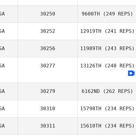
SA
30250
9600TH
(249 REPS)
SA
30252
12919TH
(241 REPS)
SA
30256
11989TH
(243 REPS)
SA
30277
13126TH
(240 REPS)
SA
30279
6162ND
(262 REPS)
SA
30310
15798TH
(234 REPS)
SA
30311
15610TH
(234 REPS)