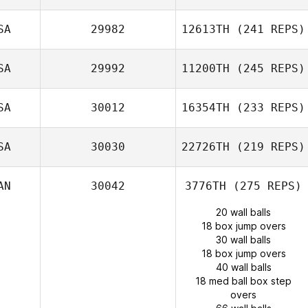
SA
29982
12613TH
(241 REPS)
SA
29992
11200TH
(245 REPS)
SA
30012
16354TH
(233 REPS)
SA
30030
22726TH
(219 REPS)
AN
30042
3776TH
(275 REPS)
20 wall balls
18 box jump overs
30 wall balls
18 box jump overs
40 wall balls
18 med ball box step
overs