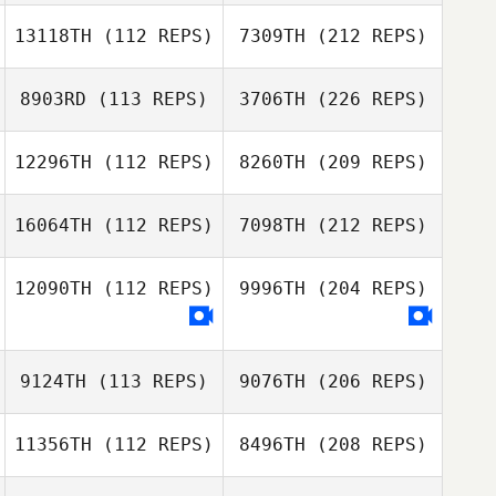
13118TH
(112 REPS)
7309TH
(212 REPS)
8903RD
(113 REPS)
3706TH
(226 REPS)
12296TH
(112 REPS)
8260TH
(209 REPS)
16064TH
(112 REPS)
7098TH
(212 REPS)
12090TH
(112 REPS)
9996TH
(204 REPS)
9124TH
(113 REPS)
9076TH
(206 REPS)
11356TH
(112 REPS)
8496TH
(208 REPS)