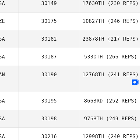
SA
30149
17630TH
(230 REPS)
ZE
30175
10827TH
(246 REPS)
SA
30182
23878TH
(217 REPS)
SA
30187
5330TH
(266 REPS)
AN
30190
12768TH
(241 REPS)
SA
30195
8663RD
(252 REPS)
SA
30198
9768TH
(249 REPS)
SA
30216
12998TH
(240 REPS)