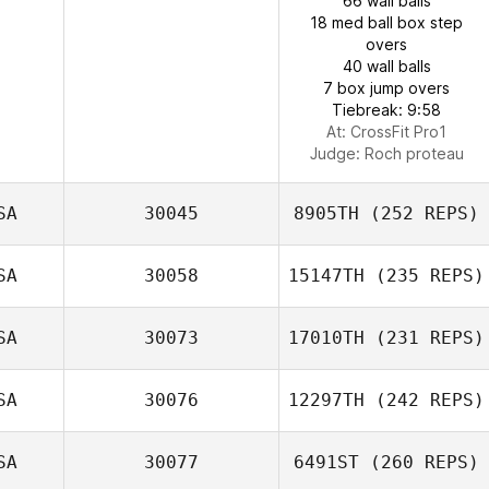
66 wall balls
18 med ball box step
overs
40 wall balls
7 box jump overs
Tiebreak: 9:58
At: CrossFit Pro1
Judge:
Roch proteau
SA
30045
8905TH
(252 REPS)
SA
30058
15147TH
(235 REPS)
SA
30073
17010TH
(231 REPS)
SA
30076
12297TH
(242 REPS)
SA
30077
6491ST
(260 REPS)