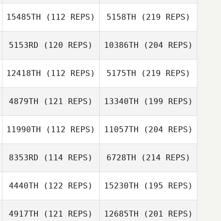
15485TH
(112 REPS)
5158TH
(219 REPS)
5153RD
(120 REPS)
10386TH
(204 REPS)
12418TH
(112 REPS)
5175TH
(219 REPS)
4879TH
(121 REPS)
13340TH
(199 REPS)
11990TH
(112 REPS)
11057TH
(204 REPS)
8353RD
(114 REPS)
6728TH
(214 REPS)
4440TH
(122 REPS)
15230TH
(195 REPS)
4917TH
(121 REPS)
12685TH
(201 REPS)