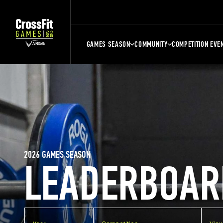
GAMES SEASON
COMMUNITY
COMPETITION EVE
2026 GAMES SEASON
LEADERBOAR