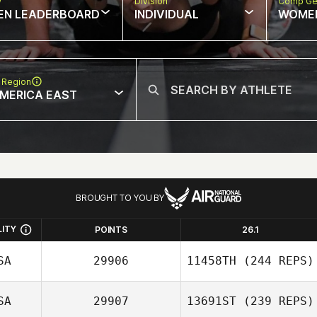
w
Division
Comp Ge
EN LEADERBOARD
INDIVIDUAL
WOME
 Region
MERICA EAST
BROUGHT TO YOU BY
LITY
POINTS
26.1
SA
29906
11458TH
(244 REPS)
SA
29907
13691ST
(239 REPS)