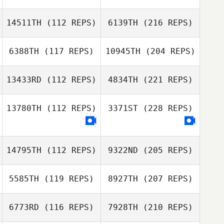
14511TH
(112 REPS)
6139TH
(216 REPS)
6388TH
(117 REPS)
10945TH
(204 REPS)
13433RD
(112 REPS)
4834TH
(221 REPS)
13780TH
(112 REPS)
3371ST
(228 REPS)
14795TH
(112 REPS)
9322ND
(205 REPS)
5585TH
(119 REPS)
8927TH
(207 REPS)
6773RD
(116 REPS)
7928TH
(210 REPS)