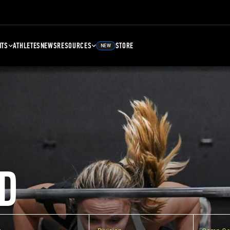
NTS
ATHLETES
NEWS
RESOURCES
STORE
NEW
D