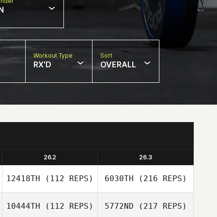
nder
N
Workout Type
Sort
RX'D
OVERALL
26.2
26.3
12418TH
(112 REPS)
6030TH
(216 REPS)
10444TH
(112 REPS)
5772ND
(217 REPS)