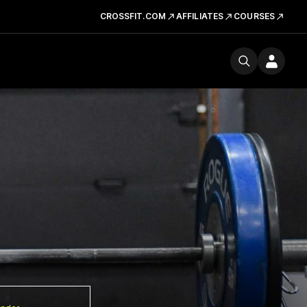
CROSSFIT.COM
AFFILIATES
COURSES