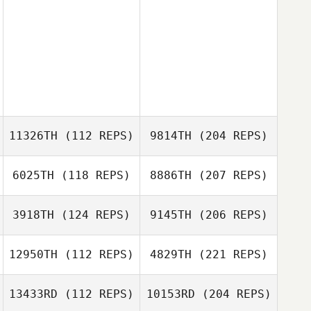
11326TH
(112 REPS)
9814TH
(204 REPS)
6025TH
(118 REPS)
8886TH
(207 REPS)
3918TH
(124 REPS)
9145TH
(206 REPS)
12950TH
(112 REPS)
4829TH
(221 REPS)
13433RD
(112 REPS)
10153RD
(204 REPS)