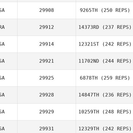
SA
29908
9265TH
(250 REPS)
RA
29912
14373RD
(237 REPS)
SA
29914
12321ST
(242 REPS)
SA
29921
11702ND
(244 REPS)
SA
29925
6878TH
(259 REPS)
SA
29928
14847TH
(236 REPS)
SA
29929
10259TH
(248 REPS)
SA
29931
12329TH
(242 REPS)