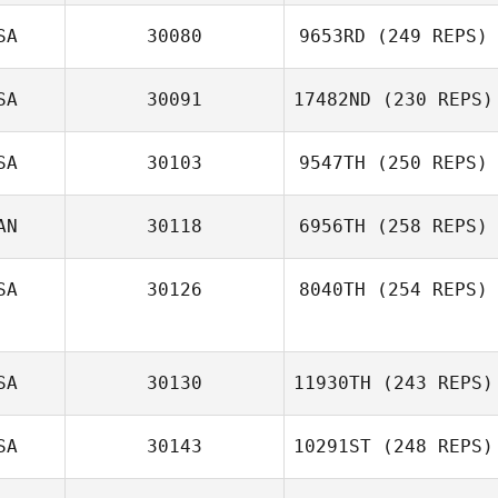
SA
30080
9653RD
(249 REPS)
SA
30091
17482ND
(230 REPS)
SA
30103
9547TH
(250 REPS)
AN
30118
6956TH
(258 REPS)
SA
30126
8040TH
(254 REPS)
SA
30130
11930TH
(243 REPS)
SA
30143
10291ST
(248 REPS)