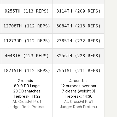
9255TH
(113 REPS)
8114TH
(209 REPS)
12708TH
(112 REPS)
6084TH
(216 REPS)
11273RD
(112 REPS)
2385TH
(232 REPS)
4048TH
(123 REPS)
3256TH
(228 REPS)
18715TH
(112 REPS)
7551ST
(211 REPS)
2 rounds +
4 rounds +
80-ft DB lunge
12 burpees over bar
20 DB snatches
7 cleans (weight 3)
Tiebreak: 11:22
Tiebreak: 14:30
At: CrossFit Pro1
At: CrossFit Pro1
Judge:
Roch Proteau
Judge:
Roch Proteau