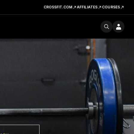
CROSSFIT.COM
AFFILIATES
COURSES