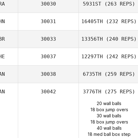
RA
30030
5931ST
(263 REPS)
HN
30031
16405TH
(232 REPS)
BR
30033
13356TH
(240 REPS)
HE
30037
12297TH
(242 REPS)
AN
30038
6735TH
(259 REPS)
AN
30042
3776TH
(275 REPS)
20 wall balls
18 box jump overs
30 wall balls
18 box jump overs
40 wall balls
18 med ball box step