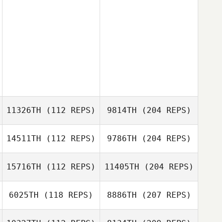
11326TH
(112 REPS)
9814TH
(204 REPS)
14511TH
(112 REPS)
9786TH
(204 REPS)
15716TH
(112 REPS)
11405TH
(204 REPS)
6025TH
(118 REPS)
8886TH
(207 REPS)