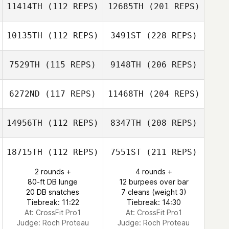
11414TH
(112 REPS)
12685TH
(201 REPS)
10135TH
(112 REPS)
3491ST
(228 REPS)
7529TH
(115 REPS)
9148TH
(206 REPS)
6272ND
(117 REPS)
11468TH
(204 REPS)
14956TH
(112 REPS)
8347TH
(208 REPS)
18715TH
(112 REPS)
7551ST
(211 REPS)
2 rounds +
4 rounds +
80-ft DB lunge
12 burpees over bar
20 DB snatches
7 cleans (weight 3)
Tiebreak: 11:22
Tiebreak: 14:30
At: CrossFit Pro1
At: CrossFit Pro1
Judge:
Roch Proteau
Judge:
Roch Proteau