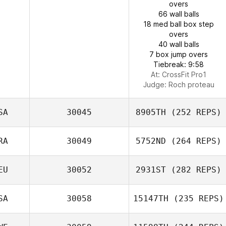
overs
66 wall balls
18 med ball box step
overs
40 wall balls
7 box jump overs
Tiebreak: 9:58
At: CrossFit Pro1
Judge:
Roch proteau
SA
30045
8905TH
(252 REPS)
RA
30049
5752ND
(264 REPS)
EU
30052
2931ST
(282 REPS)
SA
30058
15147TH
(235 REPS)