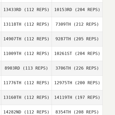
13433RD
(112 REPS)
10153RD
(204 REPS)
13118TH
(112 REPS)
7309TH
(212 REPS)
14907TH
(112 REPS)
9287TH
(205 REPS)
11009TH
(112 REPS)
10261ST
(204 REPS)
8903RD
(113 REPS)
3706TH
(226 REPS)
11776TH
(112 REPS)
12975TH
(200 REPS)
13160TH
(112 REPS)
14119TH
(197 REPS)
14282ND
(112 REPS)
8354TH
(208 REPS)