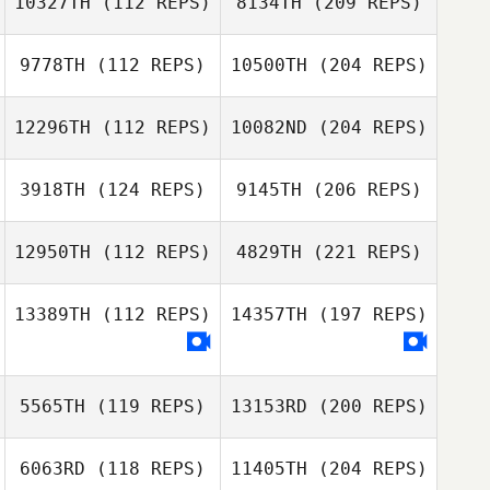
10327TH
(112 REPS)
8134TH
(209 REPS)
9778TH
(112 REPS)
10500TH
(204 REPS)
12296TH
(112 REPS)
10082ND
(204 REPS)
3918TH
(124 REPS)
9145TH
(206 REPS)
12950TH
(112 REPS)
4829TH
(221 REPS)
13389TH
(112 REPS)
14357TH
(197 REPS)
5565TH
(119 REPS)
13153RD
(200 REPS)
6063RD
(118 REPS)
11405TH
(204 REPS)