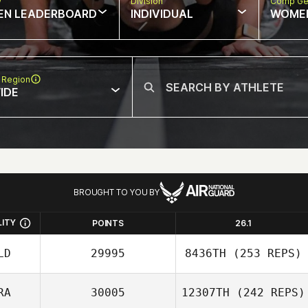
w
Division
Comp Ge
EN LEADERBOARD
INDIVIDUAL
WOME
 Region
IDE
BROUGHT TO YOU BY
LITY
POINTS
26.1
LD
29995
8436TH
(253 REPS)
RA
30005
12307TH
(242 REPS)