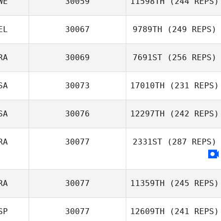
WE
30059
11598TH
(244 REPS)
EL
30067
9789TH
(249 REPS)
RA
30069
7691ST
(256 REPS)
SA
30073
17010TH
(231 REPS)
SA
30076
12297TH
(242 REPS)
RA
30077
2331ST
(287 REPS)
RA
30077
11359TH
(245 REPS)
SP
30077
12609TH
(241 REPS)