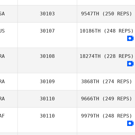
SA
30103
9547TH
(250 REPS)
US
30107
10186TH
(248 REPS)
RA
30108
18274TH
(228 REPS)
RA
30109
3868TH
(274 REPS)
RA
30110
9666TH
(249 REPS)
AF
30110
9979TH
(248 REPS)