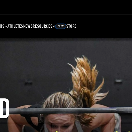
NTS
ATHLETES
NEWS
RESOURCES
STORE
NEW
D