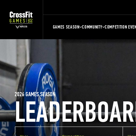
GAMES SEASON
COMMUNITY
COMPETITION EVE
2026 GAMES SEASON
LEADERBOAR