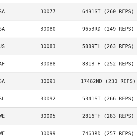
SA
30077
6491ST
(260 REPS)
SA
30080
9653RD
(249 REPS)
US
30083
5889TH
(263 REPS)
AF
30088
8818TH
(252 REPS)
SA
30091
17482ND
(230 REPS)
SL
30092
5341ST
(266 REPS)
WE
30095
2816TH
(283 REPS)
WE
30099
7463RD
(257 REPS)