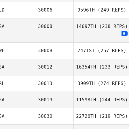
LD
30006
9596TH
(249 REPS)
SA
30008
14097TH
(238 REPS)
WE
30008
7471ST
(257 REPS)
SA
30012
16354TH
(233 REPS)
RL
30013
3909TH
(274 REPS)
SA
30019
11598TH
(244 REPS)
SA
30030
22726TH
(219 REPS)