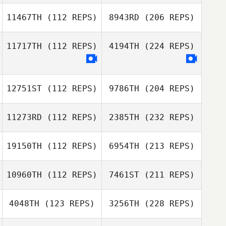
11467TH
(112 REPS)
8943RD
(206 REPS)
11717TH
(112 REPS)
4194TH
(224 REPS)
12751ST
(112 REPS)
9786TH
(204 REPS)
11273RD
(112 REPS)
2385TH
(232 REPS)
19150TH
(112 REPS)
6954TH
(213 REPS)
10960TH
(112 REPS)
7461ST
(211 REPS)
4048TH
(123 REPS)
3256TH
(228 REPS)