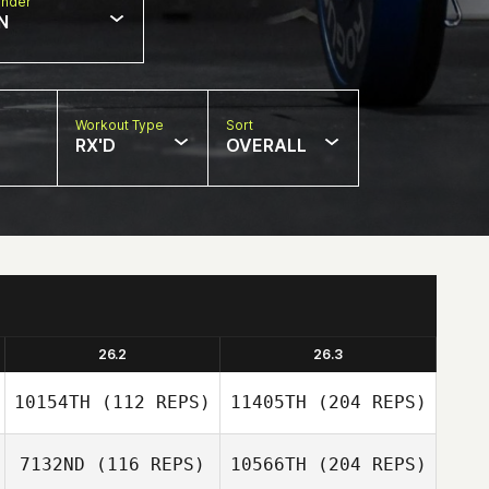
nder
N
Workout Type
Sort
RX'D
OVERALL
26.2
26.3
10154TH
(112 REPS)
11405TH
(204 REPS)
7132ND
(116 REPS)
10566TH
(204 REPS)