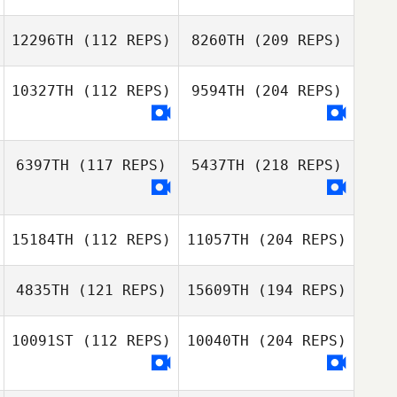
12296TH
(112 REPS)
8260TH
(209 REPS)
10327TH
(112 REPS)
9594TH
(204 REPS)
6397TH
(117 REPS)
5437TH
(218 REPS)
15184TH
(112 REPS)
11057TH
(204 REPS)
4835TH
(121 REPS)
15609TH
(194 REPS)
10091ST
(112 REPS)
10040TH
(204 REPS)