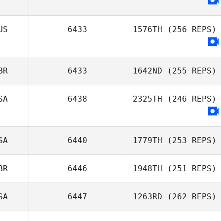
US
6433
1576TH
(256 REPS)
BR
6433
1642ND
(255 REPS)
SA
6438
2325TH
(246 REPS)
SA
6440
1779TH
(253 REPS)
BR
6446
1948TH
(251 REPS)
SA
6447
1263RD
(262 REPS)