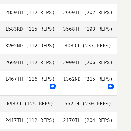
2850TH
(112 REPS)
2660TH
(202 REPS)
1583RD
(115 REPS)
3568TH
(193 REPS)
3202ND
(112 REPS)
303RD
(237 REPS)
2669TH
(112 REPS)
2000TH
(206 REPS)
1467TH
(116 REPS)
1362ND
(215 REPS)
693RD
(125 REPS)
557TH
(230 REPS)
2417TH
(112 REPS)
2170TH
(204 REPS)