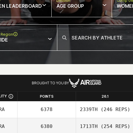
w
Division
Comp Ge
EN LEADERBOARD
AGE GROUP
WOME
 Region
IDE
BROUGHT TO YOU BY
LITY
POINTS
26.1
RA
6378
2339TH
(246 REPS)
RA
6380
1713TH
(254 REPS)