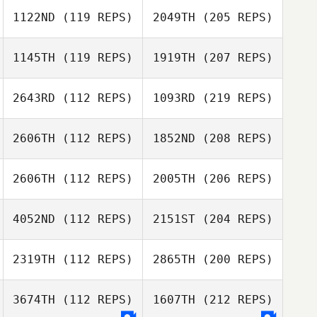
1122ND
(119 REPS)
2049TH
(205 REPS)
1145TH
(119 REPS)
1919TH
(207 REPS)
2643RD
(112 REPS)
1093RD
(219 REPS)
2606TH
(112 REPS)
1852ND
(208 REPS)
2606TH
(112 REPS)
2005TH
(206 REPS)
4052ND
(112 REPS)
2151ST
(204 REPS)
2319TH
(112 REPS)
2865TH
(200 REPS)
3674TH
(112 REPS)
1607TH
(212 REPS)