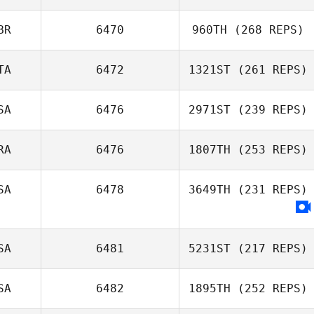
BR
6470
960TH
(268 REPS)
TA
6472
1321ST
(261 REPS)
SA
6476
2971ST
(239 REPS)
RA
6476
1807TH
(253 REPS)
SA
6478
3649TH
(231 REPS)
SA
6481
5231ST
(217 REPS)
SA
6482
1895TH
(252 REPS)