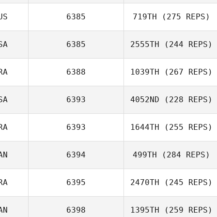
US
6385
719TH
(275 REPS)
SA
6385
2555TH
(244 REPS)
RA
6388
1039TH
(267 REPS)
SA
6393
4052ND
(228 REPS)
RA
6393
1644TH
(255 REPS)
AN
6394
499TH
(284 REPS)
RA
6395
2470TH
(245 REPS)
AN
6398
1395TH
(259 REPS)