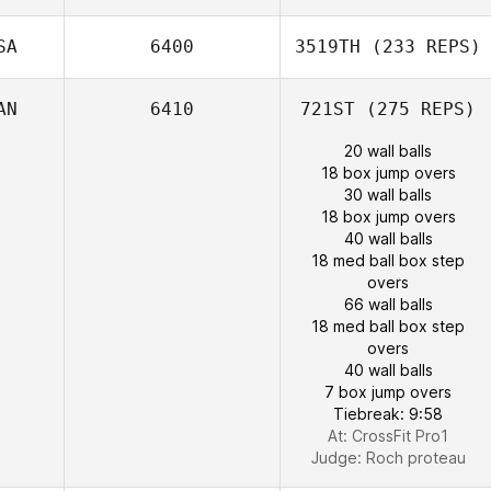
SA
6400
3519TH
(233 REPS)
AN
6410
721ST
(275 REPS)
20 wall balls
18 box jump overs
30 wall balls
18 box jump overs
40 wall balls
18 med ball box step
overs
66 wall balls
18 med ball box step
overs
40 wall balls
7 box jump overs
Tiebreak: 9:58
At: CrossFit Pro1
Judge:
Roch proteau