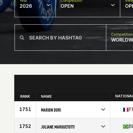
Year
Competition
Vie
2026
OPEN
OP
Competition
WORLDW
NATIONA
RANK
NAME
1751
F
MARION DORI
Competes in
Europe
Affiliate
Fysi CrossFit Troyes
1752
B
JULIANE MARQUETOTTI
Age
35