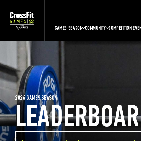
GAMES SEASON
COMMUNITY
COMPETITION EVE
2026 GAMES SEASON
LEADERBOAR