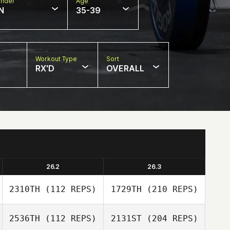
nder
Age
N
35-39
Workout Type
Sort
RX'D
OVERALL
26.2
26.3
2310TH
(112 REPS)
1729TH
(210 REPS)
2536TH
(112 REPS)
2131ST
(204 REPS)