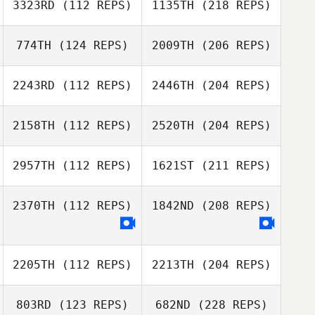
3323RD
(112 REPS)
1135TH
(218 REPS)
774TH
(124 REPS)
2009TH
(206 REPS)
2243RD
(112 REPS)
2446TH
(204 REPS)
2158TH
(112 REPS)
2520TH
(204 REPS)
2957TH
(112 REPS)
1621ST
(211 REPS)
2370TH
(112 REPS)
1842ND
(208 REPS)
2205TH
(112 REPS)
2213TH
(204 REPS)
803RD
(123 REPS)
682ND
(228 REPS)