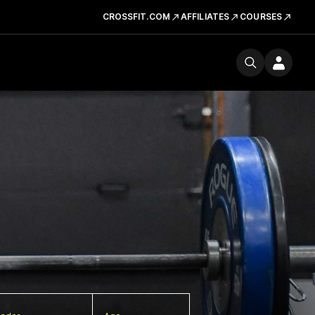
CROSSFIT.COM
AFFILIATES
COURSES