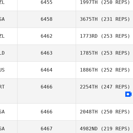
ZL
6455
1997TH
(250 REPS)
SA
6458
3675TH
(231 REPS)
ZL
6462
1773RD
(253 REPS)
LD
6463
1785TH
(253 REPS)
US
6464
1886TH
(252 REPS)
RT
6466
2254TH
(247 REPS)
SA
6466
2048TH
(250 REPS)
SA
6467
4982ND
(219 REPS)