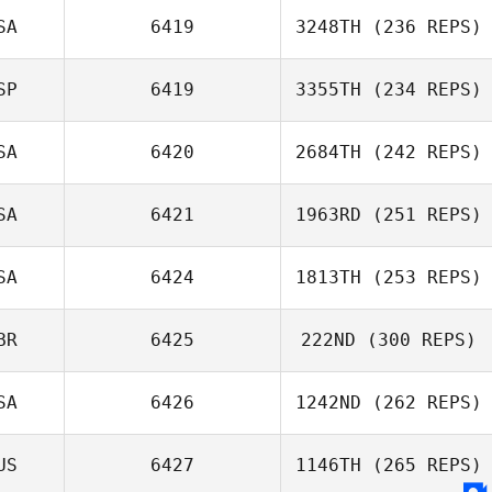
SA
6419
3248TH
(236 REPS)
SP
6419
3355TH
(234 REPS)
SA
6420
2684TH
(242 REPS)
SA
6421
1963RD
(251 REPS)
SA
6424
1813TH
(253 REPS)
BR
6425
222ND
(300 REPS)
SA
6426
1242ND
(262 REPS)
US
6427
1146TH
(265 REPS)