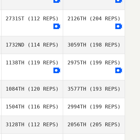
2731ST
(112 REPS)
2126TH
(204 REPS)
1732ND
(114 REPS)
3059TH
(198 REPS)
1138TH
(119 REPS)
2975TH
(199 REPS)
1084TH
(120 REPS)
3577TH
(193 REPS)
1504TH
(116 REPS)
2994TH
(199 REPS)
3128TH
(112 REPS)
2056TH
(205 REPS)