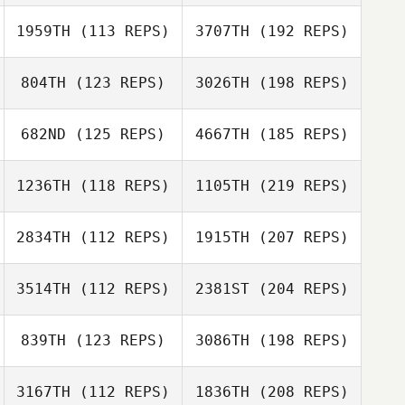
1959TH
(113 REPS)
3707TH
(192 REPS)
804TH
(123 REPS)
3026TH
(198 REPS)
682ND
(125 REPS)
4667TH
(185 REPS)
1236TH
(118 REPS)
1105TH
(219 REPS)
2834TH
(112 REPS)
1915TH
(207 REPS)
3514TH
(112 REPS)
2381ST
(204 REPS)
839TH
(123 REPS)
3086TH
(198 REPS)
3167TH
(112 REPS)
1836TH
(208 REPS)