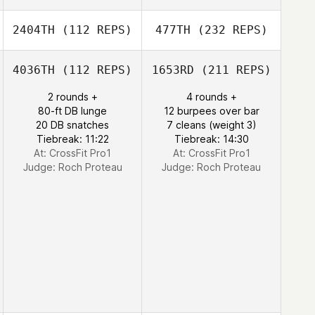
2404TH
(112 REPS)
477TH
(232 REPS)
4036TH
(112 REPS)
1653RD
(211 REPS)
2 rounds +
4 rounds +
80-ft DB lunge
12 burpees over bar
20 DB snatches
7 cleans (weight 3)
Tiebreak: 11:22
Tiebreak: 14:30
At: CrossFit Pro1
At: CrossFit Pro1
Judge:
Roch Proteau
Judge:
Roch Proteau