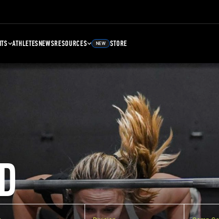
NTS
ATHLETES
NEWS
RESOURCES
STORE
NEW
D