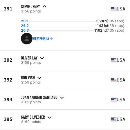
STEVE JENEY
391
USA
3156 points
26.1
563rd
(195 reps)
26.2
1431st
(68 reps)
26.3
1162nd
(135 reps)
VIEW PROFILE
OLIVER LAY
392
USA
3159 points
RON VISH
392
USA
3159 points
JUAN ANTONIO SANTIAGO
394
USA
3165 points
GARY SILVESTER
395
USA
3169 points