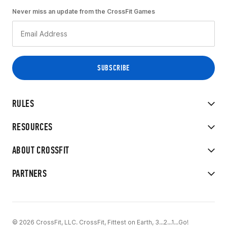
Never miss an update from the CrossFit Games
RULES
RESOURCES
ABOUT CROSSFIT
PARTNERS
© 2026 CrossFit, LLC. CrossFit, Fittest on Earth, 3...2...1...Go!