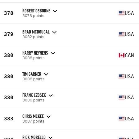
ROBERT OSBORNE
378
USA
3078 points
BRAD MCDOUGAL
379
USA
3082 points
HARRY NEYNENS
380
CAN
3086 points
TIM GARNER
380
USA
3086 points
FRANK CZOSEK
380
USA
3086 points
CHRIS MCKEE
383
USA
3087 points
RICK MORELLO