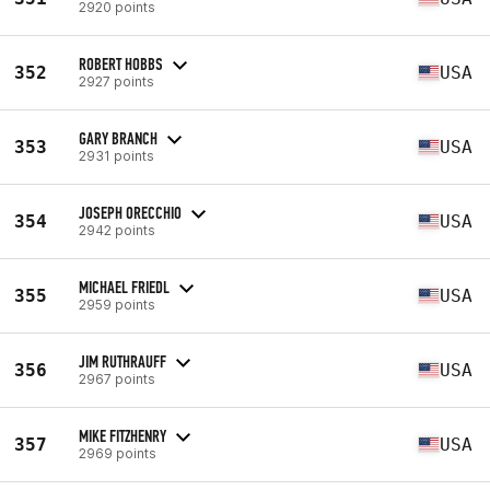
2920 points
ROBERT HOBBS
352
USA
2927 points
GARY BRANCH
353
USA
2931 points
JOSEPH ORECCHIO
354
USA
2942 points
MICHAEL FRIEDL
355
USA
2959 points
JIM RUTHRAUFF
356
USA
2967 points
MIKE FITZHENRY
357
USA
2969 points