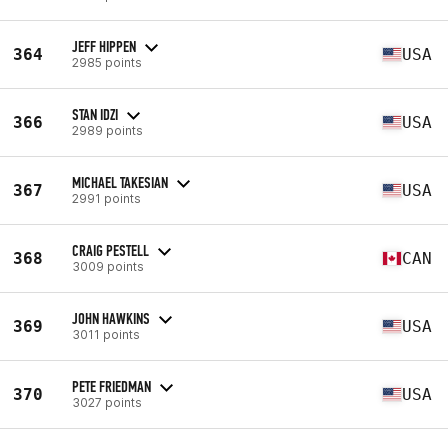
JEFF HIPPEN
364
USA
2985 points
STAN IDZI
366
USA
2989 points
MICHAEL TAKESIAN
367
USA
2991 points
CRAIG PESTELL
368
CAN
3009 points
JOHN HAWKINS
369
USA
3011 points
PETE FRIEDMAN
370
USA
3027 points