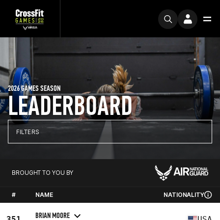
2026 GAMES SEASON
LEADERBOARD
FILTERS
BROUGHT TO YOU BY
#
NAME
NATIONALITY
BRIAN MOORE
351
USA