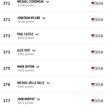
MICHAEL CSEREMSAK
371
USA
3038 points
JONATHAN NYLAND
371
USA
3038 points
PAUL CASTLE
373
USA
3050 points
ALEX YOST
373
USA
3050 points
MARK HUTTON
375
USA
3062 points
MICHAEL DELLA VALLE
376
USA
3067 points
JOHN MURPHY
377
USA
3072 points