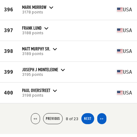
MARK MORROW
396
USA
3178 points
FRANK LUND
397
USA
3188 points
MATT MURPHY SR.
398
USA
3189 points
JOSEPH J MONTELEONE
399
USA
3195 points
PAUL OVERSTREET
400
USA
3198 points
8 of 23
<<
PREVIOUS
NEXT
>>