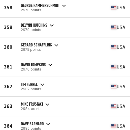
GEORGE HAMMERSCHMIDT
358
USA
2970 points
DELYNN HUTCHINS
358
USA
2970 points
GERARD SCHAFFLING
360
USA
2975 points
DAVID TOMPKINS
361
USA
2976 points
TIM FERREL
362
USA
2982 points
MIKE FRUSTACI
363
USA
2984 points
DAVE BARNARD
364
USA
2985 points