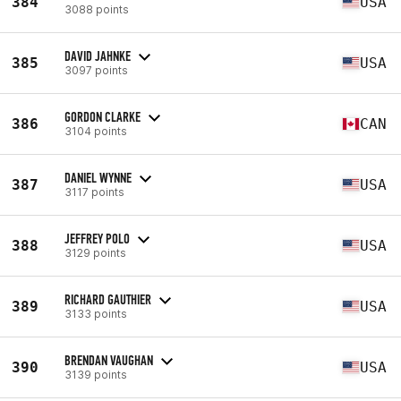
384
USA
3088 points
DAVID JAHNKE
385
USA
3097 points
GORDON CLARKE
386
CAN
3104 points
DANIEL WYNNE
387
USA
3117 points
JEFFREY POLO
388
USA
3129 points
RICHARD GAUTHIER
389
USA
3133 points
BRENDAN VAUGHAN
390
USA
3139 points