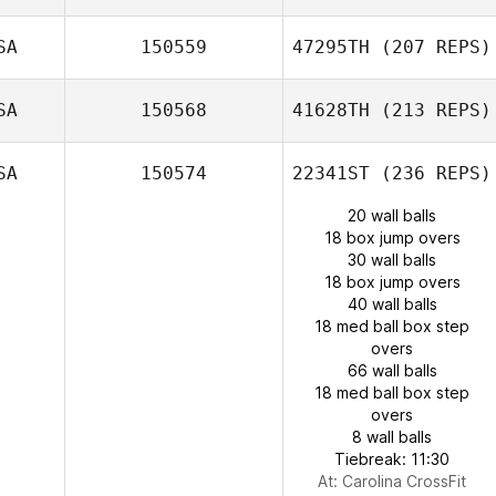
SA
150559
47295TH
(207 REPS)
SA
150568
41628TH
(213 REPS)
SA
150574
22341ST
(236 REPS)
20 wall balls
18 box jump overs
30 wall balls
18 box jump overs
40 wall balls
18 med ball box step
overs
66 wall balls
18 med ball box step
overs
8 wall balls
Tiebreak: 11:30
At: Carolina CrossFit