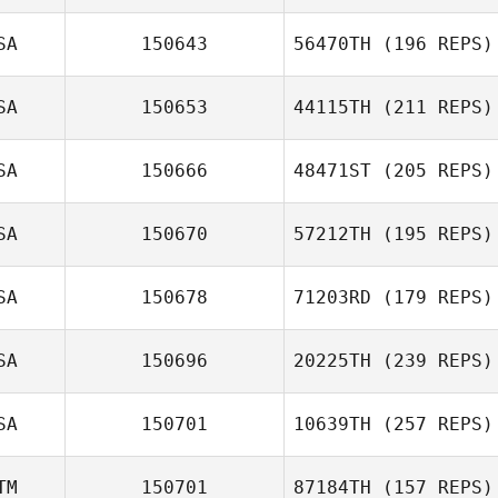
SA
150643
56470TH
(196 REPS)
SA
150653
44115TH
(211 REPS)
SA
150666
48471ST
(205 REPS)
SA
150670
57212TH
(195 REPS)
SA
150678
71203RD
(179 REPS)
SA
150696
20225TH
(239 REPS)
SA
150701
10639TH
(257 REPS)
TM
150701
87184TH
(157 REPS)