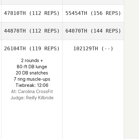
47810TH
(112 REPS)
55454TH
(156 REPS)
44870TH
(112 REPS)
64070TH
(144 REPS)
26104TH
(119 REPS)
102129TH
(--)
2 rounds +
80-ft DB lunge
20 DB snatches
7 ring muscle-ups
Tiebreak: 12:06
At: Carolina CrossFit
Judge:
Reilly Kilbride