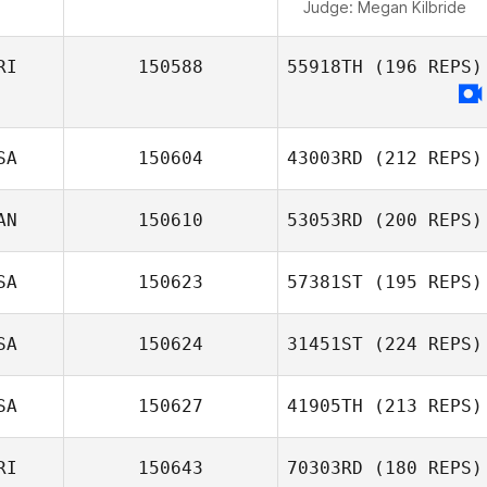
Judge:
Megan Kilbride
RI
150588
55918TH
(196 REPS)
SA
150604
43003RD
(212 REPS)
AN
150610
53053RD
(200 REPS)
SA
150623
57381ST
(195 REPS)
SA
150624
31451ST
(224 REPS)
SA
150627
41905TH
(213 REPS)
RI
150643
70303RD
(180 REPS)