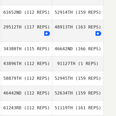
61652ND
(112 REPS)
52914TH
(159 REPS)
29512TH
(117 REPS)
48913TH
(163 REPS)
34380TH
(115 REPS)
46642ND
(166 REPS)
43896TH
(112 REPS)
91127TH
(1 REPS)
58879TH
(112 REPS)
52945TH
(159 REPS)
46442ND
(112 REPS)
52634TH
(159 REPS)
61243RD
(112 REPS)
51119TH
(161 REPS)