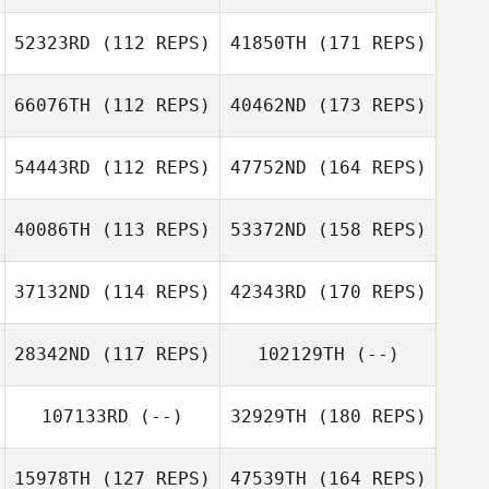
52323RD
(112 REPS)
41850TH
(171 REPS)
66076TH
(112 REPS)
40462ND
(173 REPS)
54443RD
(112 REPS)
47752ND
(164 REPS)
40086TH
(113 REPS)
53372ND
(158 REPS)
37132ND
(114 REPS)
42343RD
(170 REPS)
28342ND
(117 REPS)
102129TH
(--)
107133RD
(--)
32929TH
(180 REPS)
15978TH
(127 REPS)
47539TH
(164 REPS)