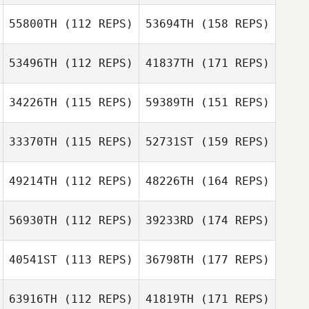
55800TH
(112 REPS)
53694TH
(158 REPS)
53496TH
(112 REPS)
41837TH
(171 REPS)
34226TH
(115 REPS)
59389TH
(151 REPS)
33370TH
(115 REPS)
52731ST
(159 REPS)
49214TH
(112 REPS)
48226TH
(164 REPS)
56930TH
(112 REPS)
39233RD
(174 REPS)
40541ST
(113 REPS)
36798TH
(177 REPS)
63916TH
(112 REPS)
41819TH
(171 REPS)