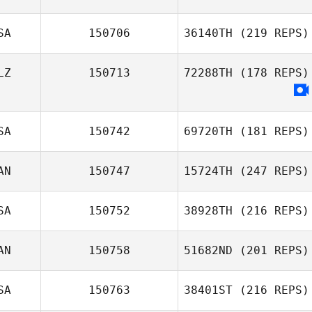
SA
150706
36140TH
(219 REPS)
LZ
150713
72288TH
(178 REPS)
SA
150742
69720TH
(181 REPS)
AN
150747
15724TH
(247 REPS)
SA
150752
38928TH
(216 REPS)
AN
150758
51682ND
(201 REPS)
SA
150763
38401ST
(216 REPS)