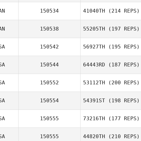
AN
150534
41040TH
(214 REPS)
AN
150538
55205TH
(197 REPS)
SA
150542
56927TH
(195 REPS)
SA
150544
64443RD
(187 REPS)
SA
150552
53112TH
(200 REPS)
SA
150554
54391ST
(198 REPS)
SA
150555
73216TH
(177 REPS)
SA
150555
44820TH
(210 REPS)