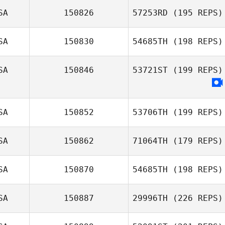
SA
150826
57253RD
(195 REPS)
SA
150830
54685TH
(198 REPS)
SA
150846
53721ST
(199 REPS)
SA
150852
53706TH
(199 REPS)
SA
150862
71064TH
(179 REPS)
SA
150870
54685TH
(198 REPS)
SA
150887
29996TH
(226 REPS)