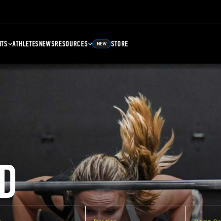
NTS
ATHLETES
NEWS
RESOURCES
STORE
NEW
D