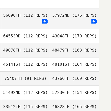
56698TH
(112 REPS)
37972ND
(176 REPS)
64553RD
(112 REPS)
43048TH
(170 REPS)
49078TH
(112 REPS)
48479TH
(163 REPS)
45141ST
(112 REPS)
48101ST
(164 REPS)
75407TH
(91 REPS)
43766TH
(169 REPS)
51492ND
(112 REPS)
57230TH
(154 REPS)
33512TH
(115 REPS)
46828TH
(165 REPS)