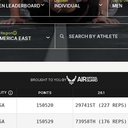
w
Division
Comp Ge
EN LEADERBOARD
INDIVIDUAL
MEN
 Region
MERICA EAST
BROUGHT TO YOU BY
LITY
POINTS
26.1
SA
150520
29741ST
(227 REPS)
SA
150529
73958TH
(176 REPS)