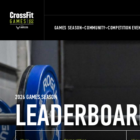
GAMES SEASON
COMMUNITY
COMPETITION EVE
2026 GAMES SEASON
LEADERBOAR