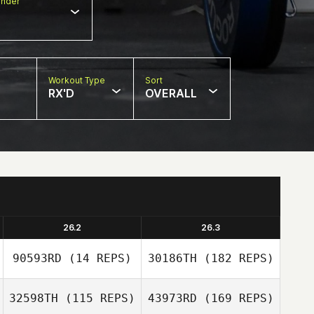
nder
Workout Type
Sort
RX'D
OVERALL
26.2
26.3
90593RD
(14 REPS)
30186TH
(182 REPS)
32598TH
(115 REPS)
43973RD
(169 REPS)