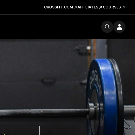
CROSSFIT.COM
AFFILIATES
COURSES