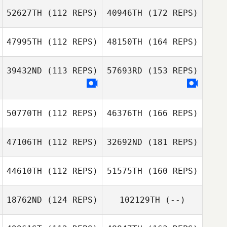
52627TH
(112 REPS)
40946TH
(172 REPS)
47995TH
(112 REPS)
48150TH
(164 REPS)
39432ND
(113 REPS)
57693RD
(153 REPS)
50770TH
(112 REPS)
46376TH
(166 REPS)
47106TH
(112 REPS)
32692ND
(181 REPS)
44610TH
(112 REPS)
51575TH
(160 REPS)
18762ND
(124 REPS)
102129TH
(--)