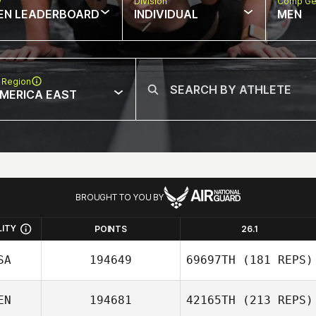
w
Division
Comp Ge
EN LEADERBOARD
INDIVIDUAL
MEN
 Region
MERICA EAST
BROUGHT TO YOU BY
LITY
POINTS
26.1
SA
194649
69697TH
(181 REPS)
EN
194681
42165TH
(213 REPS)