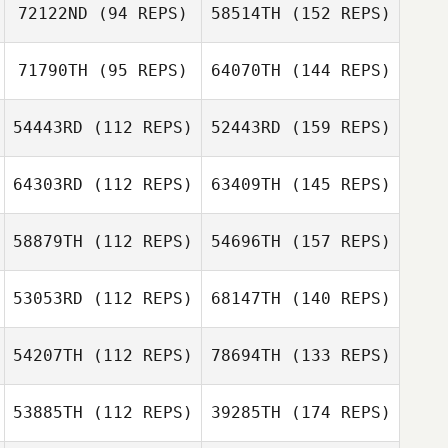
72122ND
(94 REPS)
58514TH
(152 REPS)
71790TH
(95 REPS)
64070TH
(144 REPS)
54443RD
(112 REPS)
52443RD
(159 REPS)
64303RD
(112 REPS)
63409TH
(145 REPS)
58879TH
(112 REPS)
54696TH
(157 REPS)
53053RD
(112 REPS)
68147TH
(140 REPS)
54207TH
(112 REPS)
78694TH
(133 REPS)
53885TH
(112 REPS)
39285TH
(174 REPS)