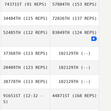
74371ST
(91 REPS)
57804TH
(153 REPS)
34484TH
(115 REPS)
72826TH
(137 REPS)
52485TH
(112 REPS)
83849TH
(124 REPS)
37368TH
(113 REPS)
102129TH
(--)
20409TH
(123 REPS)
102129TH
(--)
38778TH
(113 REPS)
102129TH
(--)
91651ST
(12:32 -
44871ST
(168 REPS)
S)