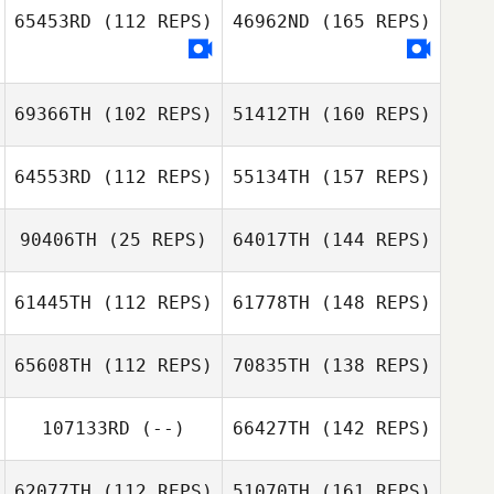
65453RD
(112 REPS)
46962ND
(165 REPS)
69366TH
(102 REPS)
51412TH
(160 REPS)
64553RD
(112 REPS)
55134TH
(157 REPS)
90406TH
(25 REPS)
64017TH
(144 REPS)
61445TH
(112 REPS)
61778TH
(148 REPS)
65608TH
(112 REPS)
70835TH
(138 REPS)
107133RD
(--)
66427TH
(142 REPS)
62077TH
(112 REPS)
51070TH
(161 REPS)