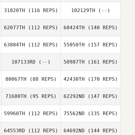
31820TH
(116 REPS)
102129TH
(--)
62077TH
(112 REPS)
68424TH
(140 REPS)
63804TH
(112 REPS)
55050TH
(157 REPS)
107133RD
(--)
50987TH
(161 REPS)
80067TH
(88 REPS)
42430TH
(170 REPS)
71680TH
(95 REPS)
62292ND
(147 REPS)
59960TH
(112 REPS)
75562ND
(135 REPS)
64553RD
(112 REPS)
64692ND
(144 REPS)