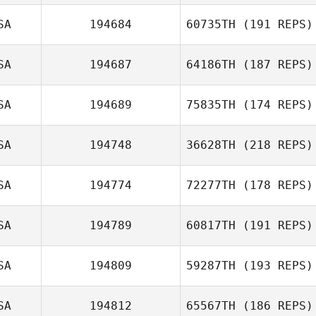
SA
194684
60735TH
(191 REPS)
SA
194687
64186TH
(187 REPS)
SA
194689
75835TH
(174 REPS)
SA
194748
36628TH
(218 REPS)
SA
194774
72277TH
(178 REPS)
SA
194789
60817TH
(191 REPS)
SA
194809
59287TH
(193 REPS)
SA
194812
65567TH
(186 REPS)