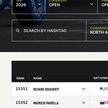
Year
Competition
Vie
2026
OPEN
OP
Competition
NORTH A
NATIONA
RANK
NAME
15351
U
RICHARD DOUGHERTY
Competes in
North America East
Affiliate
CrossFit Athens
15352
V
MAURICIO PARRELLA
Age
39