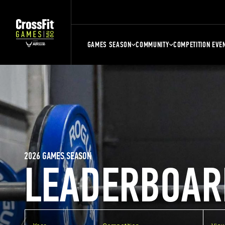
GAMES SEASON
COMMUNITY
COMPETITION EVE
2026 GAMES SEASON
LEADERBOAR