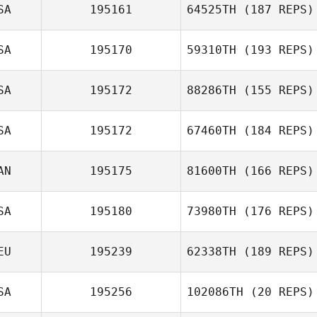
SA
195161
64525TH
(187 REPS)
SA
195170
59310TH
(193 REPS)
SA
195172
88286TH
(155 REPS)
SA
195172
67460TH
(184 REPS)
AN
195175
81600TH
(166 REPS)
SA
195180
73980TH
(176 REPS)
EU
195239
62338TH
(189 REPS)
SA
195256
102086TH
(20 REPS)