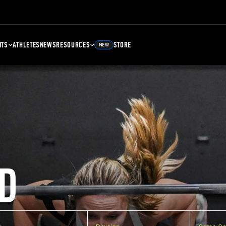
NTS
ATHLETES
NEWS
RESOURCES
STORE
NEW
D