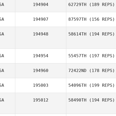
SA
194904
62729TH
(189 REPS)
SA
194907
87597TH
(156 REPS)
SA
194948
58614TH
(194 REPS)
SA
194954
55457TH
(197 REPS)
SA
194960
72422ND
(178 REPS)
SA
195003
54096TH
(199 REPS)
SA
195012
58490TH
(194 REPS)