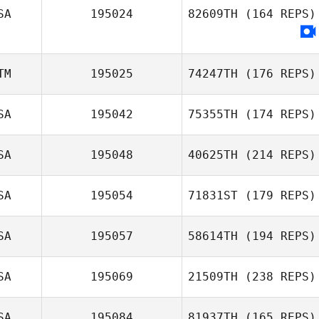
SA
195024
82609TH
(164 REPS)
TM
195025
74247TH
(176 REPS)
SA
195042
75355TH
(174 REPS)
SA
195048
40625TH
(214 REPS)
SA
195054
71831ST
(179 REPS)
SA
195057
58614TH
(194 REPS)
SA
195069
21509TH
(238 REPS)
SA
195084
81937TH
(165 REPS)