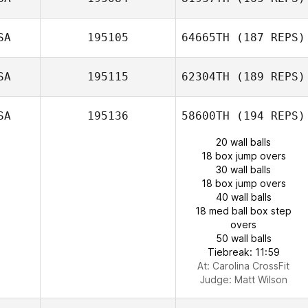
SA
195105
64665TH
(187 REPS)
SA
195115
62304TH
(189 REPS)
SA
195136
58600TH
(194 REPS)
20 wall balls
18 box jump overs
30 wall balls
18 box jump overs
40 wall balls
18 med ball box step
overs
50 wall balls
Tiebreak: 11:59
At: Carolina CrossFit
Judge:
Matt Wilson