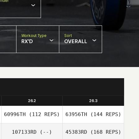
nder
Workout Type
Sort
RX'D
OVERALL
26.2
26.3
60996TH
(112 REPS)
63956TH
(144 REPS)
107133RD
(--)
45383RD
(168 REPS)