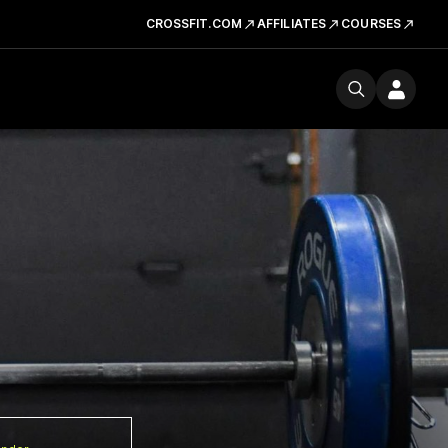
CROSSFIT.COM
AFFILIATES
COURSES