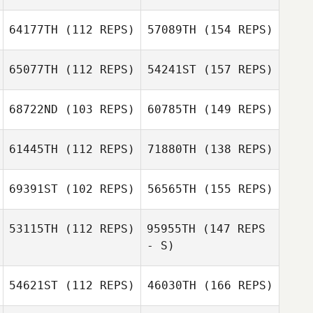
64177TH
(112 REPS)
57089TH
(154 REPS)
65077TH
(112 REPS)
54241ST
(157 REPS)
68722ND
(103 REPS)
60785TH
(149 REPS)
61445TH
(112 REPS)
71880TH
(138 REPS)
69391ST
(102 REPS)
56565TH
(155 REPS)
53115TH
(112 REPS)
95955TH
(147 REPS
- S)
54621ST
(112 REPS)
46030TH
(166 REPS)