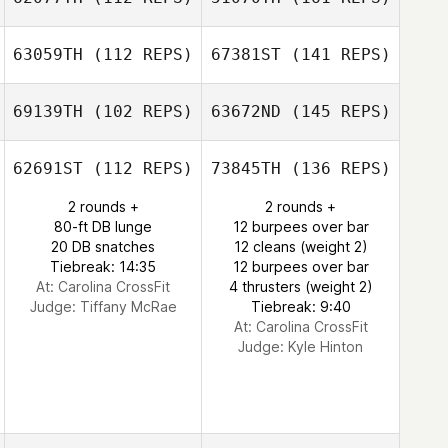
63059TH
(112 REPS)
67381ST
(141 REPS)
69139TH
(102 REPS)
63672ND
(145 REPS)
62691ST
(112 REPS)
73845TH
(136 REPS)
2 rounds +
2 rounds +
80-ft DB lunge
12 burpees over bar
20 DB snatches
12 cleans (weight 2)
Tiebreak: 14:35
12 burpees over bar
At: Carolina CrossFit
4 thrusters (weight 2)
Judge:
Tiffany McRae
Tiebreak: 9:40
At: Carolina CrossFit
Judge:
Kyle Hinton