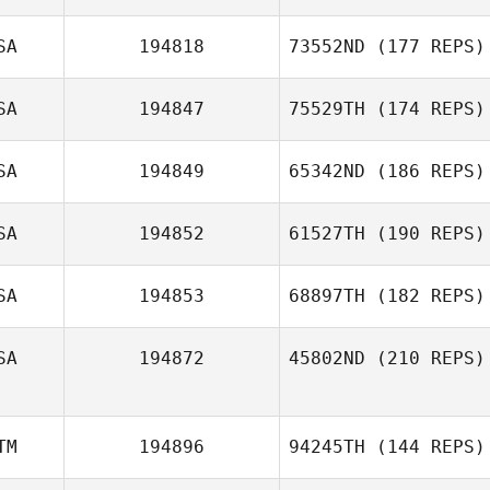
SA
194818
73552ND
(177 REPS)
SA
194847
75529TH
(174 REPS)
SA
194849
65342ND
(186 REPS)
SA
194852
61527TH
(190 REPS)
SA
194853
68897TH
(182 REPS)
SA
194872
45802ND
(210 REPS)
TM
194896
94245TH
(144 REPS)