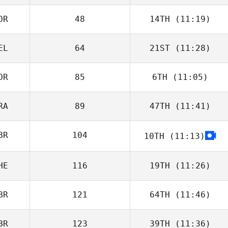
OR
48
14TH
(11:19)
EL
64
21ST
(11:28)
OR
85
6TH
(11:05)
RA
89
47TH
(11:41)
BR
104
10TH
(11:13)
HE
116
19TH
(11:26)
BR
121
64TH
(11:46)
BR
123
39TH
(11:36)