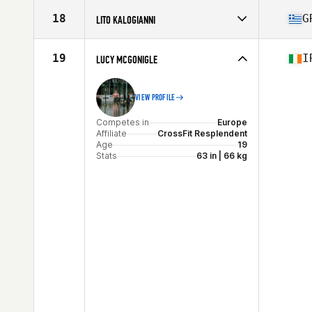
Competes in
Europe
Affiliate
CrossFit WWA
18
G
LITO KALOGIANNI
Age
25
Stats
160 cm | 62 kg
Competes in
Europe
Affiliate
CrossFit Death or Glory
19
I
LUCY MCGONIGLE
Age
36
VIEW PROFILE
Competes in
Europe
Affiliate
CrossFit Resplendent
Age
19
Stats
63 in | 66 kg