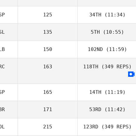
SP
125
34TH
(11:34)
SL
135
5TH
(10:55)
LB
150
102ND
(11:59)
RC
163
118TH
(349 REPS)
SP
165
14TH
(11:19)
BR
171
53RD
(11:42)
OL
215
123RD
(349 REPS)