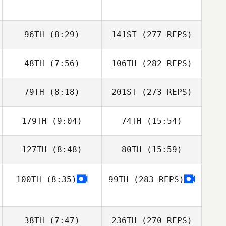
96TH
(8:29)
141ST
(277 REPS)
48TH
(7:56)
106TH
(282 REPS)
79TH
(8:18)
201ST
(273 REPS)
179TH
(9:04)
74TH
(15:54)
127TH
(8:48)
80TH
(15:59)
100TH
(8:35)
99TH
(283 REPS)
38TH
(7:47)
236TH
(270 REPS)