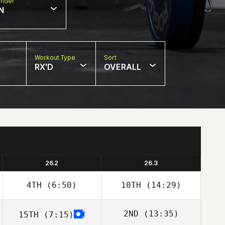
nder
N
Workout Type
Sort
RX'D
OVERALL
26.2
26.3
4TH
(6:50)
10TH
(14:29)
2ND
(13:35)
15TH
(7:15)