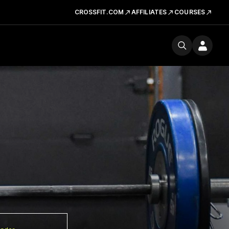
CROSSFIT.COM
AFFILIATES
COURSES