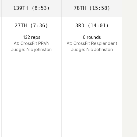
139TH
(8:53)
78TH
(15:58)
27TH
(7:36)
3RD
(14:01)
132 reps
6 rounds
At: CrossFit PRVN
At: CrossFit Resplendent
Judge:
Nic johnston
Judge:
Nic Johnston