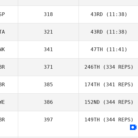
SP
318
43RD
(11:38)
TA
321
43RD
(11:38)
NK
341
47TH
(11:41)
BR
371
246TH
(334 REPS)
BR
385
174TH
(341 REPS)
WE
386
152ND
(344 REPS)
BR
397
149TH
(344 REPS)