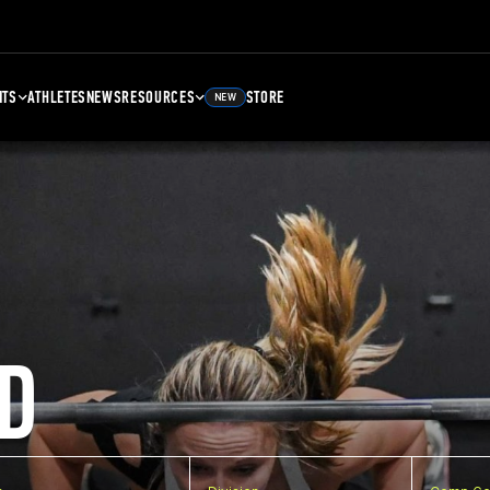
NTS
ATHLETES
NEWS
RESOURCES
STORE
NEW
D