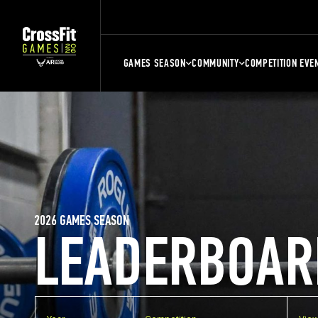
GAMES SEASON
COMMUNITY
COMPETITION EVE
2026 GAMES SEASON
LEADERBOAR