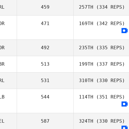
RL
459
257TH
(334 REPS)
OR
471
169TH
(342 REPS)
OR
492
235TH
(335 REPS)
BR
513
199TH
(337 REPS)
RL
531
310TH
(330 REPS)
LB
544
114TH
(351 REPS)
EL
587
324TH
(330 REPS)