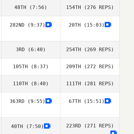
48TH
(7:56)
154TH
(276 REPS)
282ND
(9:37)
20TH
(15:03)
3RD
(6:40)
254TH
(269 REPS)
105TH
(8:37)
209TH
(272 REPS)
110TH
(8:40)
111TH
(281 REPS)
363RD
(9:55)
67TH
(15:51)
223RD
(271 REPS)
40TH
(7:50)