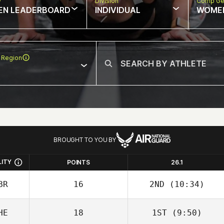
w
Division
Comp Ge
EN LEADERBOARD
INDIVIDUAL
WOME
 Region
BROUGHT TO YOU BY
LITY
POINTS
26.1
BR
16
2ND
(10:34)
HE
18
1ST
(9:50)