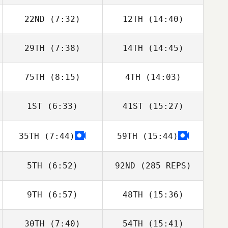
22ND
(7:32)
12TH
(14:40)
29TH
(7:38)
14TH
(14:45)
75TH
(8:15)
4TH
(14:03)
1ST
(6:33)
41ST
(15:27)
35TH
(7:44)
59TH
(15:44)
5TH
(6:52)
92ND
(285 REPS)
9TH
(6:57)
48TH
(15:36)
30TH
(7:40)
54TH
(15:41)