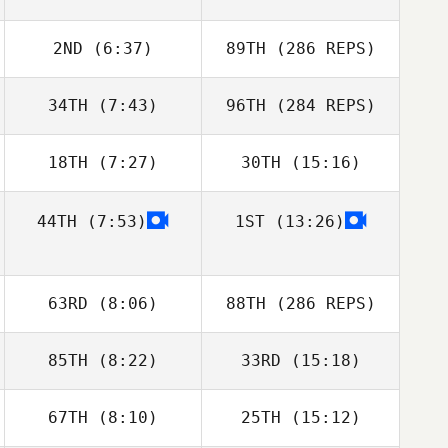
2ND
(6:37)
89TH
(286 REPS)
34TH
(7:43)
96TH
(284 REPS)
18TH
(7:27)
30TH
(15:16)
44TH
(7:53)
1ST
(13:26)
63RD
(8:06)
88TH
(286 REPS)
85TH
(8:22)
33RD
(15:18)
67TH
(8:10)
25TH
(15:12)