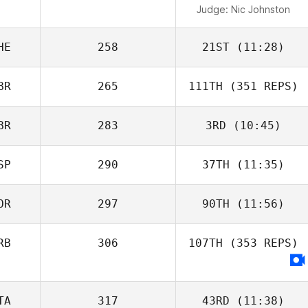
Judge:
Nic Johnston
HE
258
21ST
(11:28)
BR
265
111TH
(351 REPS)
BR
283
3RD
(10:45)
SP
290
37TH
(11:35)
OR
297
90TH
(11:56)
RB
306
107TH
(353 REPS)
TA
317
43RD
(11:38)