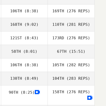
106TH
(8:38)
169TH
(276 REPS)
168TH
(9:02)
110TH
(281 REPS)
121ST
(8:43)
173RD
(276 REPS)
58TH
(8:01)
67TH
(15:51)
106TH
(8:38)
105TH
(282 REPS)
130TH
(8:49)
104TH
(283 REPS)
158TH
(276 REPS)
90TH
(8:25)