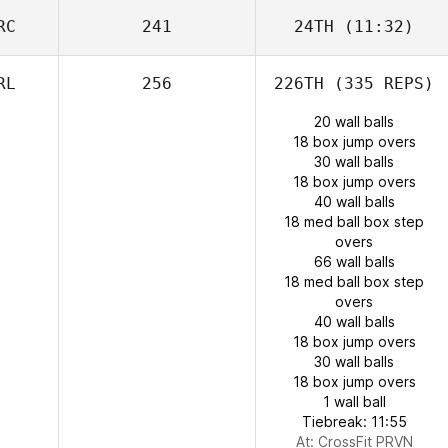
RC
241
24TH
(11:32)
RL
256
226TH
(335 REPS)
20 wall balls
18 box jump overs
30 wall balls
18 box jump overs
40 wall balls
18 med ball box step
overs
66 wall balls
18 med ball box step
overs
40 wall balls
18 box jump overs
30 wall balls
18 box jump overs
1 wall ball
Tiebreak: 11:55
At: CrossFit PRVN