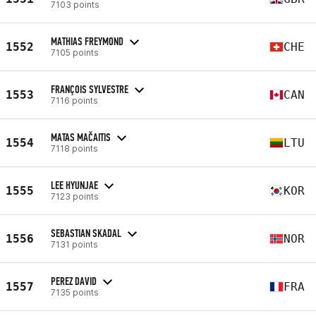
7103 points
MATHIAS FREYMOND
1552
CHE
7105 points
FRANÇOIS SYLVESTRE
1553
CAN
7116 points
MATAS MAČAITIS
1554
LTU
7118 points
LEE HYUNJAE
1555
KOR
7123 points
SEBASTIAN SKADAL
1556
NOR
7131 points
PEREZ DAVID
1557
FRA
7135 points