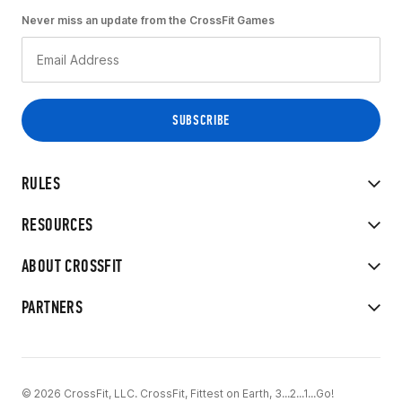
Never miss an update from the CrossFit Games
RULES
RESOURCES
ABOUT CROSSFIT
PARTNERS
© 2026 CrossFit, LLC. CrossFit, Fittest on Earth, 3...2...1...Go!