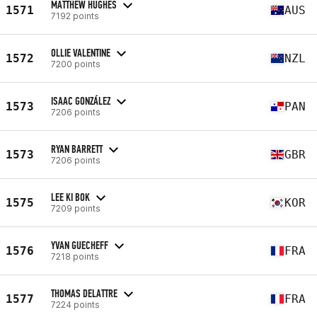
MATTHEW HUGHES
1571
AUS
7192 points
OLLIE VALENTINE
1572
NZL
7200 points
ISAAC GONZÁLEZ
1573
PAN
7206 points
RYAN BARRETT
1573
GBR
7206 points
LEE KI BOK
1575
KOR
7209 points
YVAN GUECHEFF
1576
FRA
7218 points
THOMAS DELATTRE
1577
FRA
7224 points