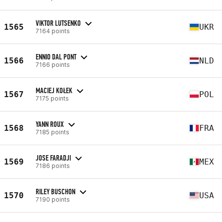
VIKTOR LUTSENKO
1565
UKR
7164 points
ENNIO DAL PONT
1566
NLD
7166 points
MACIEJ KOŁEK
1567
POL
7175 points
YANN ROUX
1568
FRA
7185 points
JOSE FARADJI
1569
MEX
7186 points
RILEY BUSCHON
1570
USA
7190 points