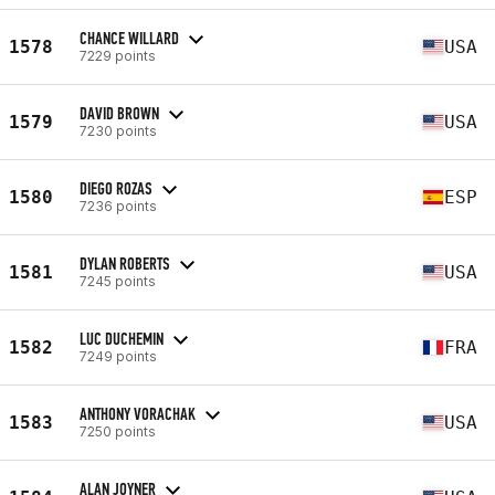
CHANCE WILLARD
1578
USA
7229 points
DAVID BROWN
1579
USA
7230 points
DIEGO ROZAS
1580
ESP
7236 points
DYLAN ROBERTS
1581
USA
7245 points
LUC DUCHEMIN
1582
FRA
7249 points
ANTHONY VORACHAK
1583
USA
7250 points
ALAN JOYNER