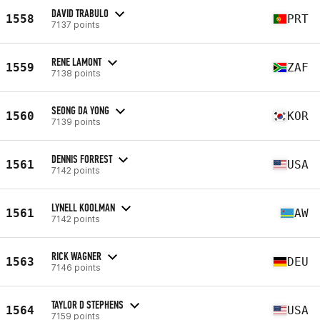
DAVID TRABULO
1558
PRT
7137 points
RENE LAMONT
1559
ZAF
7138 points
SEONG DA YONG
1560
KOR
7139 points
DENNIS FORREST
1561
USA
7142 points
LYNELL KOOLMAN
1561
AW
7142 points
RICK WAGNER
1563
DEU
7146 points
TAYLOR D STEPHENS
1564
USA
7159 points