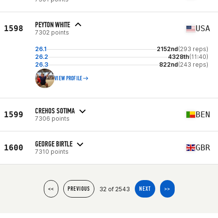
PEYTON WHITE
1598
USA
7302 points
26.1
2152nd
(293 reps)
26.2
4328th
(11:40)
26.3
822nd
(243 reps)
VIEW PROFILE
CREHOS SOTIMA
1599
BEN
7306 points
GEORGE BIRTLE
1600
GBR
7310 points
32 of 2543
<<
PREVIOUS
NEXT
>>