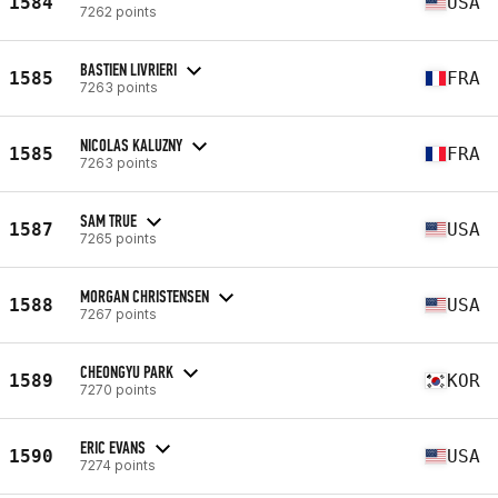
1584
USA
7262 points
BASTIEN LIVRIERI
1585
FRA
7263 points
NICOLAS KALUZNY
1585
FRA
7263 points
SAM TRUE
1587
USA
7265 points
MORGAN CHRISTENSEN
1588
USA
7267 points
CHEONGYU PARK
1589
KOR
7270 points
ERIC EVANS
1590
USA
7274 points