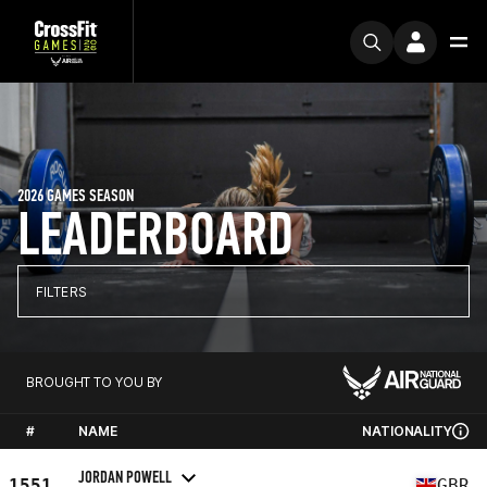
2026 GAMES SEASON
LEADERBOARD
FILTERS
BROUGHT TO YOU BY
#
NAME
NATIONALITY
JORDAN POWELL
1551
GBR