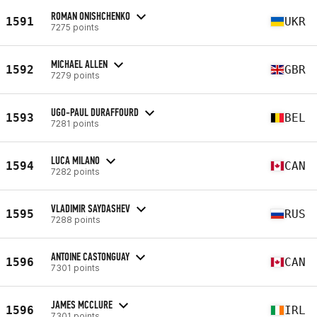
ROMAN ONISHCHENKO
1591
UKR
7275 points
MICHAEL ALLEN
1592
GBR
7279 points
UGO-PAUL DURAFFOURD
1593
BEL
7281 points
LUCA MILANO
1594
CAN
7282 points
VLADIMIR SAYDASHEV
1595
RUS
7288 points
ANTOINE CASTONGUAY
1596
CAN
7301 points
JAMES MCCLURE
1596
IRL
7301 points