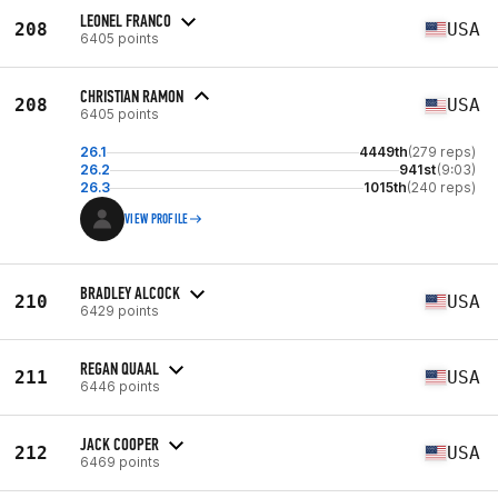
LEONEL FRANCO
208
USA
6405 points
CHRISTIAN RAMON
208
USA
6405 points
26.1
4449th
(279 reps)
26.2
941st
(9:03)
26.3
1015th
(240 reps)
VIEW PROFILE
BRADLEY ALCOCK
210
USA
6429 points
REGAN QUAAL
211
USA
6446 points
JACK COOPER
212
USA
6469 points