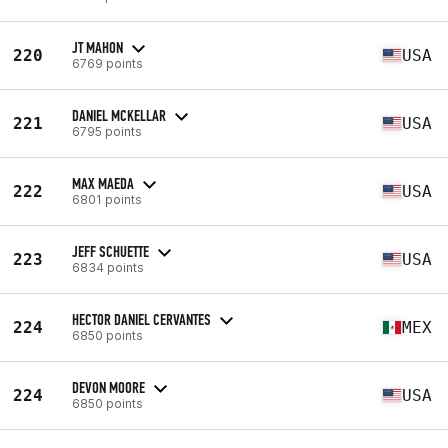
JT MAHON
220
USA
6769 points
DANIEL MCKELLAR
221
USA
6795 points
MAX MAEDA
222
USA
6801 points
JEFF SCHUETTE
223
USA
6834 points
HECTOR DANIEL CERVANTES
224
MEX
6850 points
DEVON MOORE
224
USA
6850 points