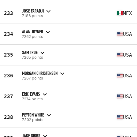
JOSE FARADJI
233
MEX
7186 points
ALAN JOYNER
234
USA
7262 points
SAM TRUE
235
USA
7265 points
MORGAN CHRISTENSEN
236
USA
7267 points
ERIC EVANS
237
USA
7274 points
PEYTON WHITE
238
USA
7302 points
JAKE GIBBS