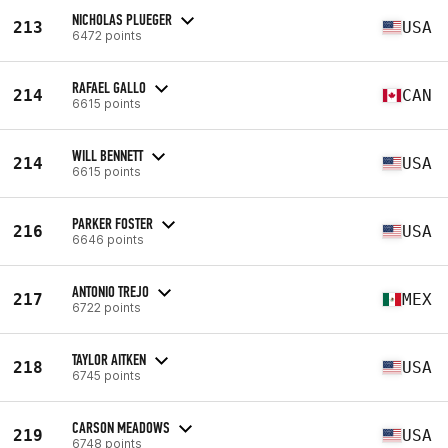
NICHOLAS PLUEGER
213
USA
6472 points
RAFAEL GALLO
214
CAN
6615 points
WILL BENNETT
214
USA
6615 points
PARKER FOSTER
216
USA
6646 points
ANTONIO TREJO
217
MEX
6722 points
TAYLOR AITKEN
218
USA
6745 points
CARSON MEADOWS
219
USA
6748 points