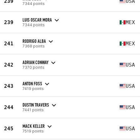
239
USA
7344 points
LUIS OSCAR MORA
239
MEX
7344 points
RODRIGO ALBA
241
MEX
7368 points
ADRIAN CONWAY
242
USA
7370 points
ANTON FOSS
243
USA
7419 points
DUSTIN TRAVERS
244
USA
7441 points
MACK KELLER
245
USA
7519 points