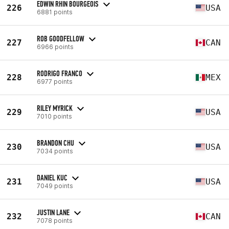
EDWIN RHIN BOURGEOIS
226
USA
6881 points
ROB GOODFELLOW
227
CAN
6966 points
RODRIGO FRANCO
228
MEX
6977 points
RILEY MYRICK
229
USA
7010 points
BRANDON CHU
230
USA
7034 points
DANIEL KUC
231
USA
7049 points
JUSTIN LANE
232
CAN
7078 points