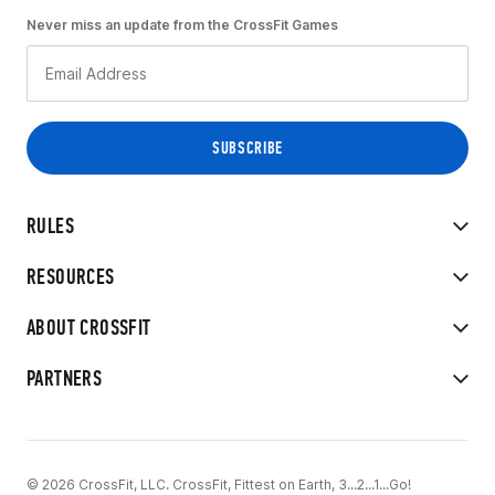
Never miss an update from the CrossFit Games
RULES
RESOURCES
ABOUT CROSSFIT
PARTNERS
© 2026 CrossFit, LLC. CrossFit, Fittest on Earth, 3...2...1...Go!