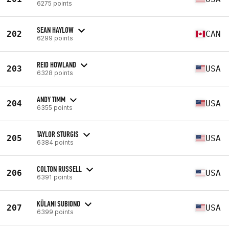
6275 points
SEAN HAYLOW
202
CAN
6299 points
REID HOWLAND
203
USA
6328 points
ANDY TIMM
204
USA
6355 points
TAYLOR STURGIS
205
USA
6384 points
COLTON RUSSELL
206
USA
6391 points
KŪLANI SUBIONO
207
USA
6399 points