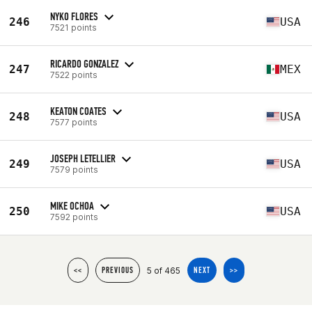
NYKO FLORES
246
USA
7521 points
RICARDO GONZALEZ
247
MEX
7522 points
KEATON COATES
248
USA
7577 points
JOSEPH LETELLIER
249
USA
7579 points
MIKE OCHOA
250
USA
7592 points
5 of 465
<<
PREVIOUS
NEXT
>>