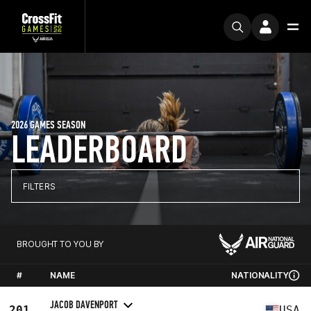
2026 GAMES SEASON
LEADERBOARD
FILTERS
BROUGHT TO YOU BY
#
NAME
NATIONALITY
JACOB DAVENPORT
201
USA