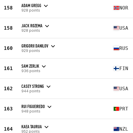
ADAM GREGG
158
NOR
928 points
JACK ROZEMA
158
USA
928 points
GRIGORII DANILOV
160
RUS
929 points
SAM ZERLIK
161
FIN
936 points
CASEY STRONG
162
USA
944 points
RUI FIGUEIREDO
163
PRT
948 points
KAEA TAURUA
164
NZL
952 points