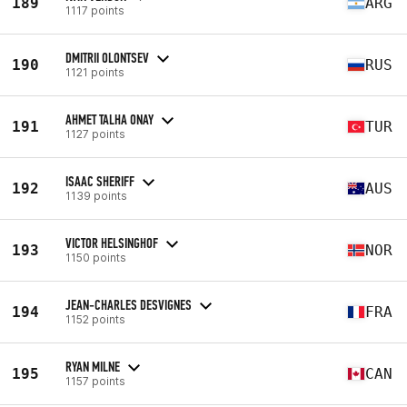
189
ARG
1117 points
DMITRII OLONTSEV
190
RUS
1121 points
AHMET TALHA ONAY
191
TUR
1127 points
ISAAC SHERIFF
192
AUS
1139 points
VICTOR HELSINGHOF
193
NOR
1150 points
JEAN-CHARLES DESVIGNES
194
FRA
1152 points
RYAN MILNE
195
CAN
1157 points