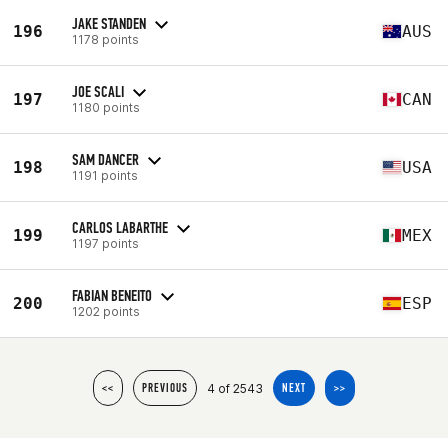
JAKE STANDEN
196
AUS
1178 points
JOE SCALI
197
CAN
1180 points
SAM DANCER
198
USA
1191 points
CARLOS LABARTHE
199
MEX
1197 points
FABIAN BENEITO
200
ESP
1202 points
4 of 2543
<<
PREVIOUS
NEXT
>>