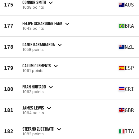
CONNOR SMITH
175
AUS
1038 points
FELIPE SCHARDONG FANK
177
BRA
1043 points
DANTE KARANGAROA
178
NZL
1058 points
CALUM CLEMENTS
179
ESP
1061 points
FRAN HURTADO
180
CRI
1062 points
JAMES LEWIS
181
GBR
1064 points
STEFANO ZUCCHIATTI
182
ITA
1082 points