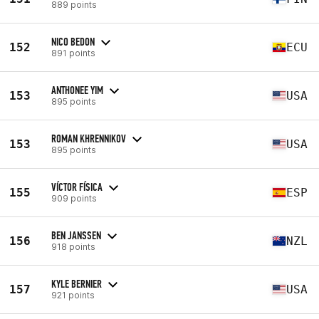
889 points
NICO BEDON
152
ECU
891 points
ANTHONEE YIM
153
USA
895 points
ROMAN KHRENNIKOV
153
USA
895 points
VÍCTOR FÍSICA
155
ESP
909 points
BEN JANSSEN
156
NZL
918 points
KYLE BERNIER
157
USA
921 points