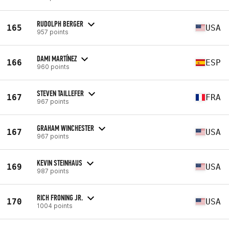
RUDOLPH BERGER
165
USA
957 points
DAMI MARTÍNEZ
166
ESP
960 points
STEVEN TAILLEFER
167
FRA
967 points
GRAHAM WINCHESTER
167
USA
967 points
KEVIN STEINHAUS
169
USA
987 points
RICH FRONING JR.
170
USA
1004 points