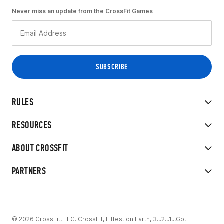
Never miss an update from the CrossFit Games
RULES
RESOURCES
ABOUT CROSSFIT
PARTNERS
© 2026 CrossFit, LLC. CrossFit, Fittest on Earth, 3...2...1...Go!