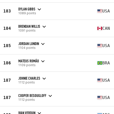
DYLAN GIBBS
183
USA
1089 points
BRENDAN WILLIS
184
CAN
1091 points
JORDAN LUNDIN
185
USA
1104 points
MATEUS ROMÃO
186
BRA
1109 points
JOHNIE CHARLES
187
USA
1112 points
COOPER BESOUGLOFF
187
USA
1112 points
IVAN VERDUN