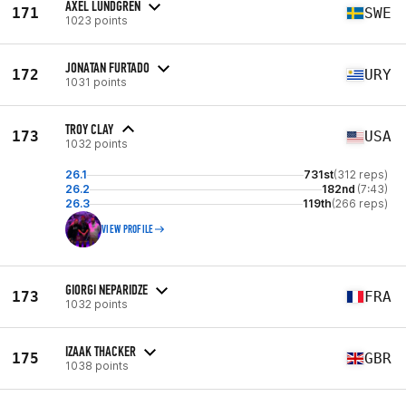
AXEL LUNDGREN
171
SWE
1023 points
JONATAN FURTADO
172
URY
1031 points
TROY CLAY
173
USA
1032 points
26.1
731st
(312 reps)
26.2
182nd
(7:43)
26.3
119th
(266 reps)
VIEW PROFILE
GIORGI NEPARIDZE
173
FRA
1032 points
IZAAK THACKER
175
GBR
1038 points