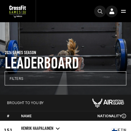
2026 GAMES SEASON
LEADERBOARD
FILTERS
BROUGHT TO YOU BY
#
NAME
NATIONALITY
HENRIK HAAPALAINEN
151
FIN