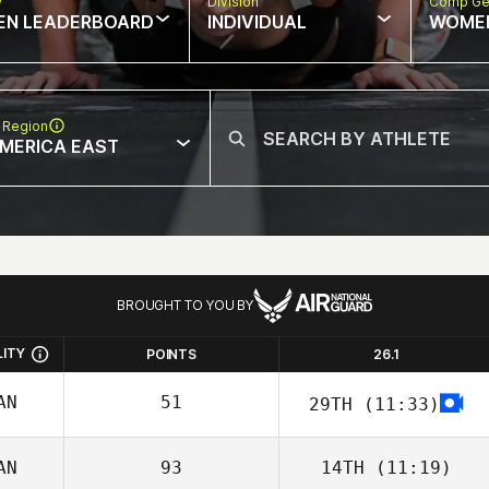
w
Division
Comp Ge
EN LEADERBOARD
INDIVIDUAL
WOME
 Region
MERICA EAST
BROUGHT TO YOU BY
LITY
POINTS
26.1
AN
51
29TH
(11:33)
AN
93
14TH
(11:19)