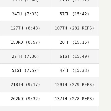
24TH
(7:33)
57TH
(15:42)
127TH
(8:48)
107TH
(282 REPS)
153RD
(8:57)
28TH
(15:15)
27TH
(7:36)
61ST
(15:49)
51ST
(7:57)
47TH
(15:33)
218TH
(9:17)
129TH
(279 REPS)
262ND
(9:32)
137TH
(278 REPS)