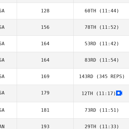
SA
128
60TH
(11:44)
SA
156
78TH
(11:52)
SA
164
53RD
(11:42)
SA
164
83RD
(11:54)
SA
169
143RD
(345 REPS)
SA
179
12TH
(11:17)
SA
181
73RD
(11:51)
AN
193
29TH
(11:33)