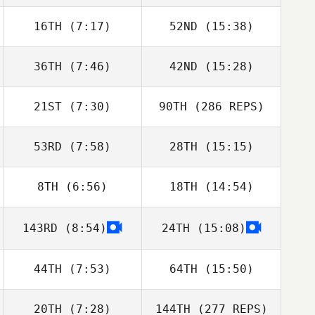
16TH
(7:17)
52ND
(15:38)
36TH
(7:46)
42ND
(15:28)
21ST
(7:30)
90TH
(286 REPS)
53RD
(7:58)
28TH
(15:15)
8TH
(6:56)
18TH
(14:54)
143RD
(8:54)
24TH
(15:08)
44TH
(7:53)
64TH
(15:50)
20TH
(7:28)
144TH
(277 REPS)