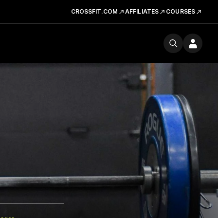
CROSSFIT.COM
AFFILIATES
COURSES