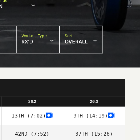
nder
N
Workout Type
Sort
RX'D
OVERALL
26.2
26.3
13TH
(7:02)
9TH
(14:19)
42ND
(7:52)
37TH
(15:26)