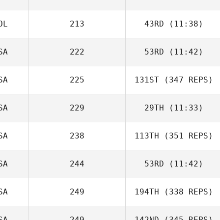
OL
213
43RD
(11:38)
SA
222
53RD
(11:42)
SA
225
131ST
(347 REPS)
SA
229
29TH
(11:33)
SA
238
113TH
(351 REPS)
SA
244
53RD
(11:42)
SA
249
194TH
(338 REPS)
SA
249
142ND
(345 REPS)