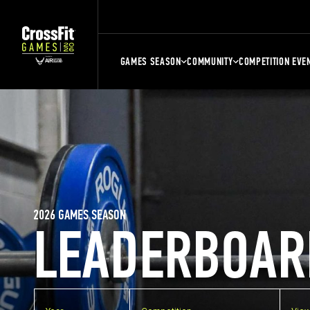
GAMES SEASON
COMMUNITY
COMPETITION EVE
2026 GAMES SEASON
LEADERBOAR