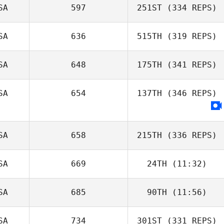
SA
597
251ST
(334 REPS)
SA
636
515TH
(319 REPS)
SA
648
175TH
(341 REPS)
SA
654
137TH
(346 REPS)
SA
658
215TH
(336 REPS)
SA
669
24TH
(11:32)
SA
685
90TH
(11:56)
SA
734
301ST
(331 REPS)