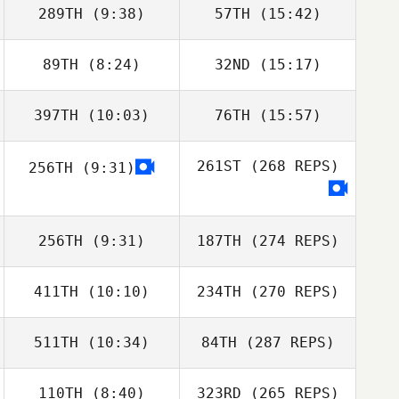
289TH
(9:38)
57TH
(15:42)
89TH
(8:24)
32ND
(15:17)
397TH
(10:03)
76TH
(15:57)
261ST
(268 REPS)
256TH
(9:31)
256TH
(9:31)
187TH
(274 REPS)
411TH
(10:10)
234TH
(270 REPS)
511TH
(10:34)
84TH
(287 REPS)
110TH
(8:40)
323RD
(265 REPS)