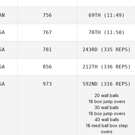
AN
756
69TH
(11:49)
SA
767
70TH
(11:50)
SA
781
243RD
(335 REPS)
SA
856
212TH
(336 REPS)
SA
973
592ND
(316 REPS)
20 wall balls
18 box jump overs
30 wall balls
18 box jump overs
40 wall balls
18 med ball box step
overs