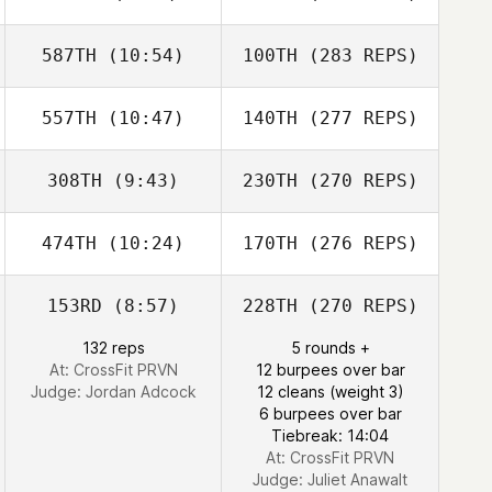
587TH
(10:54)
100TH
(283 REPS)
557TH
(10:47)
140TH
(277 REPS)
308TH
(9:43)
230TH
(270 REPS)
474TH
(10:24)
170TH
(276 REPS)
153RD
(8:57)
228TH
(270 REPS)
132 reps
5 rounds +
At: CrossFit PRVN
12 burpees over bar
Judge:
Jordan Adcock
12 cleans (weight 3)
6 burpees over bar
Tiebreak: 14:04
At: CrossFit PRVN
Judge:
Juliet Anawalt