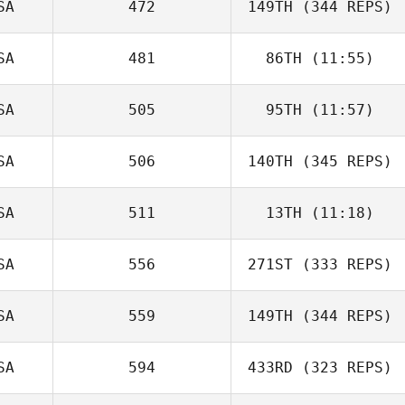
SA
472
149TH
(344 REPS)
SA
481
86TH
(11:55)
SA
505
95TH
(11:57)
SA
506
140TH
(345 REPS)
SA
511
13TH
(11:18)
SA
556
271ST
(333 REPS)
SA
559
149TH
(344 REPS)
SA
594
433RD
(323 REPS)