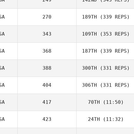
SA
270
189TH
(339 REPS)
SA
343
109TH
(353 REPS)
SA
368
187TH
(339 REPS)
SA
388
300TH
(331 REPS)
SA
404
306TH
(331 REPS)
SA
417
70TH
(11:50)
SA
423
24TH
(11:32)