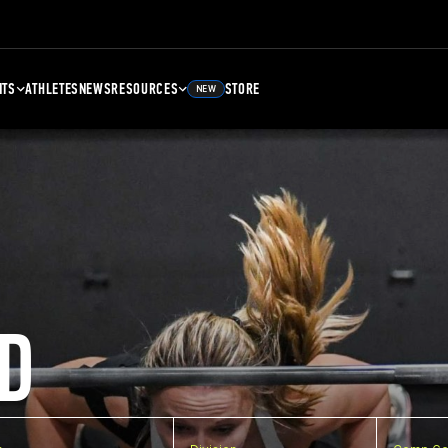
NTS
ATHLETES
NEWS
RESOURCES
STORE
NEW
D