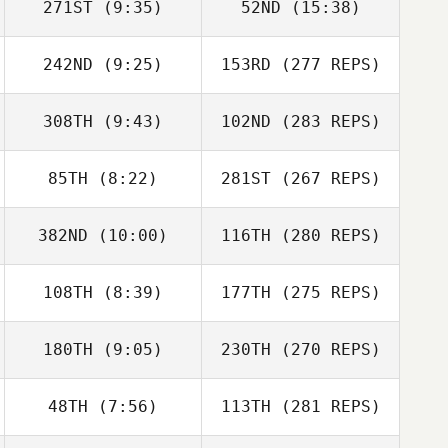
271ST
(9:35)
52ND
(15:38)
242ND
(9:25)
153RD
(277 REPS)
308TH
(9:43)
102ND
(283 REPS)
85TH
(8:22)
281ST
(267 REPS)
382ND
(10:00)
116TH
(280 REPS)
108TH
(8:39)
177TH
(275 REPS)
180TH
(9:05)
230TH
(270 REPS)
48TH
(7:56)
113TH
(281 REPS)