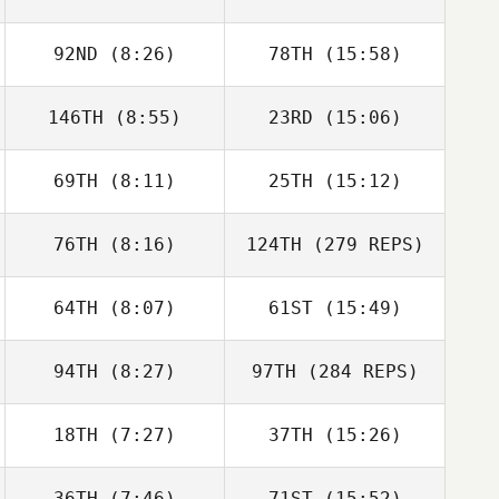
92ND
(8:26)
78TH
(15:58)
146TH
(8:55)
23RD
(15:06)
69TH
(8:11)
25TH
(15:12)
76TH
(8:16)
124TH
(279 REPS)
64TH
(8:07)
61ST
(15:49)
94TH
(8:27)
97TH
(284 REPS)
18TH
(7:27)
37TH
(15:26)
36TH
(7:46)
71ST
(15:52)