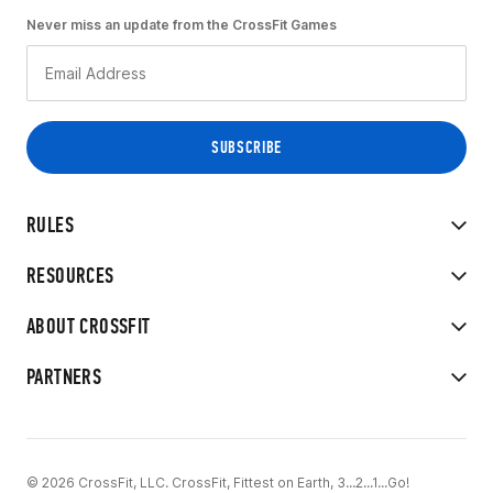
Never miss an update from the CrossFit Games
RULES
RESOURCES
ABOUT CROSSFIT
PARTNERS
© 2026 CrossFit, LLC. CrossFit, Fittest on Earth, 3...2...1...Go!