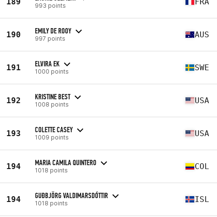
189
FRA
993 points
EMILY DE ROOY
190
AUS
997 points
ELVIRA EK
191
SWE
1000 points
KRISTINE BEST
192
USA
1008 points
COLETTE CASEY
193
USA
1009 points
MARIA CAMILA QUINTERO
194
COL
1018 points
GUÐBJÖRG VALDIMARSDÓTTIR
194
ISL
1018 points