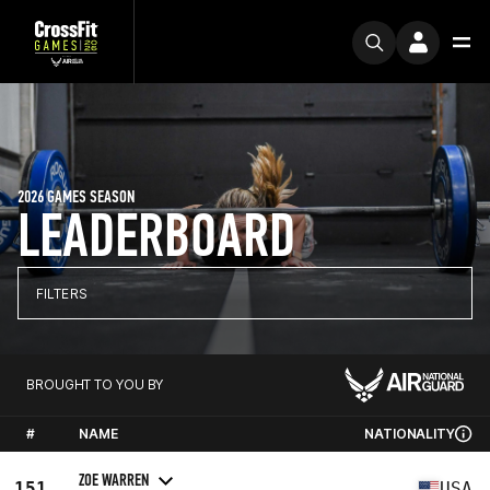
2026 GAMES SEASON
LEADERBOARD
FILTERS
BROUGHT TO YOU BY
#
NAME
NATIONALITY
ZOE WARREN
151
USA