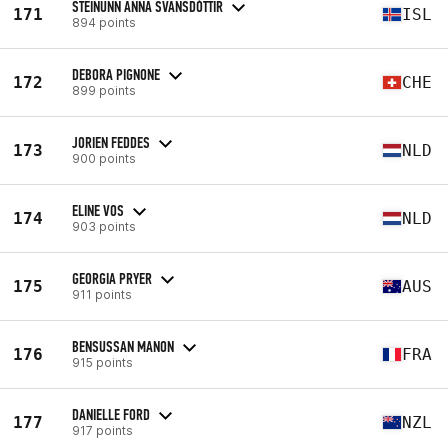
STEINUNN ANNA SVANSDÓTTIR
171
ISL
894 points
DEBORA PIGNONE
172
CHE
899 points
JORIEN FEDDES
173
NLD
900 points
ELINE VOS
174
NLD
903 points
GEORGIA PRYER
175
AUS
911 points
BENSUSSAN MANON
176
FRA
915 points
DANIELLE FORD
177
NZL
917 points