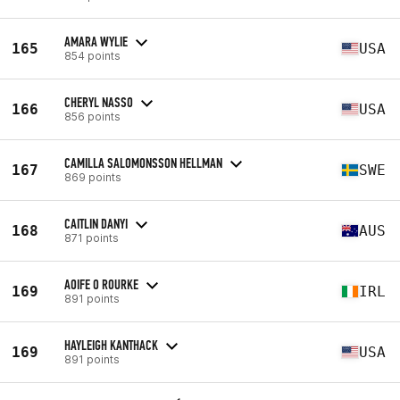
AMARA WYLIE
165
USA
854 points
CHERYL NASSO
166
USA
856 points
CAMILLA SALOMONSSON HELLMAN
167
SWE
869 points
CAITLIN DANYI
168
AUS
871 points
AOIFE O ROURKE
169
IRL
891 points
HAYLEIGH KANTHACK
169
USA
891 points