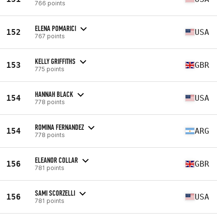
766 points
ELENA POMARICI
152
USA
767 points
KELLY GRIFFITHS
153
GBR
775 points
HANNAH BLACK
154
USA
778 points
ROMINA FERNANDEZ
154
ARG
778 points
ELEANOR COLLAR
156
GBR
781 points
SAMI SCORZELLI
156
USA
781 points