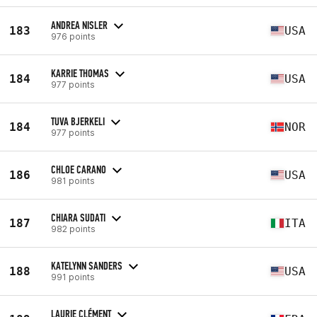
ANDREA NISLER
183
USA
976 points
KARRIE THOMAS
184
USA
977 points
TUVA BJERKELI
184
NOR
977 points
CHLOE CARANO
186
USA
981 points
CHIARA SUDATI
187
ITA
982 points
KATELYNN SANDERS
188
USA
991 points
LAURIE CLÉMENT