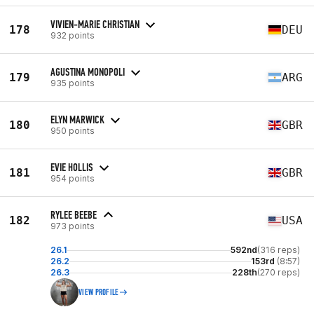
VIVIEN-MARIE CHRISTIAN
178
DEU
932 points
AGUSTINA MONOPOLI
179
ARG
935 points
ELYN MARWICK
180
GBR
950 points
EVIE HOLLIS
181
GBR
954 points
RYLEE BEEBE
182
USA
973 points
26.1
592nd
(316 reps)
26.2
153rd
(8:57)
26.3
228th
(270 reps)
VIEW PROFILE