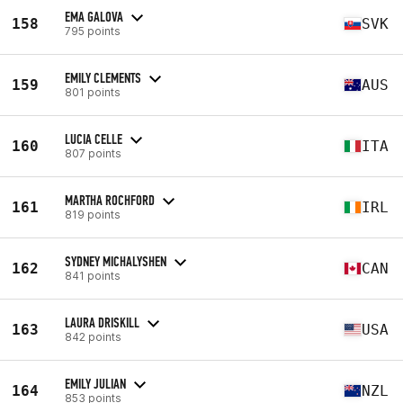
EMA GALOVA
158
SVK
795 points
EMILY CLEMENTS
159
AUS
801 points
LUCIA CELLE
160
ITA
807 points
MARTHA ROCHFORD
161
IRL
819 points
SYDNEY MICHALYSHEN
162
CAN
841 points
LAURA DRISKILL
163
USA
842 points
EMILY JULIAN
164
NZL
853 points