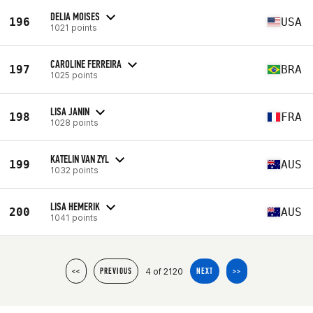
DELIA MOISES
196
USA
1021 points
CAROLINE FERREIRA
197
BRA
1025 points
LISA JANIN
198
FRA
1028 points
KATELIN VAN ZYL
199
AUS
1032 points
LISA HEMERIK
200
AUS
1041 points
4 of 2120
<<
PREVIOUS
NEXT
>>