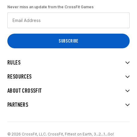
Never miss an update from the CrossFit Games
RULES
RESOURCES
ABOUT CROSSFIT
PARTNERS
© 2026 CrossFit, LLC. CrossFit, Fittest on Earth, 3...2...1...Go!