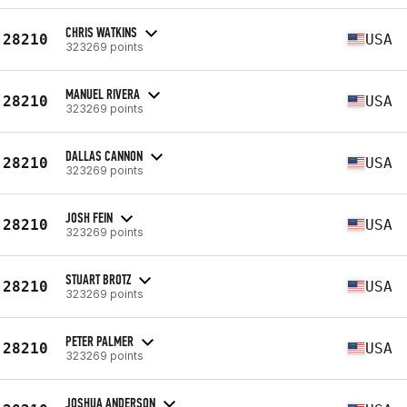
CHRIS WATKINS
28210
USA
323269 points
MANUEL RIVERA
28210
USA
323269 points
DALLAS CANNON
28210
USA
323269 points
JOSH FEIN
28210
USA
323269 points
STUART BROTZ
28210
USA
323269 points
PETER PALMER
28210
USA
323269 points
JOSHUA ANDERSON