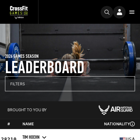
2026 GAMES SEASON
LEADERBOARD
FILTERS
BROUGHT TO YOU BY
#
NAME
NATIONALITY
TIM HOEHN
28210
USA