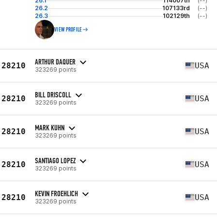
26.1
114007th
(--)
26.2
107133rd
(--)
26.3
102129th
(--)
VIEW PROFILE
ARTHUR DAQUER
28210
USA
323269 points
BILL DRISCOLL
28210
USA
323269 points
MARK KUHN
28210
USA
323269 points
SANTIAGO LOPEZ
28210
USA
323269 points
KEVIN FROEHLICH
28210
USA
323269 points