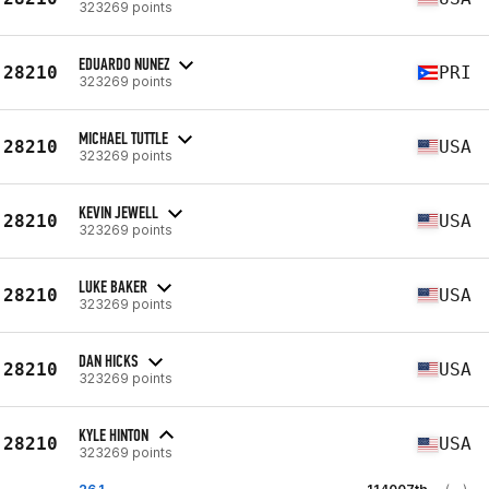
323269 points
EDUARDO NUNEZ
28210
PRI
323269 points
MICHAEL TUTTLE
28210
USA
323269 points
KEVIN JEWELL
28210
USA
323269 points
LUKE BAKER
28210
USA
323269 points
DAN HICKS
28210
USA
323269 points
KYLE HINTON
28210
USA
323269 points