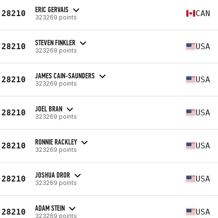
ERIC GERVAIS
28210
CAN
323269 points
STEVEN FINKLER
28210
USA
323269 points
JAMES CAIN-SAUNDERS
28210
USA
323269 points
JOEL BRAN
28210
USA
323269 points
RONNIE RACKLEY
28210
USA
323269 points
JOSHUA DROR
28210
USA
323269 points
ADAM STEIN
28210
USA
323269 points