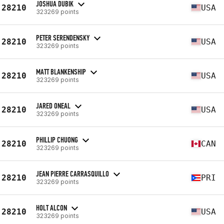
JOSHUA DUBIK
28210
USA
323269 points
PETER SERENDENSKY
28210
USA
323269 points
MATT BLANKENSHIP
28210
USA
323269 points
JARED ONEAL
28210
USA
323269 points
PHILLIP CHUONG
28210
CAN
323269 points
JEAN PIERRE CARRASQUILLO
28210
PRI
323269 points
HOLT ALCON
28210
USA
323269 points