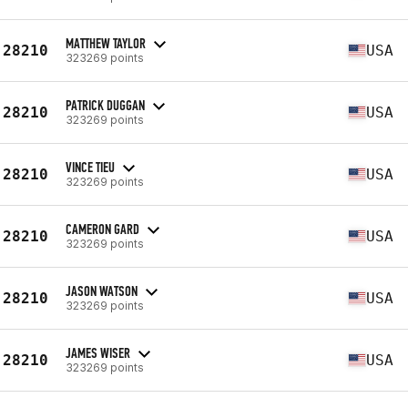
MATTHEW TAYLOR
28210
USA
323269 points
PATRICK DUGGAN
28210
USA
323269 points
VINCE TIEU
28210
USA
323269 points
CAMERON GARD
28210
USA
323269 points
JASON WATSON
28210
USA
323269 points
JAMES WISER
28210
USA
323269 points