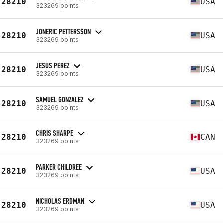
28210
USA
323269 points
JONERIC PETTERSSON
28210
USA
323269 points
JESUS PEREZ
28210
USA
323269 points
SAMUEL GONZALEZ
28210
USA
323269 points
CHRIS SHARPE
28210
CAN
323269 points
PARKER CHILDREE
28210
USA
323269 points
NICHOLAS ERDMAN
28210
USA
323269 points