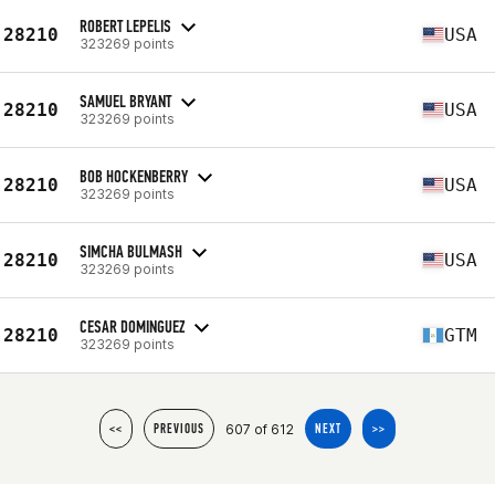
ROBERT LEPELIS
28210
USA
323269 points
SAMUEL BRYANT
28210
USA
323269 points
BOB HOCKENBERRY
28210
USA
323269 points
SIMCHA BULMASH
28210
USA
323269 points
CESAR DOMINGUEZ
28210
GTM
323269 points
607 of 612
<<
PREVIOUS
NEXT
>>