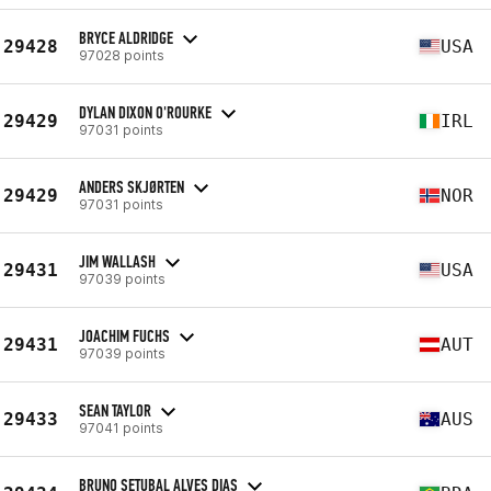
BRYCE ALDRIDGE
29428
USA
97028 points
DYLAN DIXON O'ROURKE
29429
IRL
97031 points
ANDERS SKJØRTEN
29429
NOR
97031 points
JIM WALLASH
29431
USA
97039 points
JOACHIM FUCHS
29431
AUT
97039 points
SEAN TAYLOR
29433
AUS
97041 points
BRUNO SETUBAL ALVES DIAS