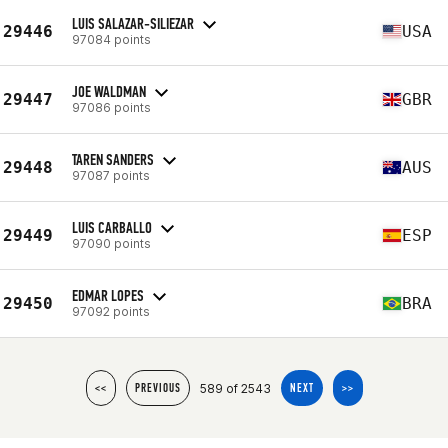
LUIS SALAZAR-SILIEZAR
29446
USA
97084 points
JOE WALDMAN
29447
GBR
97086 points
TAREN SANDERS
29448
AUS
97087 points
LUIS CARBALLO
29449
ESP
97090 points
EDMAR LOPES
29450
BRA
97092 points
589 of 2543
<<
PREVIOUS
NEXT
>>