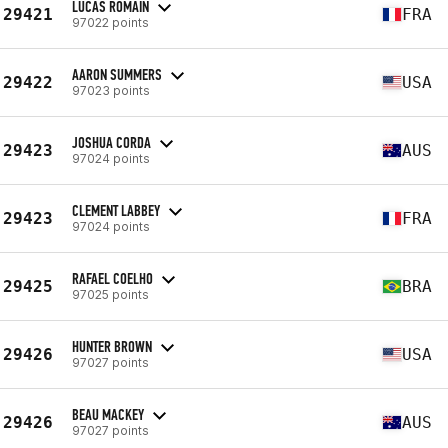
LUCAS ROMAIN
29421
FRA
97022 points
AARON SUMMERS
29422
USA
97023 points
JOSHUA CORDA
29423
AUS
97024 points
CLEMENT LABBEY
29423
FRA
97024 points
RAFAEL COELHO
29425
BRA
97025 points
HUNTER BROWN
29426
USA
97027 points
BEAU MACKEY
29426
AUS
97027 points