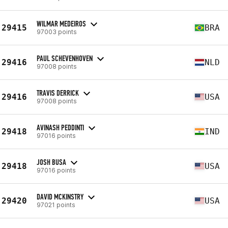
WILMAR MEDEIROS
29415
BRA
97003 points
PAUL SCHEVENHOVEN
29416
NLD
97008 points
TRAVIS DERRICK
29416
USA
97008 points
AVINASH PEDDINTI
29418
IND
97016 points
JOSH BUSA
29418
USA
97016 points
DAVID MCKINSTRY
29420
USA
97021 points