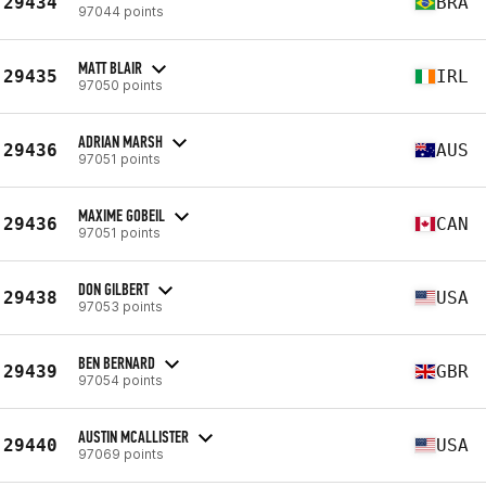
29434
BRA
97044 points
MATT BLAIR
29435
IRL
97050 points
ADRIAN MARSH
29436
AUS
97051 points
MAXIME GOBEIL
29436
CAN
97051 points
DON GILBERT
29438
USA
97053 points
BEN BERNARD
29439
GBR
97054 points
AUSTIN MCALLISTER
29440
USA
97069 points