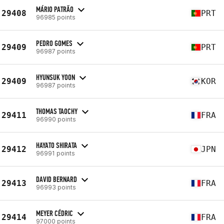
MÁRIO PATRÃO
29408
PRT
96985 points
PEDRO GOMES
29409
PRT
96987 points
HYUNSUK YOON
29409
KOR
96987 points
THOMAS TAOCHY
29411
FRA
96990 points
HAYATO SHIRATA
29412
JPN
96991 points
DAVID BERNARD
29413
FRA
96993 points
MEYER CÉDRIC
29414
FRA
97000 points