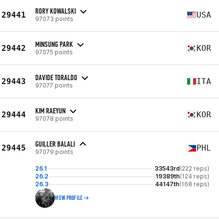
RORY KOWALSKI
29441
USA
97073 points
MINSUNG PARK
29442
KOR
97075 points
DAVIDE TORALDO
29443
ITA
97077 points
KIM RAEYUN
29444
KOR
97078 points
GUILLER BALALI
29445
PHL
97079 points
26.1
33543rd
(222 reps)
26.2
19389th
(124 reps)
26.3
44147th
(168 reps)
VIEW PROFILE