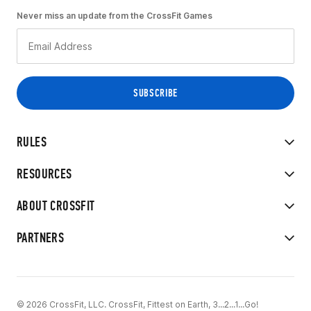
Never miss an update from the CrossFit Games
RULES
RESOURCES
ABOUT CROSSFIT
PARTNERS
© 2026 CrossFit, LLC. CrossFit, Fittest on Earth, 3...2...1...Go!