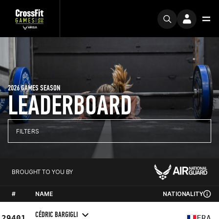
2026 GAMES SEASON
LEADERBOARD
FILTERS
BROUGHT TO YOU BY
#
NAME
NATIONALITY
CÉDRIC BARGIGLI
29401
FRA