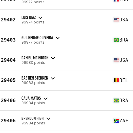
96972 points
LUIS DIAZ
29402
USA
96974 points
GUILHERME OLIVEIRA
29403
BRA
96977 points
DANIEL MCINTOSH
29404
USA
96980 points
BASTIEN STERKEN
29405
BEL
96983 points
CAUÃ MATOS
29406
BRA
96984 points
BRENDON HIGH
29406
ZAF
96984 points